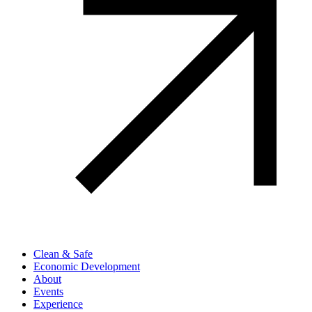
Clean & Safe
Economic Development
About
Events
Experience