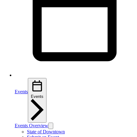
Events
Events
Events Overview
State of Downtown