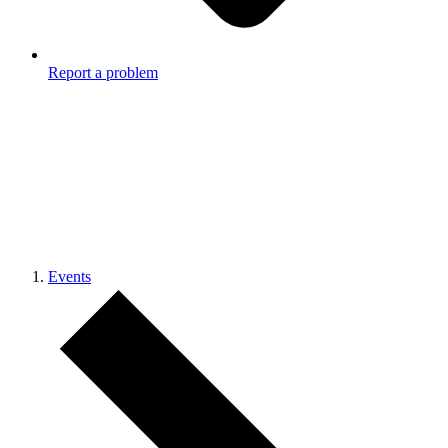
Report a problem
Events