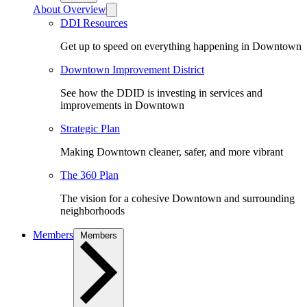
About Overview
DDI Resources
Get up to speed on everything happening in Downtown
Downtown Improvement District
See how the DDID is investing in services and
improvements in Downtown
Strategic Plan
Making Downtown cleaner, safer, and more vibrant
The 360 Plan
The vision for a cohesive Downtown and surrounding
neighborhoods
Members
Members