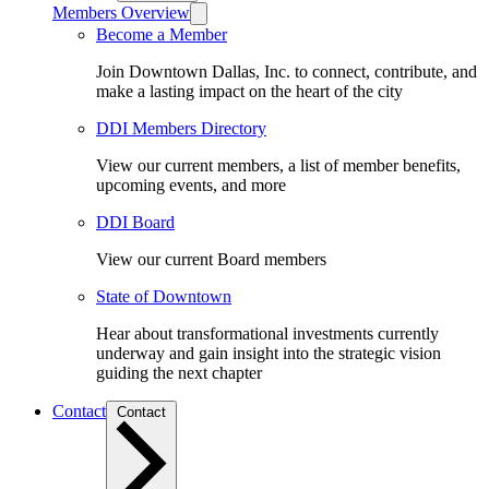
Members Overview
Become a Member
Join Downtown Dallas, Inc. to connect, contribute, and
make a lasting impact on the heart of the city
DDI Members Directory
View our current members, a list of member benefits,
upcoming events, and more
DDI Board
View our current Board members
State of Downtown
Hear about transformational investments currently
underway and gain insight into the strategic vision
guiding the next chapter
Contact
Contact