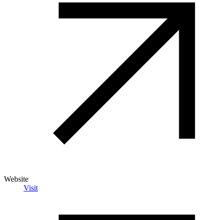
Website
Visit