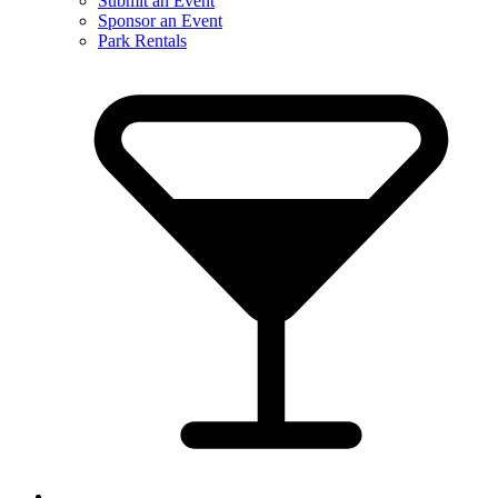
Submit an Event
Sponsor an Event
Park Rentals