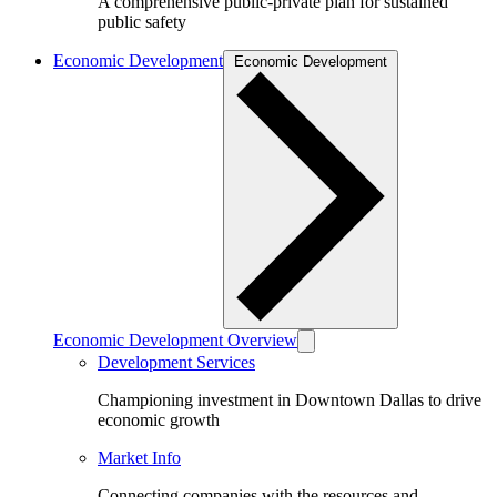
A comprehensive public-private plan for sustained
public safety
Economic Development
Economic Development
Economic Development Overview
Development Services
Championing investment in Downtown Dallas to drive
economic growth
Market Info
Connecting companies with the resources and