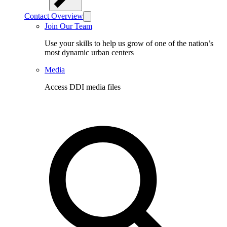
Contact Overview
Join Our Team
Use your skills to help us grow of one of the nation’s
most dynamic urban centers
Media
Access DDI media files