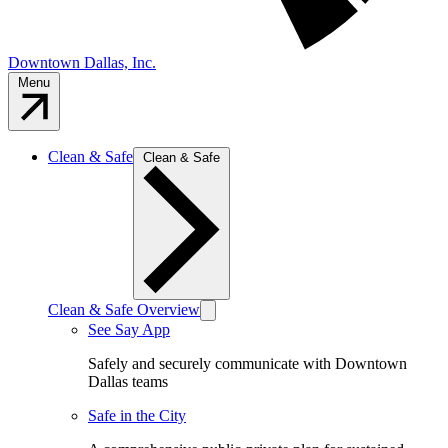
Downtown Dallas, Inc.
Menu
Clean & Safe
Clean & Safe
Clean & Safe Overview
See Say App
Safely and securely communicate with Downtown
Dallas teams
Safe in the City