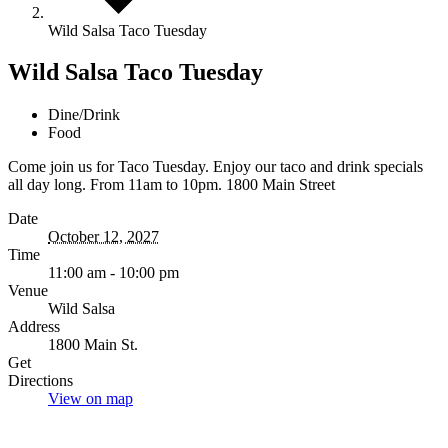
Wild Salsa Taco Tuesday
Wild Salsa Taco Tuesday
Dine/Drink
Food
Come join us for Taco Tuesday. Enjoy our taco and drink specials
all day long. From 11am to 10pm. 1800 Main Street
Date
October 12, 2027
Time
11:00 am - 10:00 pm
Venue
Wild Salsa
Address
1800 Main St.
Get
Directions
View on map