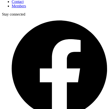
Contact
Members
Stay connected