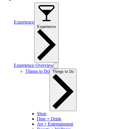
Experience
Experience
Experience Overview
Things to Do
Things to Do
Shop
Dine + Drink
Art + Entertainment