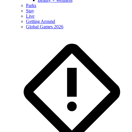
Beauty + Wellness
Parks
Stay
Live
Getting Around
Global Games 2026