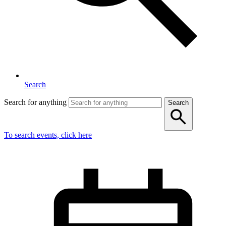
Search
Search for anything
Search
To search events, click here