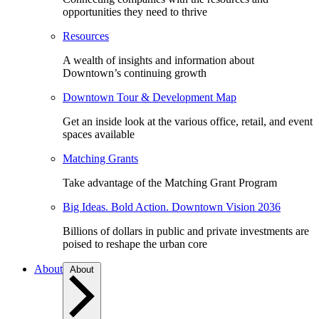
opportunities they need to thrive
Resources
A wealth of insights and information about
Downtown’s continuing growth
Downtown Tour & Development Map
Get an inside look at the various office, retail, and event
spaces available
Matching Grants
Take advantage of the Matching Grant Program
Big Ideas. Bold Action. Downtown Vision 2036
Billions of dollars in public and private investments are
poised to reshape the urban core
About
About