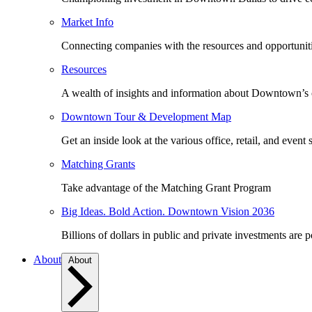
Market Info
Connecting companies with the resources and opportuniti
Resources
A wealth of insights and information about Downtown’s
Downtown Tour & Development Map
Get an inside look at the various office, retail, and event 
Matching Grants
Take advantage of the Matching Grant Program
Big Ideas. Bold Action. Downtown Vision 2036
Billions of dollars in public and private investments are 
About
About