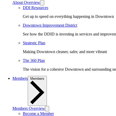
About Overview
DDI Resources
Get up to speed on everything happening in Downtown
Downtown Improvement District
See how the DDID is investing in services and improv
Strategic Plan
Making Downtown cleaner, safer, and more vibrant
The 360 Plan
The vision for a cohesive Downtown and surrounding n
Members
Members
Members Overview
Become a Member