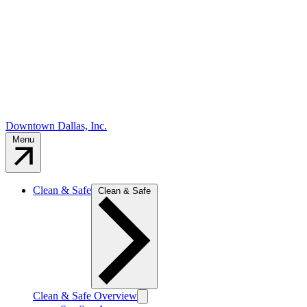
Downtown Dallas, Inc.
Menu
Clean & Safe
Clean & Safe
Clean & Safe Overview