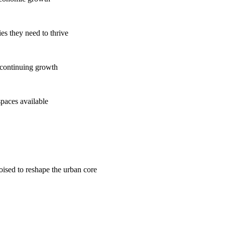
es they need to thrive
 continuing growth
spaces available
poised to reshape the urban core