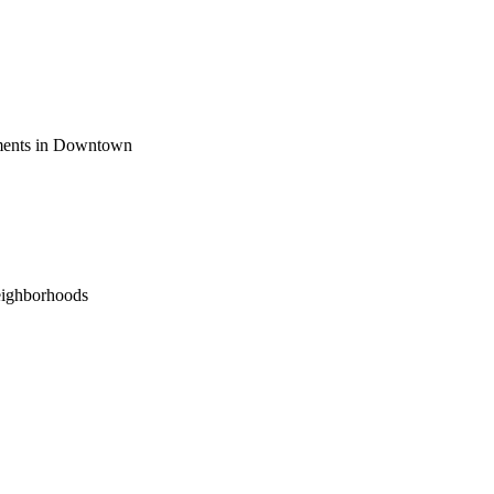
ements in Downtown
eighborhoods