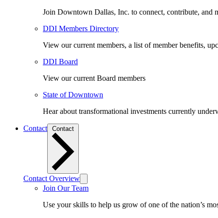
Join Downtown Dallas, Inc. to connect, contribute, and ma
DDI Members Directory
View our current members, a list of member benefits, u
DDI Board
View our current Board members
State of Downtown
Hear about transformational investments currently underwa
Contact
Contact
Contact Overview
Join Our Team
Use your skills to help us grow of one of the nation’s m