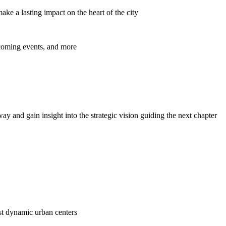
ke a lasting impact on the heart of the city
pcoming events, and more
y and gain insight into the strategic vision guiding the next chapter
ost dynamic urban centers