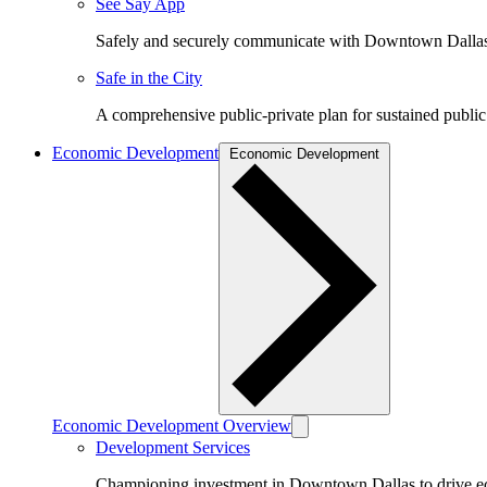
See Say App
Safely and securely communicate with Downtown Dalla
Safe in the City
A comprehensive public-private plan for sustained public
Economic Development
Economic Development
Economic Development Overview
Development Services
Championing investment in Downtown Dallas to drive 