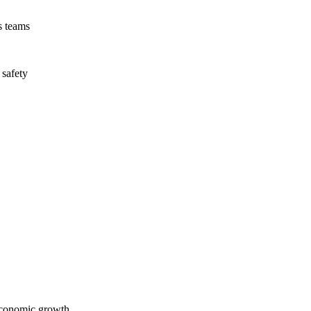
s teams
 safety
economic growth