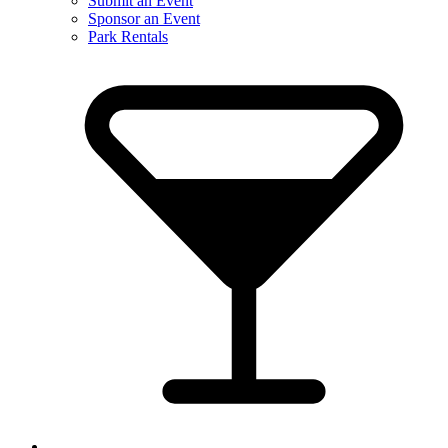
Submit an Event
Sponsor an Event
Park Rentals