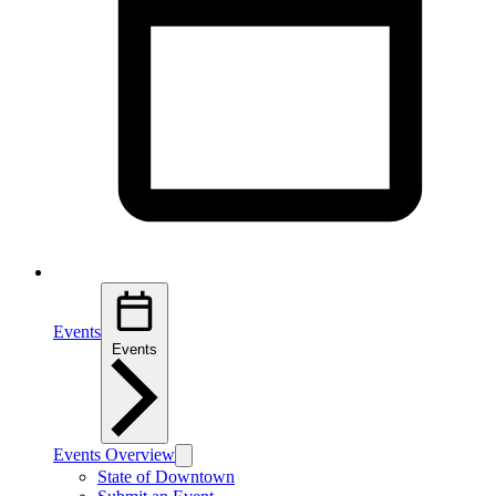
Events
Events
Events Overview
State of Downtown