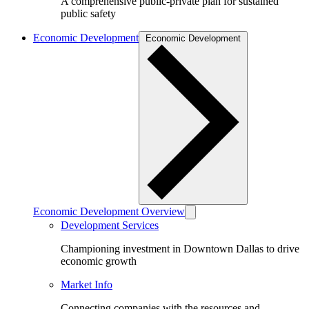
A comprehensive public-private plan for sustained
public safety
Economic Development
Economic Development
Economic Development Overview
Development Services
Championing investment in Downtown Dallas to drive
economic growth
Market Info
Connecting companies with the resources and