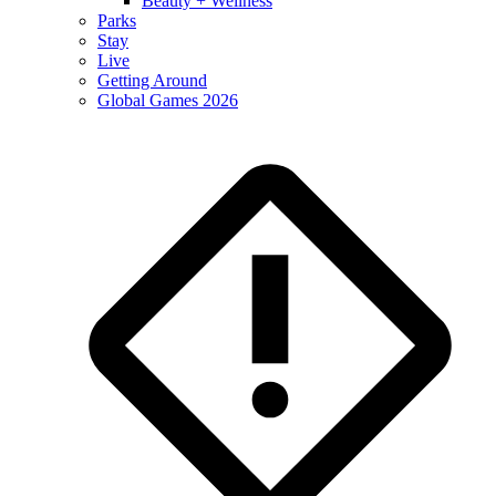
Beauty + Wellness
Parks
Stay
Live
Getting Around
Global Games 2026