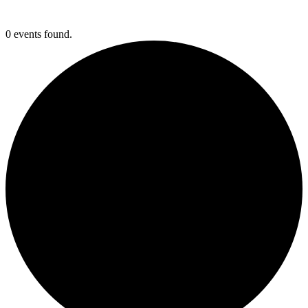
0 events found.