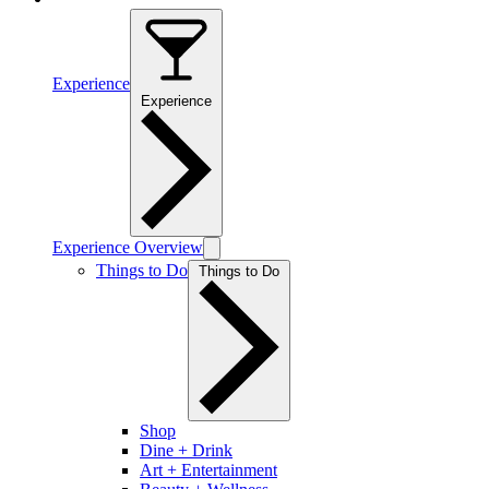
Experience
Experience
Experience Overview
Things to Do
Things to Do
Shop
Dine + Drink
Art + Entertainment