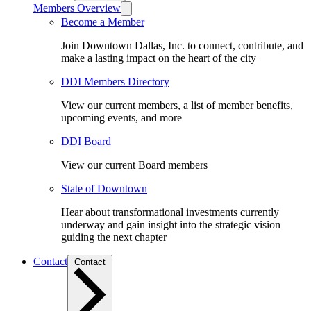
Members Overview
Become a Member
Join Downtown Dallas, Inc. to connect, contribute, and
make a lasting impact on the heart of the city
DDI Members Directory
View our current members, a list of member benefits,
upcoming events, and more
DDI Board
View our current Board members
State of Downtown
Hear about transformational investments currently
underway and gain insight into the strategic vision
guiding the next chapter
Contact
Contact