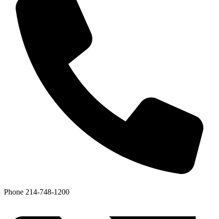
Phone
214-748-1200