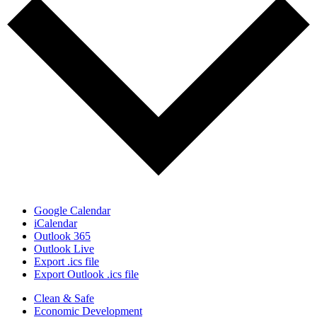
Google Calendar
iCalendar
Outlook 365
Outlook Live
Export .ics file
Export Outlook .ics file
Clean & Safe
Economic Development