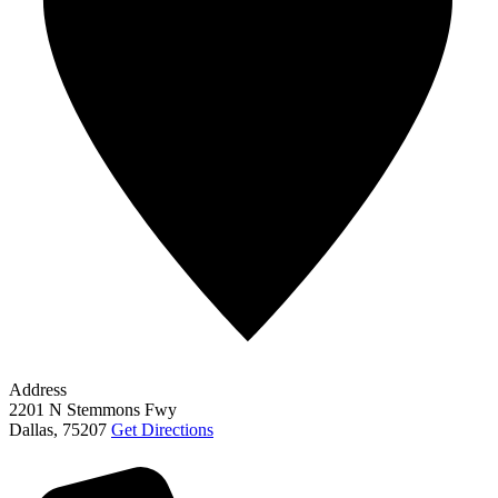
Address
2201 N Stemmons Fwy
Dallas
,
75207
Get Directions