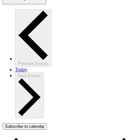
Previous
Events
Today
Next
Events
Subscribe to calendar