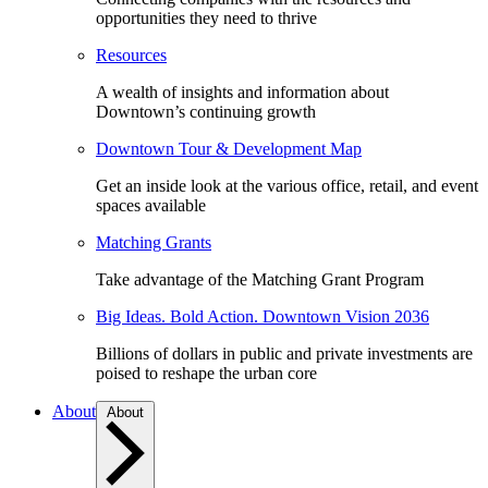
opportunities they need to thrive
Resources
A wealth of insights and information about
Downtown’s continuing growth
Downtown Tour & Development Map
Get an inside look at the various office, retail, and event
spaces available
Matching Grants
Take advantage of the Matching Grant Program
Big Ideas. Bold Action. Downtown Vision 2036
Billions of dollars in public and private investments are
poised to reshape the urban core
About
About