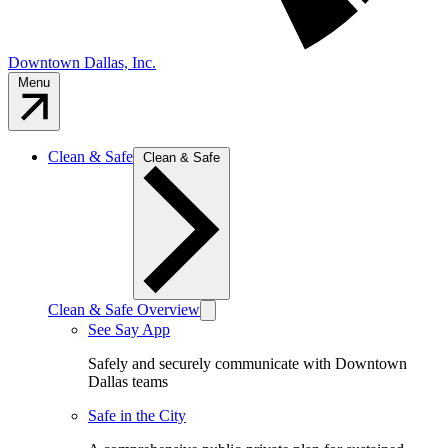
Downtown Dallas, Inc.
Menu
Clean & Safe
Clean & Safe
Clean & Safe Overview
See Say App
Safely and securely communicate with Downtown
Dallas teams
Safe in the City