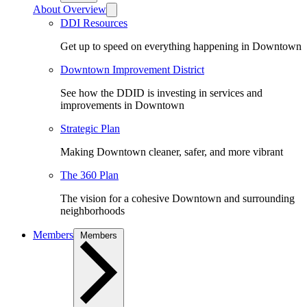
About Overview
DDI Resources
Get up to speed on everything happening in Downtown
Downtown Improvement District
See how the DDID is investing in services and
improvements in Downtown
Strategic Plan
Making Downtown cleaner, safer, and more vibrant
The 360 Plan
The vision for a cohesive Downtown and surrounding
neighborhoods
Members
Members