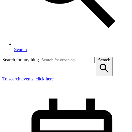
Search
Search for anything
Search
To search events, click here