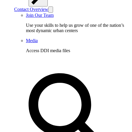
Contact Overview
Join Our Team
Use your skills to help us grow of one of the nation’s
most dynamic urban centers
Media
Access DDI media files