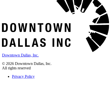
Downtown Dallas, Inc.
© 2026 Downtown Dallas, Inc.
All rights reserved
Privacy Policy