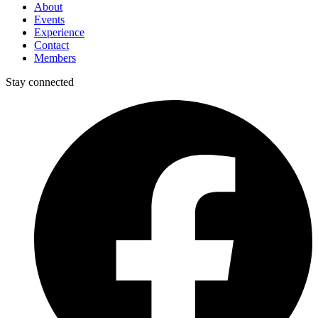
About
Events
Experience
Contact
Members
Stay connected