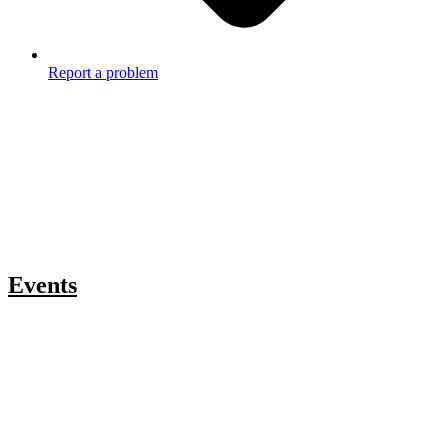
Report a problem
Events