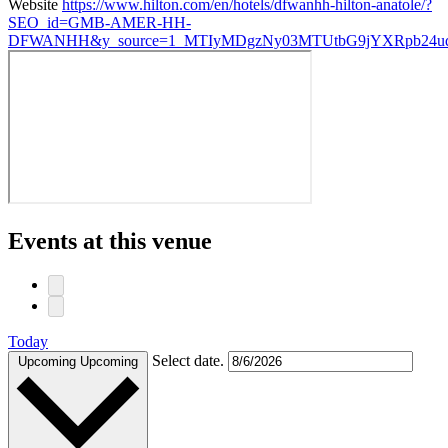
Website
https://www.hilton.com/en/hotels/dfwanhh-hilton-anatole/?
SEO_id=GMB-AMER-HH-
DFWANHH&y_source=1_MTIyMDgzNy03MTUtbG9jYXRpb24ud
Events at this venue
Today
Select date.
Upcoming
Upcoming