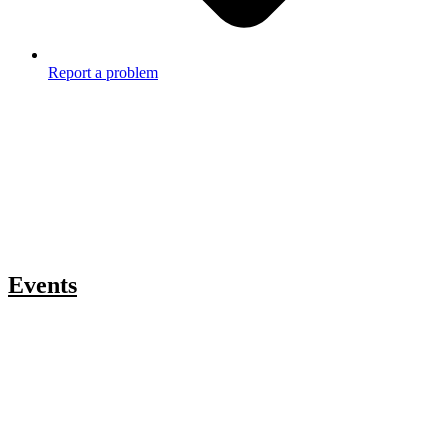
Report a problem
Events