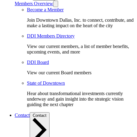
Members Overview
Become a Member
Join Downtown Dallas, Inc. to connect, contribute, and
make a lasting impact on the heart of the city
DDI Members Directory
View our current members, a list of member benefits,
upcoming events, and more
DDI Board
View our current Board members
State of Downtown
Hear about transformational investments currently
underway and gain insight into the strategic vision
guiding the next chapter
Contact
Contact