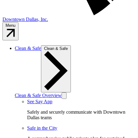
Downtown Dallas, Inc.
Menu
Clean & Safe
Clean & Safe
Clean & Safe Overview
See Say App
Safely and securely communicate with Downtown
Dallas teams
Safe in the City