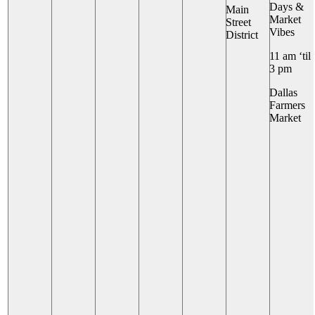
Days &
Main
Market
Street
Vibes
District
11 am ‘til
3 pm
Dallas
Farmers
Market