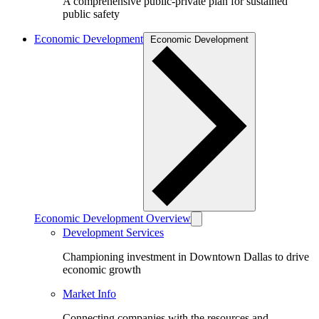
A comprehensive public-private plan for sustained
public safety
Economic Development
Economic Development
Economic Development Overview
Development Services
Championing investment in Downtown Dallas to drive
economic growth
Market Info
Connecting companies with the resources and