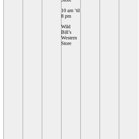
10 am ‘til
8 pm
Wild
Bill’s
Western
Store
+ 6 More