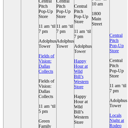
Central
Central
10 am
Pitch
Pitch
Central
Pop-Up
Pop-Up
Pitch
1800
Store
Store
Pop-Up
Main
Store
Street
11 am ‘til
11 am ‘til
7 pm
7 pm
11 am ‘til
Central
7 pm
Pitch
Adolphus
Adolphus
Pop-Up
Tower
Tower
Adolphus
Store
Tower
Fields of
Central
Vision:
Happy
Pitch
Dallas
Hour at
Pop-Up
Collects
Wild
Store
Bill’s
Fields of
Western
11 am ‘til
Vision:
Store
7 pm
Dallas
Collects
Happy
Adolphus
Hour at
Tower
11 am ‘til
Wild
5 pm
Bill’s
Locals
Western
Night at
Green
Store
Rodeo
Family