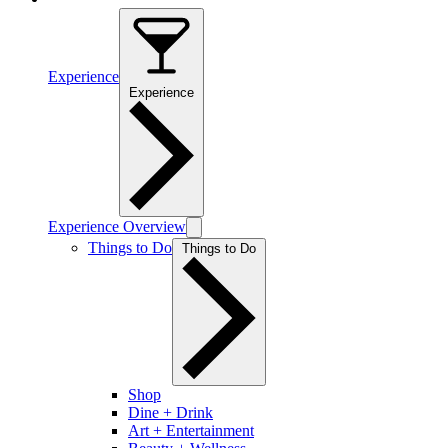
Experience
Experience
Experience Overview
Things to Do
Things to Do
Shop
Dine + Drink
Art + Entertainment