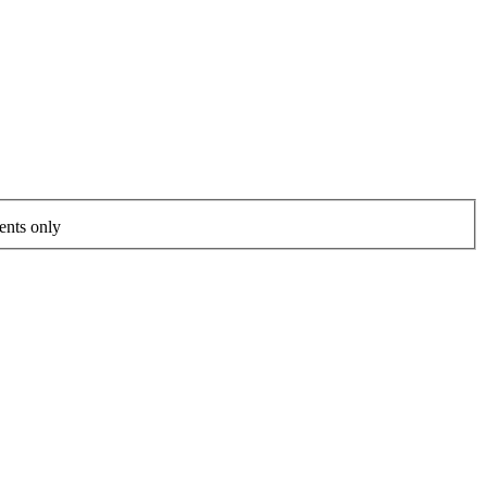
ents only