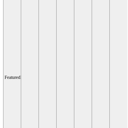
Venetian
Champions
Club:
Elevated
Sports
Lounge
and
Fanzone
Experience
All Day
Fairmont
Dallas
Featured
Pegasus Plaza Chill Zone
Pegasus
Plaza
Chill
Zone
All Day
Pegasus
Plaza