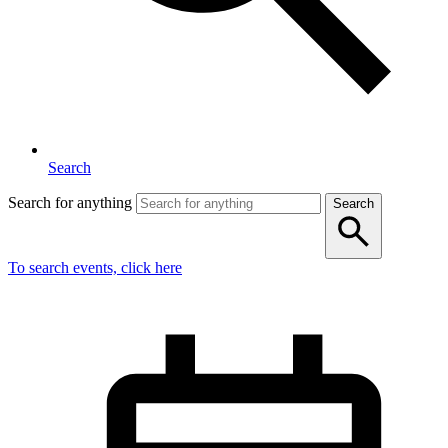
Search
Search for anything
Search
To search events, click here