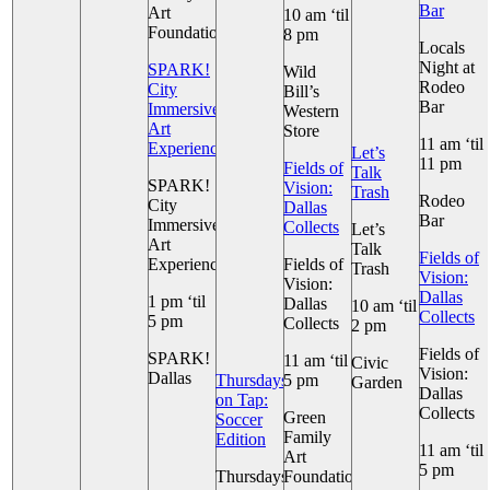
Bar
Art
10 am ‘til
Foundation
8 pm
Locals
Night at
SPARK!
Wild
Rodeo
City
Bill’s
Bar
Immersive
Western
Art
Store
11 am ‘til
Experience
Let’s
11 pm
Fields of
Talk
SPARK!
Vision:
Trash
Rodeo
City
Dallas
Bar
Immersive
Collects
Let’s
Art
Talk
Fields of
Experience
Fields of
Trash
Vision:
Vision:
Dallas
1 pm ‘til
Dallas
10 am ‘til
Collects
5 pm
Collects
2 pm
Fields of
SPARK!
11 am ‘til
Civic
Vision:
Dallas
Thursdays
5 pm
Garden
Dallas
on Tap:
Collects
Green
+ 2 More
Soccer
Family
Edition
11 am ‘til
Art
5 pm
Thursdays
Foundation