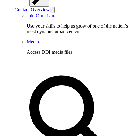
Contact Overview
Join Our Team
Use your skills to help us grow of one of the nation’s
most dynamic urban centers
Media
Access DDI media files