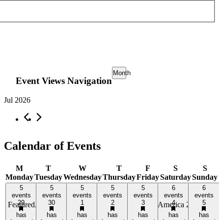
Month
Event Views Navigation
Jul 2026
Calendar of Events
M
T
W
T
F
S
S
Monday
Tuesday
Wednesday
Thursday
Friday
Saturday
Sunday
5 events,
5 events,
5 events,
5 events,
5 events,
6 events,
6 events,
5
5
5
5
5
6
6
29
events
30
events
1
events
2
events
3
events
4
events
5
events
29
30
1
2
3
4
5
Featured
Activating Main Street with Better Block
America 250 Light
has
has
has
has
has
has
has