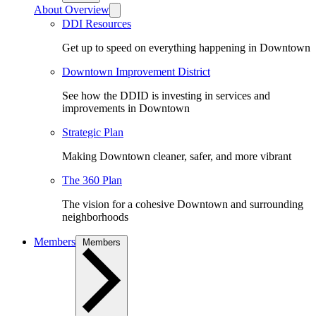
About Overview
DDI Resources
Get up to speed on everything happening in Downtown
Downtown Improvement District
See how the DDID is investing in services and
improvements in Downtown
Strategic Plan
Making Downtown cleaner, safer, and more vibrant
The 360 Plan
The vision for a cohesive Downtown and surrounding
neighborhoods
Members
Members