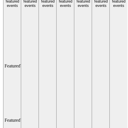
Activating
America
featured
featured
featured
featured
featured
featured
featured
Main
events
events
events
events
events
250 Light
events
events
Street
Show
with
All Day
Better
Block
UNT
Law
All Day
School
Main
Street
District
Featured
The TUNNEL
The
TUNNEL
All Day
Main
Street
Garden
Featured
Venetian Champions Club: Elevated Sports Lounge and Fa