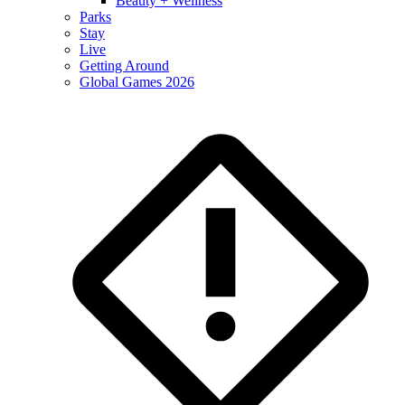
Beauty + Wellness
Parks
Stay
Live
Getting Around
Global Games 2026