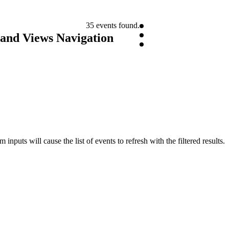
35 events found.
 and Views Navigation
inputs will cause the list of events to refresh with the filtered results.