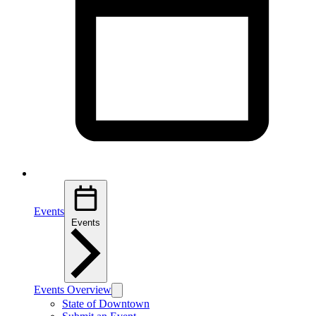
Events
Events
Events Overview
State of Downtown