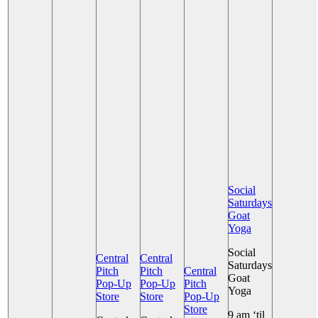
Social
Saturdays
Goat
Yoga
Social
Central
Central
Saturdays
Pitch
Pitch
Central
Goat
Pop-Up
Pop-Up
Pitch
Yoga
Store
Store
Pop-Up
Store
9 am ‘til