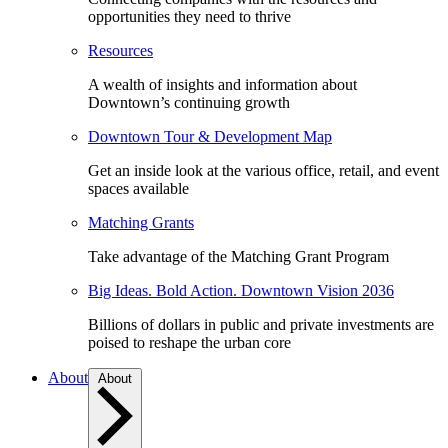
opportunities they need to thrive
Resources
A wealth of insights and information about
Downtown’s continuing growth
Downtown Tour & Development Map
Get an inside look at the various office, retail, and event
spaces available
Matching Grants
Take advantage of the Matching Grant Program
Big Ideas. Bold Action. Downtown Vision 2036
Billions of dollars in public and private investments are
poised to reshape the urban core
About
About