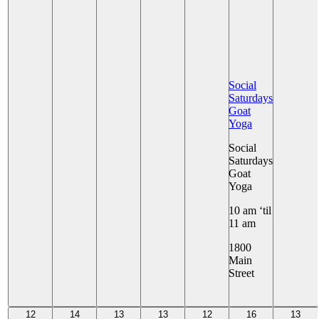
Social
Saturdays
Goat
Yoga
Social
Saturdays
Goat
Yoga
10 am ‘til
11 am
1800
Main
Street
+ 11 More
12
14
13
13
12
16
13
12
14
13
13
12
16
13