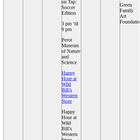
on Tap:
Green
Soccer
+ 4 More
Family
Edition
Art
Foundatio
3 pm ‘til
9 pm
+ 5 More
Perot
Museum
of Nature
and
Science
Happy
Hour at
Wild
Bill’s
Western
Store
Happy
Hour at
Wild
Bill’s
Western
Store