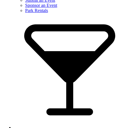
Submit an Event
Sponsor an Event
Park Rentals