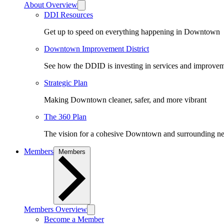
About Overview
DDI Resources
Get up to speed on everything happening in Downtown
Downtown Improvement District
See how the DDID is investing in services and improv
Strategic Plan
Making Downtown cleaner, safer, and more vibrant
The 360 Plan
The vision for a cohesive Downtown and surrounding n
Members
Members
Members Overview
Become a Member