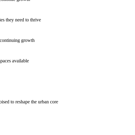
es they need to thrive
 continuing growth
spaces available
poised to reshape the urban core