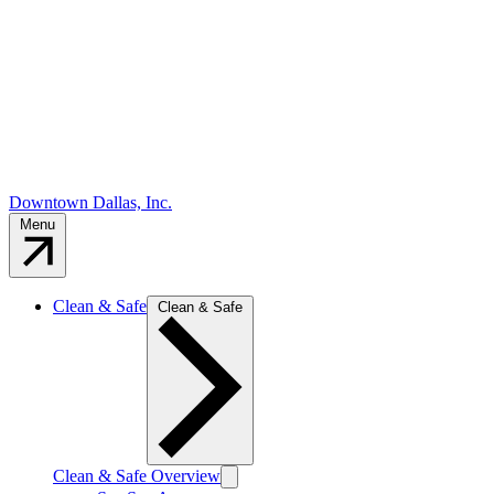
Downtown Dallas, Inc.
Menu
Clean & Safe
Clean & Safe
Clean & Safe Overview