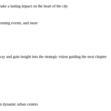
ke a lasting impact on the heart of the city
pcoming events, and more
y and gain insight into the strategic vision guiding the next chapter
ost dynamic urban centers