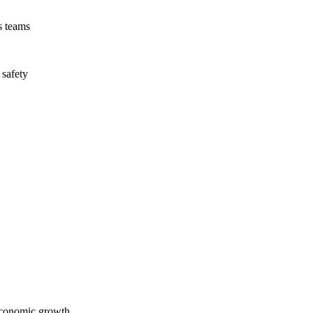
s teams
 safety
economic growth