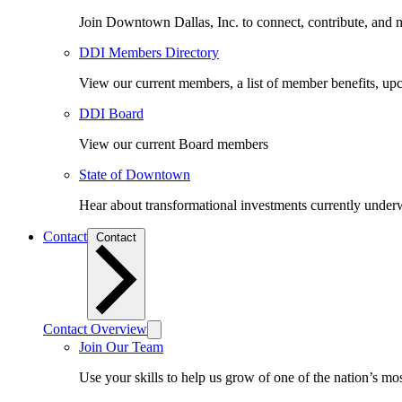
Join Downtown Dallas, Inc. to connect, contribute, and ma
DDI Members Directory
View our current members, a list of member benefits, u
DDI Board
View our current Board members
State of Downtown
Hear about transformational investments currently underwa
Contact
Contact
Contact Overview
Join Our Team
Use your skills to help us grow of one of the nation’s m