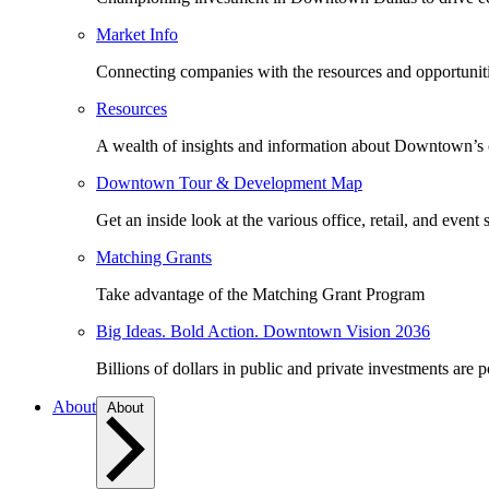
Market Info
Connecting companies with the resources and opportuniti
Resources
A wealth of insights and information about Downtown’s
Downtown Tour & Development Map
Get an inside look at the various office, retail, and event 
Matching Grants
Take advantage of the Matching Grant Program
Big Ideas. Bold Action. Downtown Vision 2036
Billions of dollars in public and private investments are 
About
About