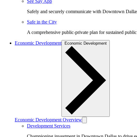
See Say App
Safely and securely communicate with Downtown Dalla
Safe in the City
A comprehensive public-private plan for sustained public
Economic Development
Economic Development
Economic Development Overview
Development Services
Championing investment in Downtown Dallas to drive 