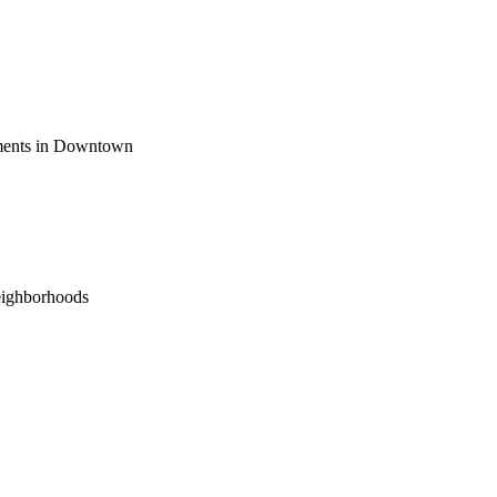
ements in Downtown
eighborhoods