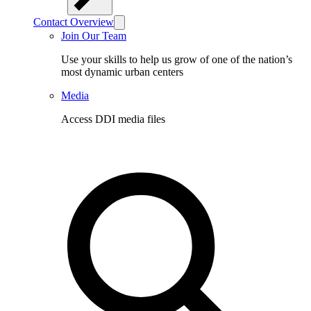
Contact Overview
Join Our Team
Use your skills to help us grow of one of the nation’s
most dynamic urban centers
Media
Access DDI media files