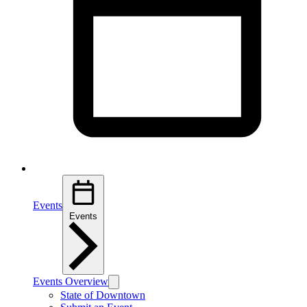
Events
Events
Events Overview
State of Downtown