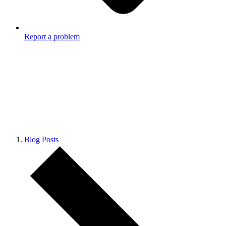
Report a problem
Blog Posts