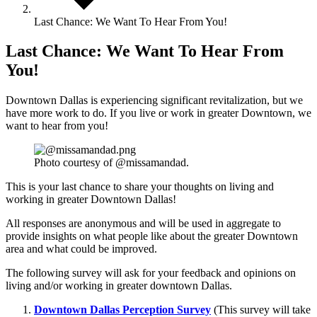
Last Chance: We Want To Hear From You!
Last Chance: We Want To Hear From
You!
Downtown Dallas is experiencing significant revitalization, but we
have more work to do. If you live or work in greater Downtown, we
want to hear from you!
Photo courtesy of @missamandad.
This is your last chance to share your thoughts on living and
working in greater Downtown Dallas!
All responses are anonymous and will be used in aggregate to
provide insights on what people like about the greater Downtown
area and what could be improved.
The following survey will ask for your feedback and opinions on
living and/or working in greater downtown Dallas.
Downtown Dallas Perception Survey
(This survey will take