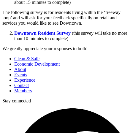
about 15 minutes to complete)
The following survey is for residents living within the ‘freeway
loop’ and will ask for your feedback specifically on retail and
services you would like to see Downtown.
Downtown Resident Survey
(this survey will take no more
than 10 minutes to complete)
We greatly appreciate your responses to both!
Clean & Safe
Economic Development
About
Events
Experience
Contact
Members
Stay connected