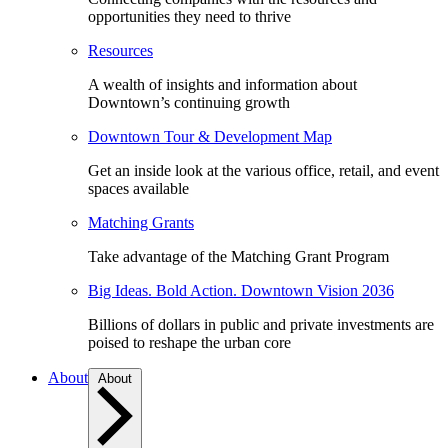
opportunities they need to thrive
Resources
A wealth of insights and information about
Downtown’s continuing growth
Downtown Tour & Development Map
Get an inside look at the various office, retail, and event
spaces available
Matching Grants
Take advantage of the Matching Grant Program
Big Ideas. Bold Action. Downtown Vision 2036
Billions of dollars in public and private investments are
poised to reshape the urban core
About
About