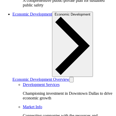
A comprehensive public-private plan for sustained
public safety
Economic Development
Economic Development
Economic Development Overview
Development Services
Championing investment in Downtown Dallas to drive
economic growth
Market Info
Connecting companies with the resources and