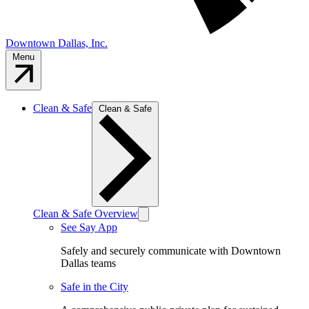
Downtown Dallas, Inc.
Menu
Clean & Safe
Clean & Safe
Clean & Safe Overview
See Say App
Safely and securely communicate with Downtown
Dallas teams
Safe in the City