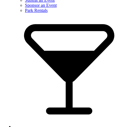
Submit an Event
Sponsor an Event
Park Rentals