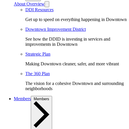
About Overview
DDI Resources
Get up to speed on everything happening in Downtown
Downtown Improvement District
See how the DDID is investing in services and
improvements in Downtown
Strategic Plan
Making Downtown cleaner, safer, and more vibrant
The 360 Plan
The vision for a cohesive Downtown and surrounding
neighborhoods
Members
Members