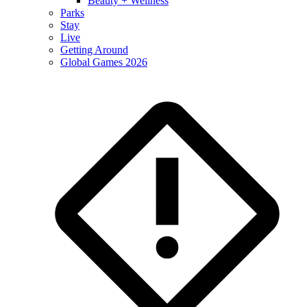
Beauty + Wellness
Parks
Stay
Live
Getting Around
Global Games 2026