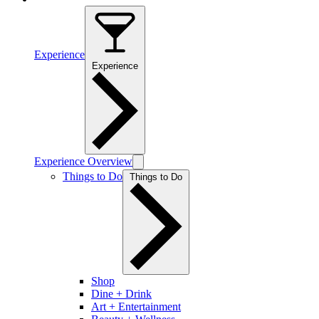
Experience
Experience
Experience Overview
Things to Do
Things to Do
Shop
Dine + Drink
Art + Entertainment