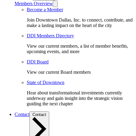
Members Overview
Become a Member
Join Downtown Dallas, Inc. to connect, contribute, and
make a lasting impact on the heart of the city
DDI Members Directory
View our current members, a list of member benefits,
upcoming events, and more
DDI Board
View our current Board members
State of Downtown
Hear about transformational investments currently
underway and gain insight into the strategic vision
guiding the next chapter
Contact
Contact