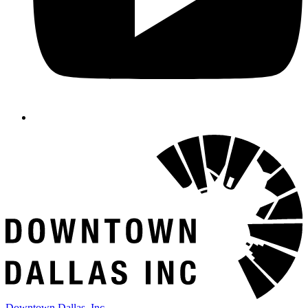
Downtown Dallas, Inc.