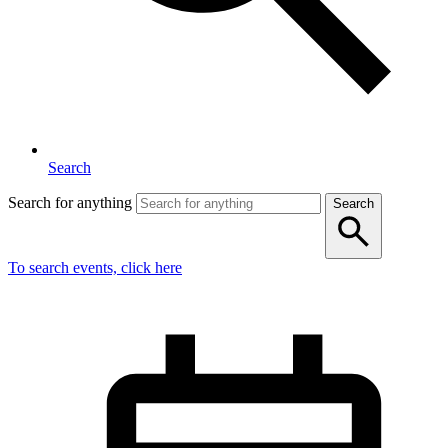
Search
Search for anything
Search
To search events, click here