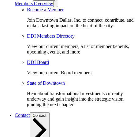
Members Overview
Become a Member
Join Downtown Dallas, Inc. to connect, contribute, and
make a lasting impact on the heart of the city
DDI Members Directory
View our current members, a list of member benefits,
upcoming events, and more
DDI Board
View our current Board members
State of Downtown
Hear about transformational investments currently
underway and gain insight into the strategic vision
guiding the next chapter
Contact
Contact