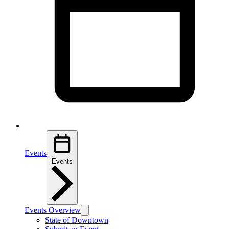
Events
Events
Events Overview
State of Downtown