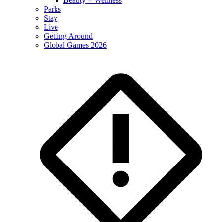
Beauty + Wellness
Parks
Stay
Live
Getting Around
Global Games 2026