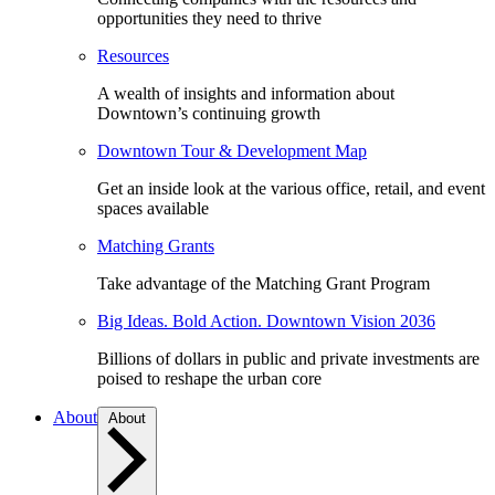
opportunities they need to thrive
Resources
A wealth of insights and information about
Downtown’s continuing growth
Downtown Tour & Development Map
Get an inside look at the various office, retail, and event
spaces available
Matching Grants
Take advantage of the Matching Grant Program
Big Ideas. Bold Action. Downtown Vision 2036
Billions of dollars in public and private investments are
poised to reshape the urban core
About
About