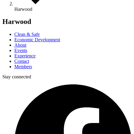
Harwood
Harwood
Clean & Safe
Economic Development
About
Events
Experience
Contact
Members
Stay connected