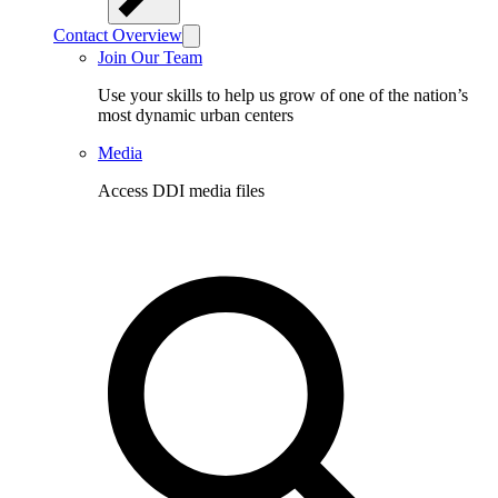
Contact Overview
Join Our Team
Use your skills to help us grow of one of the nation’s
most dynamic urban centers
Media
Access DDI media files