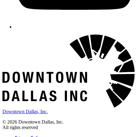
Downtown Dallas, Inc.
© 2026 Downtown Dallas, Inc.
All rights reserved