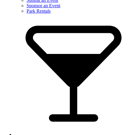
Submit an Event
Sponsor an Event
Park Rentals