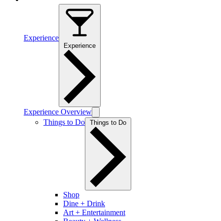
Experience
Experience
Experience Overview
Things to Do
Things to Do
Shop
Dine + Drink
Art + Entertainment