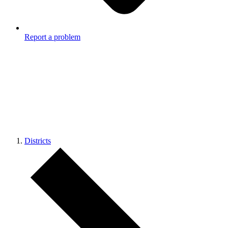
Report a problem
Districts