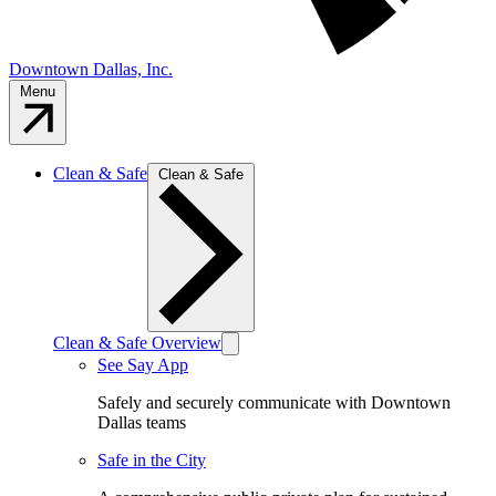
Downtown Dallas, Inc.
Menu
Clean & Safe
Clean & Safe
Clean & Safe Overview
See Say App
Safely and securely communicate with Downtown
Dallas teams
Safe in the City