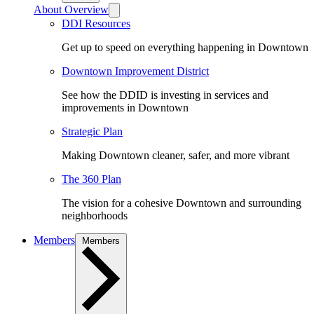
About Overview
DDI Resources
Get up to speed on everything happening in Downtown
Downtown Improvement District
See how the DDID is investing in services and
improvements in Downtown
Strategic Plan
Making Downtown cleaner, safer, and more vibrant
The 360 Plan
The vision for a cohesive Downtown and surrounding
neighborhoods
Members
Members