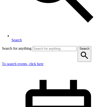
Search
Search for anything
Search
To search events, click here