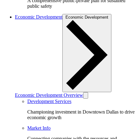
A comprehensive public-private plan for sustained
public safety
Economic Development
Economic Development
Economic Development Overview
Development Services
Championing investment in Downtown Dallas to drive
economic growth
Market Info
Connecting companies with the resources and