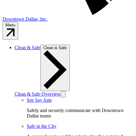
Downtown Dallas, Inc.
Menu
Clean & Safe
Clean & Safe
Clean & Safe Overview
See Say App
Safely and securely communicate with Downtown
Dallas teams
Safe in the City