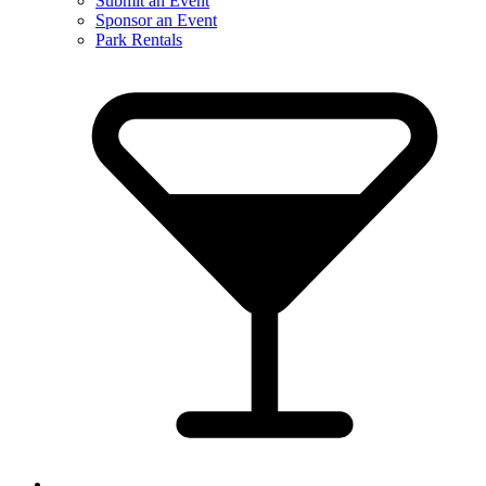
Submit an Event
Sponsor an Event
Park Rentals