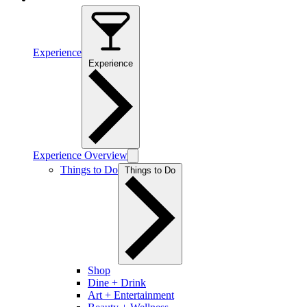
Experience
Experience
Experience Overview
Things to Do
Things to Do
Shop
Dine + Drink
Art + Entertainment