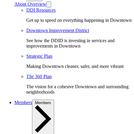
About Overview
DDI Resources
Get up to speed on everything happening in Downtown
Downtown Improvement District
See how the DDID is investing in services and
improvements in Downtown
Strategic Plan
Making Downtown cleaner, safer, and more vibrant
The 360 Plan
The vision for a cohesive Downtown and surrounding
neighborhoods
Members
Members