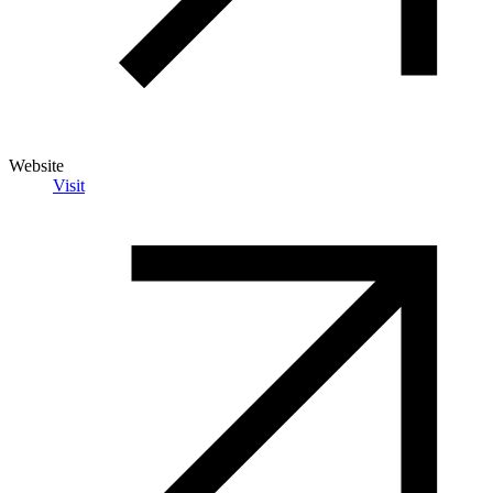
Website
Visit