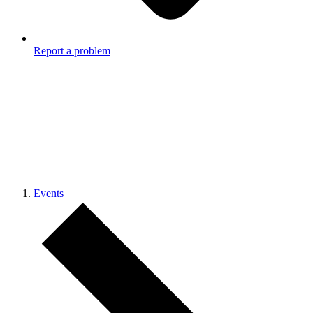
Report a problem
Events