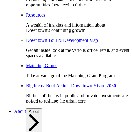
opportunities they need to thrive
Resources
A wealth of insights and information about
Downtown’s continuing growth
Downtown Tour & Development Map
Get an inside look at the various office, retail, and event
spaces available
Matching Grants
Take advantage of the Matching Grant Program
Big Ideas. Bold Action. Downtown Vision 2036
Billions of dollars in public and private investments are
poised to reshape the urban core
About
About