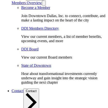
Members Overview
Become a Member
Join Downtown Dallas, Inc. to connect, contribute, and
make a lasting impact on the heart of the city
DDI Members Directory
View our current members, a list of member benefits,
upcoming events, and more
DDI Board
View our current Board members
State of Downtown
Hear about transformational investments currently
underway and gain insight into the strategic vision
guiding the next chapter
Contact
Contact