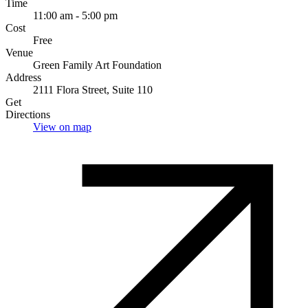
Time
11:00 am - 5:00 pm
Cost
Free
Venue
Green Family Art Foundation
Address
2111 Flora Street, Suite 110
Get
Directions
View on map