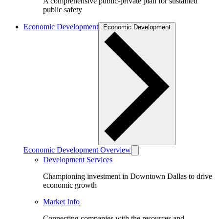
A comprehensive public-private plan for sustained
public safety
Economic Development
Economic Development
Economic Development Overview
Development Services
Championing investment in Downtown Dallas to drive
economic growth
Market Info
Connecting companies with the resources and