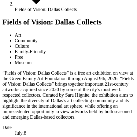
Fields of Vision: Dallas Collects
Fields of Vision: Dallas Collects
Art
Community
Culture
Family-Friendly
Free
Museum
“Fields of Vision: Dallas Collects” is a free art exhibition on view at
the Green Family Art Foundation through August 9th, 2026. “Fields
of Vision: Dallas Collects” brings together important 21st-century
artworks acquired since 2020 by some of the city’s most well-
respected collectors. Curated by Sara Hignite, the exhibition aims to
highlight the diversity of Dallas’s art collecting community and its
significance in the international art sphere, while offering an
unprecedented opportunity to view artworks held by both seasoned
and emerging Dallas-based collectors.
Date
July 8