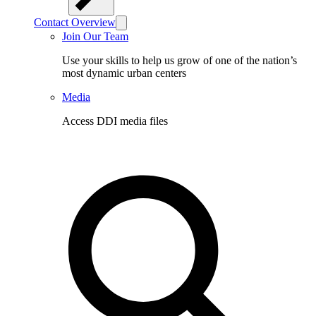
Contact Overview
Join Our Team
Use your skills to help us grow of one of the nation’s
most dynamic urban centers
Media
Access DDI media files