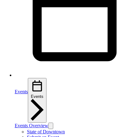
Events
Events
Events Overview
State of Downtown