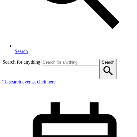
Search
Search for anything
Search
To search events, click here