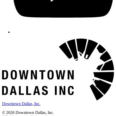
Downtown Dallas, Inc.
© 2026 Downtown Dallas, Inc.