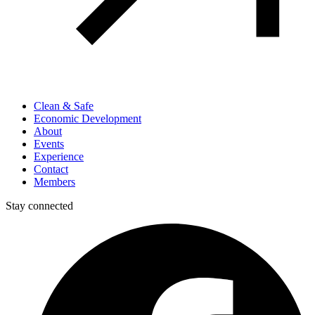
Clean & Safe
Economic Development
About
Events
Experience
Contact
Members
Stay connected