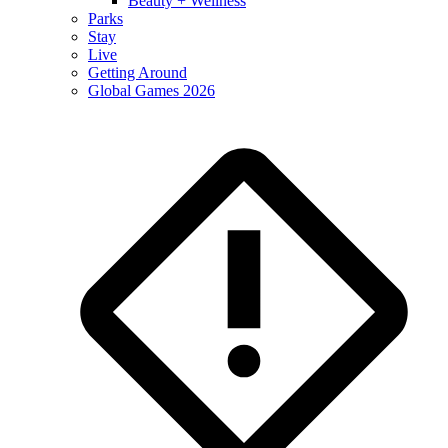
Beauty + Wellness
Parks
Stay
Live
Getting Around
Global Games 2026