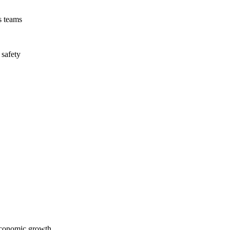
s teams
 safety
economic growth