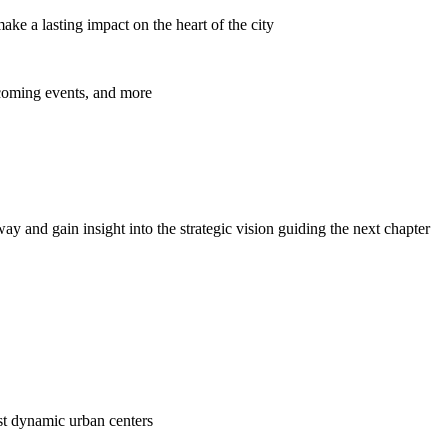
ke a lasting impact on the heart of the city
pcoming events, and more
y and gain insight into the strategic vision guiding the next chapter
ost dynamic urban centers