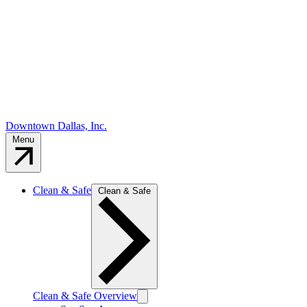
Downtown Dallas, Inc.
Menu
Clean & Safe
Clean & Safe
Clean & Safe Overview