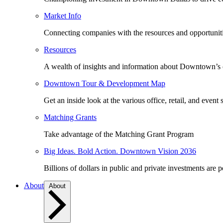
Market Info
Connecting companies with the resources and opportuniti
Resources
A wealth of insights and information about Downtown’s
Downtown Tour & Development Map
Get an inside look at the various office, retail, and event 
Matching Grants
Take advantage of the Matching Grant Program
Big Ideas. Bold Action. Downtown Vision 2036
Billions of dollars in public and private investments are 
About
About