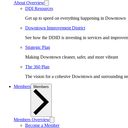
About Overview
DDI Resources
Get up to speed on everything happening in Downtown
Downtown Improvement District
See how the DDID is investing in services and improv
Strategic Plan
Making Downtown cleaner, safer, and more vibrant
The 360 Plan
The vision for a cohesive Downtown and surrounding n
Members
Members
Members Overview
Become a Member