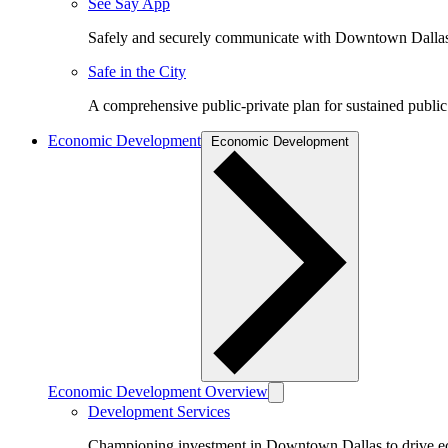
See Say App
Safely and securely communicate with Downtown Dalla
Safe in the City
A comprehensive public-private plan for sustained public
Economic Development
Economic Development
Economic Development Overview
Development Services
Championing investment in Downtown Dallas to drive 