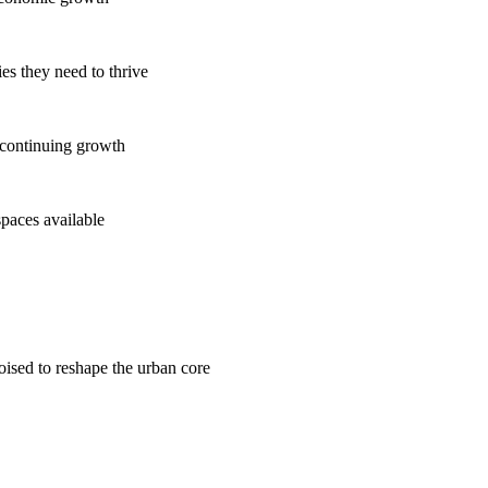
es they need to thrive
 continuing growth
spaces available
poised to reshape the urban core