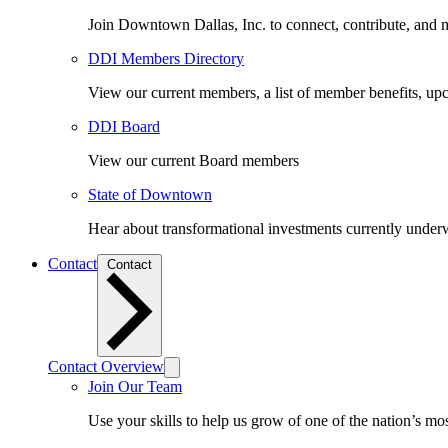
Join Downtown Dallas, Inc. to connect, contribute, and ma
DDI Members Directory
View our current members, a list of member benefits, u
DDI Board
View our current Board members
State of Downtown
Hear about transformational investments currently underwa
Contact
Contact
Contact Overview
Join Our Team
Use your skills to help us grow of one of the nation’s m