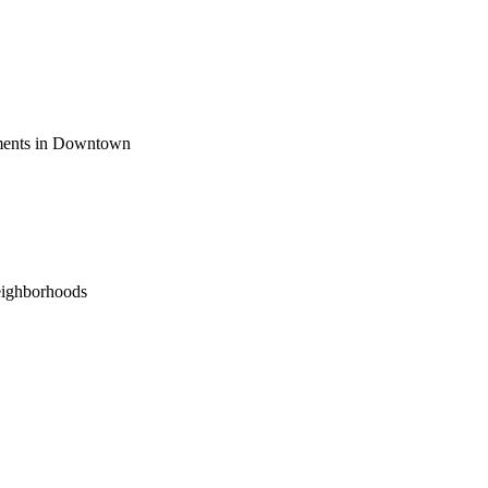
ements in Downtown
eighborhoods