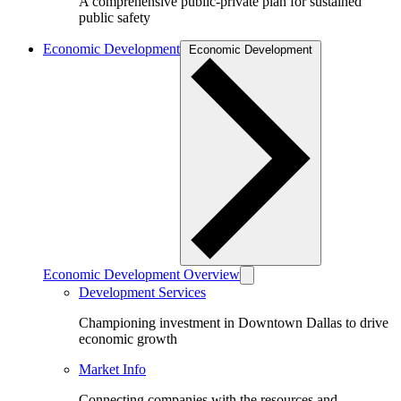
A comprehensive public-private plan for sustained
public safety
Economic Development
Economic Development
Economic Development Overview
Development Services
Championing investment in Downtown Dallas to drive
economic growth
Market Info
Connecting companies with the resources and