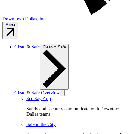
Downtown Dallas, Inc.
Menu
Clean & Safe
Clean & Safe
Clean & Safe Overview
See Say App
Safely and securely communicate with Downtown
Dallas teams
Safe in the City