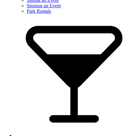
Submit an Event
Sponsor an Event
Park Rentals