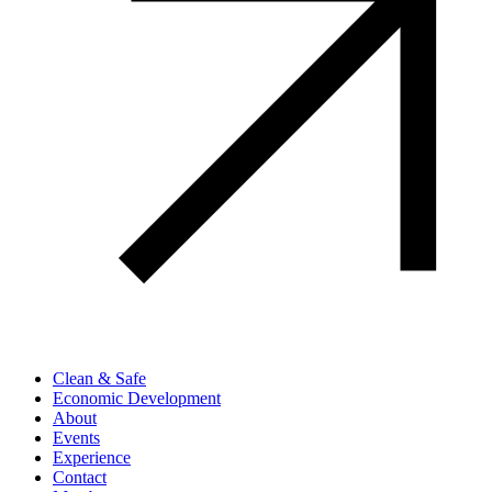
Clean & Safe
Economic Development
About
Events
Experience
Contact