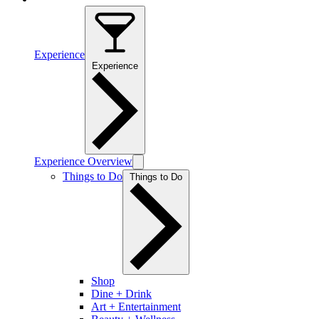
Experience
Experience
Experience Overview
Things to Do
Things to Do
Shop
Dine + Drink
Art + Entertainment