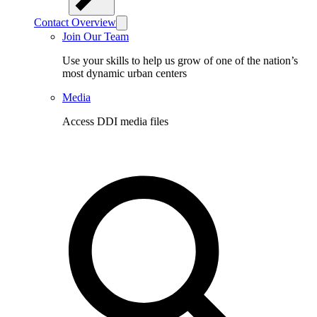
Contact Overview
Join Our Team
Use your skills to help us grow of one of the nation’s
most dynamic urban centers
Media
Access DDI media files