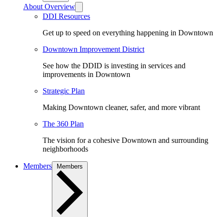
About Overview
DDI Resources
Get up to speed on everything happening in Downtown
Downtown Improvement District
See how the DDID is investing in services and
improvements in Downtown
Strategic Plan
Making Downtown cleaner, safer, and more vibrant
The 360 Plan
The vision for a cohesive Downtown and surrounding
neighborhoods
Members
Members