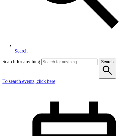
Search
Search for anything
Search
To search events, click here