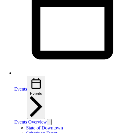
Events
Events
Events Overview
State of Downtown