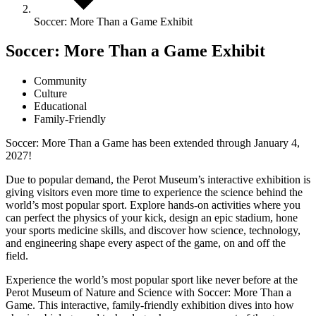
Soccer: More Than a Game Exhibit
Soccer: More Than a Game Exhibit
Community
Culture
Educational
Family-Friendly
Soccer: More Than a Game has been extended through January 4,
2027!
Due to popular demand, the Perot Museum’s interactive exhibition is
giving visitors even more time to experience the science behind the
world’s most popular sport. Explore hands-on activities where you
can perfect the physics of your kick, design an epic stadium, hone
your sports medicine skills, and discover how science, technology,
and engineering shape every aspect of the game, on and off the
field.
Experience the world’s most popular sport like never before at the
Perot Museum of Nature and Science with Soccer: More Than a
Game. This interactive, family-friendly exhibition dives into how