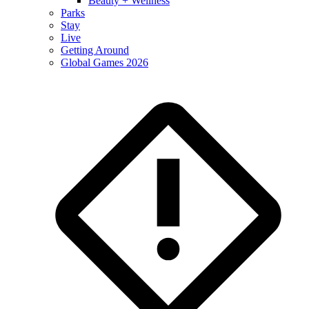
Beauty + Wellness
Parks
Stay
Live
Getting Around
Global Games 2026