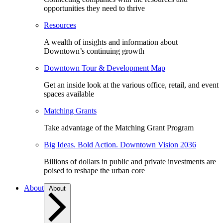
opportunities they need to thrive
Resources
A wealth of insights and information about
Downtown’s continuing growth
Downtown Tour & Development Map
Get an inside look at the various office, retail, and event
spaces available
Matching Grants
Take advantage of the Matching Grant Program
Big Ideas. Bold Action. Downtown Vision 2036
Billions of dollars in public and private investments are
poised to reshape the urban core
About
About