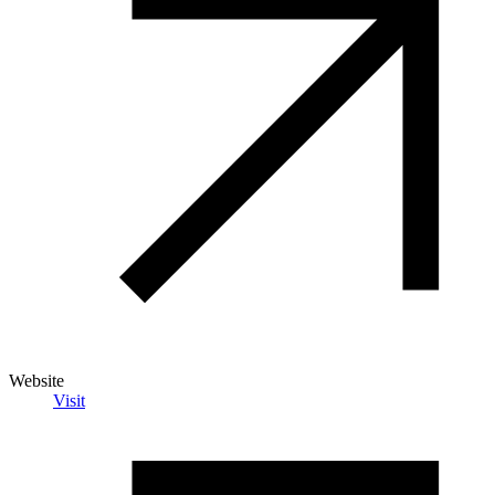
Website
Visit