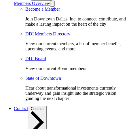
Members Overview
Become a Member
Join Downtown Dallas, Inc. to connect, contribute, and
make a lasting impact on the heart of the city
DDI Members Directory
View our current members, a list of member benefits,
upcoming events, and more
DDI Board
View our current Board members
State of Downtown
Hear about transformational investments currently
underway and gain insight into the strategic vision
guiding the next chapter
Contact
Contact