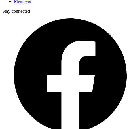
Members
Stay connected