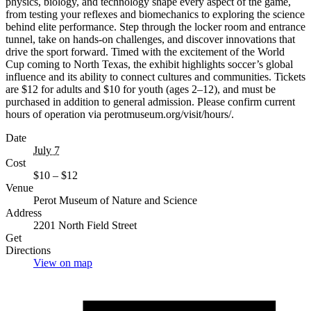
physics, biology, and technology shape every aspect of the game,
from testing your reflexes and biomechanics to exploring the science
behind elite performance. Step through the locker room and entrance
tunnel, take on hands-on challenges, and discover innovations that
drive the sport forward. Timed with the excitement of the World
Cup coming to North Texas, the exhibit highlights soccer’s global
influence and its ability to connect cultures and communities. Tickets
are $12 for adults and $10 for youth (ages 2–12), and must be
purchased in addition to general admission. Please confirm current
hours of operation via perotmuseum.org/visit/hours/.
Date
July 7
Cost
$10 – $12
Venue
Perot Museum of Nature and Science
Address
2201 North Field Street
Get
Directions
View on map