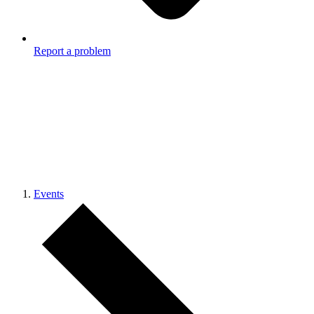
Report a problem
Events