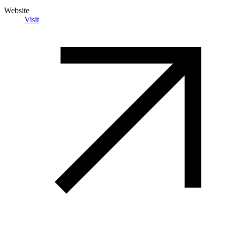
Website
Visit