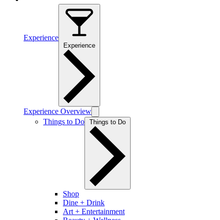
Experience
Experience
Experience Overview
Things to Do
Things to Do
Shop
Dine + Drink
Art + Entertainment