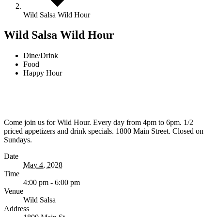
Wild Salsa Wild Hour
Wild Salsa Wild Hour
Dine/Drink
Food
Happy Hour
Come join us for Wild Hour. Every day from 4pm to 6pm. 1/2
priced appetizers and drink specials. 1800 Main Street. Closed on
Sundays.
Date
May 4, 2028
Time
4:00 pm - 6:00 pm
Venue
Wild Salsa
Address