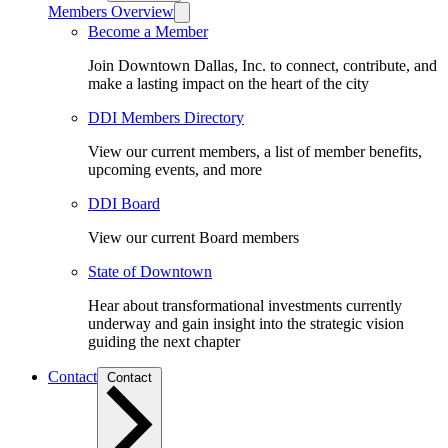
Members Overview
Become a Member
Join Downtown Dallas, Inc. to connect, contribute, and
make a lasting impact on the heart of the city
DDI Members Directory
View our current members, a list of member benefits,
upcoming events, and more
DDI Board
View our current Board members
State of Downtown
Hear about transformational investments currently
underway and gain insight into the strategic vision
guiding the next chapter
Contact
Contact