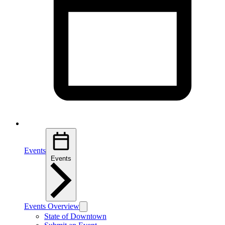
Events
Events
Events Overview
State of Downtown