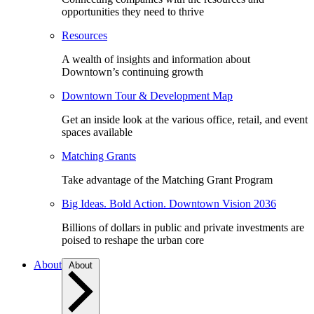
opportunities they need to thrive
Resources
A wealth of insights and information about
Downtown’s continuing growth
Downtown Tour & Development Map
Get an inside look at the various office, retail, and event
spaces available
Matching Grants
Take advantage of the Matching Grant Program
Big Ideas. Bold Action. Downtown Vision 2036
Billions of dollars in public and private investments are
poised to reshape the urban core
About
About