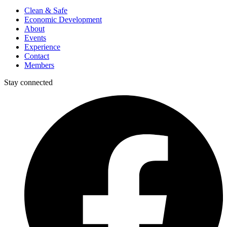
Clean & Safe
Economic Development
About
Events
Experience
Contact
Members
Stay connected