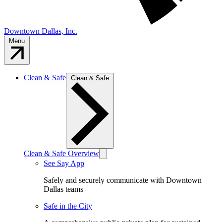
Downtown Dallas, Inc.
Menu
Clean & Safe
Clean & Safe
Clean & Safe Overview
See Say App
Safely and securely communicate with Downtown
Dallas teams
Safe in the City