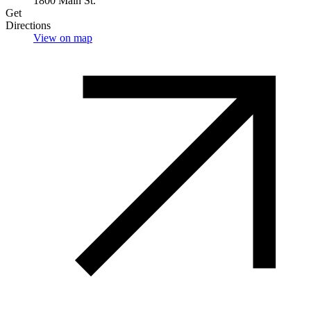
1800 Main St.
Get
Directions
View on map