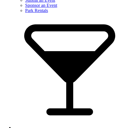
Submit an Event
Sponsor an Event
Park Rentals