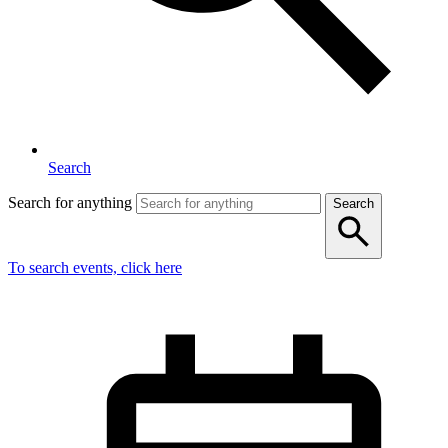
Search
Search for anything
Search
To search events, click here