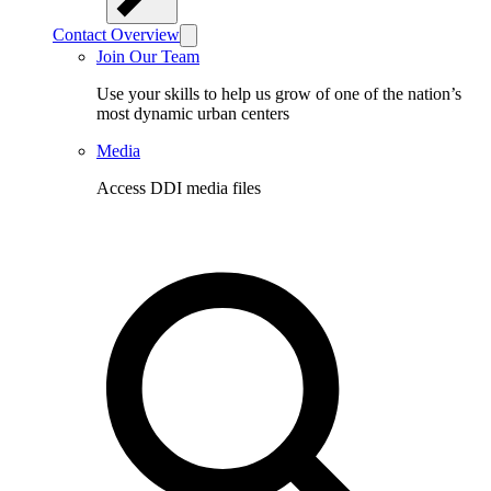
Contact Overview
Join Our Team
Use your skills to help us grow of one of the nation’s
most dynamic urban centers
Media
Access DDI media files