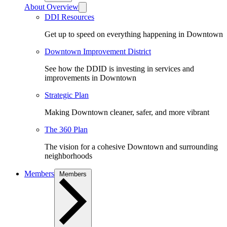
About Overview
DDI Resources
Get up to speed on everything happening in Downtown
Downtown Improvement District
See how the DDID is investing in services and
improvements in Downtown
Strategic Plan
Making Downtown cleaner, safer, and more vibrant
The 360 Plan
The vision for a cohesive Downtown and surrounding
neighborhoods
Members
Members