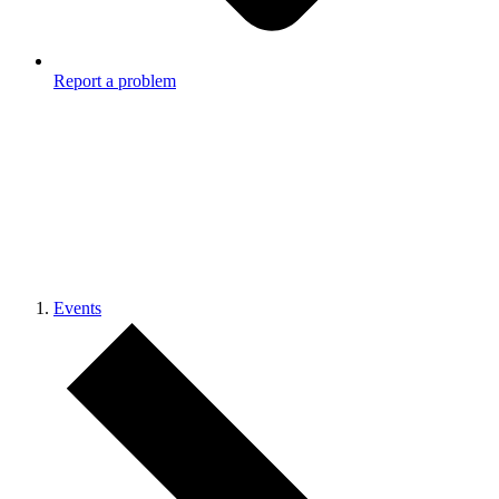
Report a problem
Events