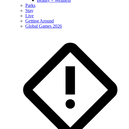
Beauty + Wellness
Parks
Stay
Live
Getting Around
Global Games 2026