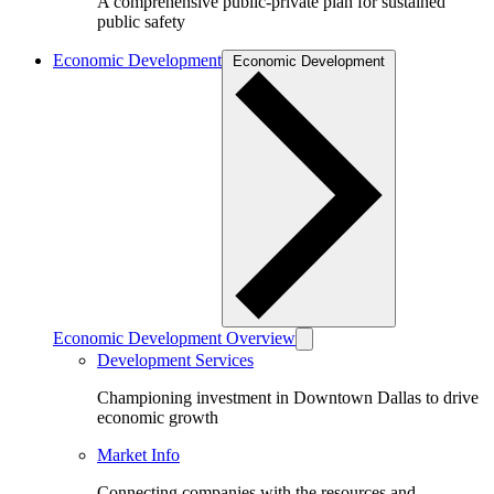
A comprehensive public-private plan for sustained
public safety
Economic Development
Economic Development
Economic Development Overview
Development Services
Championing investment in Downtown Dallas to drive
economic growth
Market Info
Connecting companies with the resources and