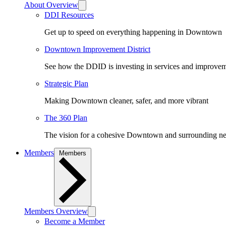
About Overview
DDI Resources
Get up to speed on everything happening in Downtown
Downtown Improvement District
See how the DDID is investing in services and improv
Strategic Plan
Making Downtown cleaner, safer, and more vibrant
The 360 Plan
The vision for a cohesive Downtown and surrounding n
Members
Members
Members Overview
Become a Member