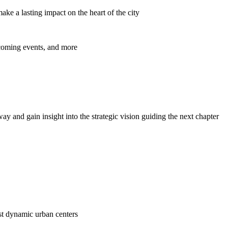
ke a lasting impact on the heart of the city
pcoming events, and more
y and gain insight into the strategic vision guiding the next chapter
ost dynamic urban centers