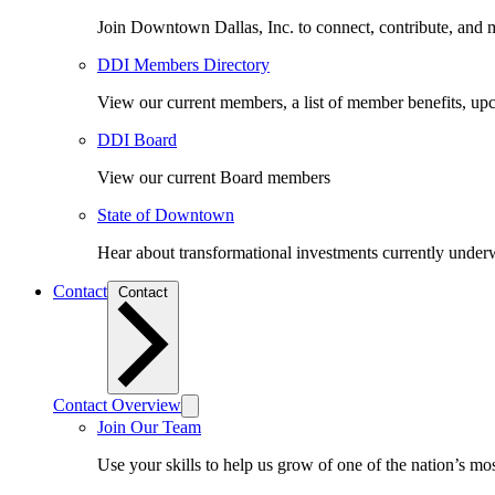
Join Downtown Dallas, Inc. to connect, contribute, and ma
DDI Members Directory
View our current members, a list of member benefits, u
DDI Board
View our current Board members
State of Downtown
Hear about transformational investments currently underwa
Contact
Contact
Contact Overview
Join Our Team
Use your skills to help us grow of one of the nation’s m