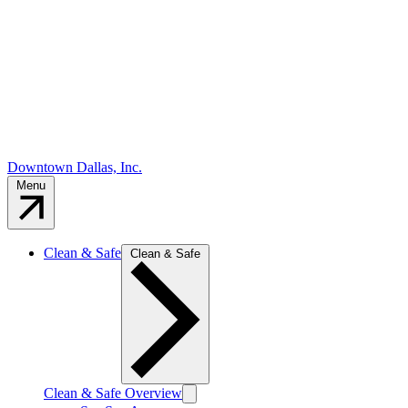
Downtown Dallas, Inc.
Menu
Clean & Safe
Clean & Safe
Clean & Safe Overview