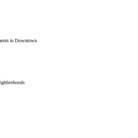
ements in Downtown
eighborhoods