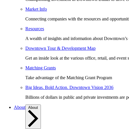
Market Info
Connecting companies with the resources and opportuniti
Resources
A wealth of insights and information about Downtown’s
Downtown Tour & Development Map
Get an inside look at the various office, retail, and event 
Matching Grants
Take advantage of the Matching Grant Program
Big Ideas. Bold Action. Downtown Vision 2036
Billions of dollars in public and private investments are 
About
About