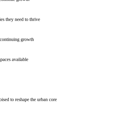
es they need to thrive
 continuing growth
spaces available
poised to reshape the urban core