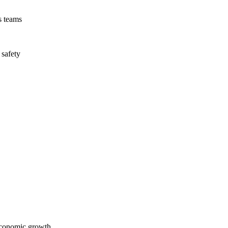
s teams
 safety
economic growth