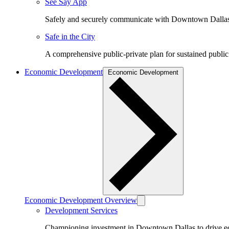
See Say App
Safely and securely communicate with Downtown Dalla
Safe in the City
A comprehensive public-private plan for sustained public
Economic Development
Economic Development
Economic Development Overview
Development Services
Championing investment in Downtown Dallas to drive 