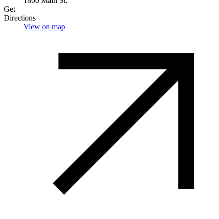
1800 Main St.
Get
Directions
View on map