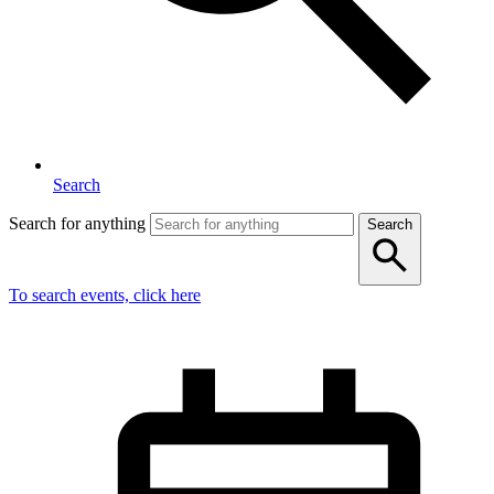
Search
Search for anything
Search
To search events, click here