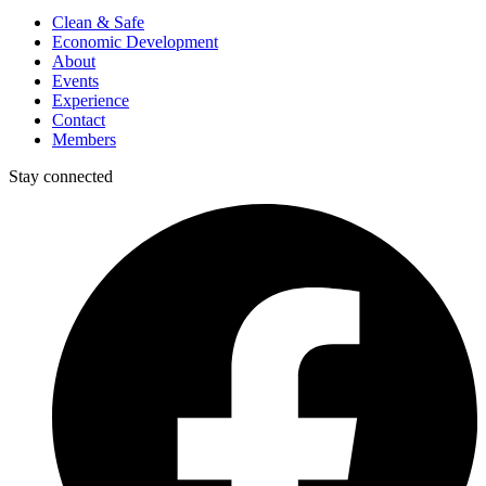
Clean & Safe
Economic Development
About
Events
Experience
Contact
Members
Stay connected