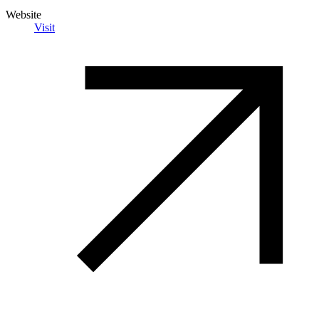
Website
Visit