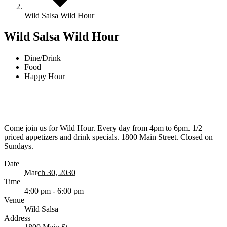
Wild Salsa Wild Hour
Wild Salsa Wild Hour
Dine/Drink
Food
Happy Hour
Come join us for Wild Hour. Every day from 4pm to 6pm. 1/2
priced appetizers and drink specials. 1800 Main Street. Closed on
Sundays.
Date
March 30, 2030
Time
4:00 pm - 6:00 pm
Venue
Wild Salsa
Address