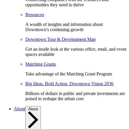
opportunities they need to thrive
Resources
A wealth of insights and information about
Downtown’s continuing growth
Downtown Tour & Development Map
Get an inside look at the various office, retail, and event
spaces available
Matching Grants
Take advantage of the Matching Grant Program
Big Ideas. Bold Action. Downtown Vision 2036
Billions of dollars in public and private investments are
poised to reshape the urban core
About
About