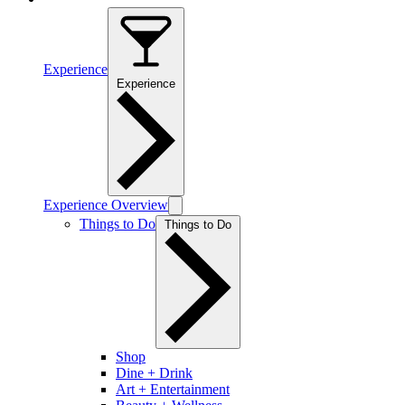
Experience
Experience
Experience Overview
Things to Do
Things to Do
Shop
Dine + Drink
Art + Entertainment