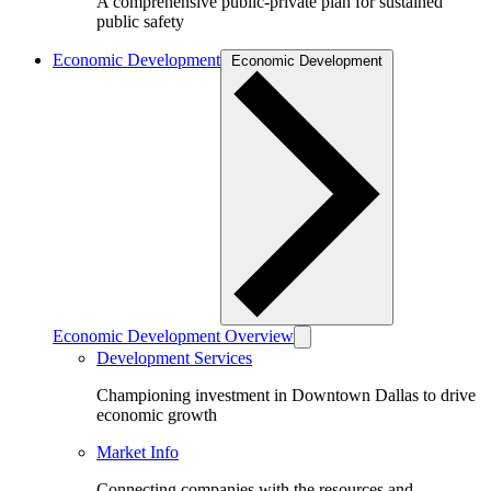
A comprehensive public-private plan for sustained
public safety
Economic Development
Economic Development
Economic Development Overview
Development Services
Championing investment in Downtown Dallas to drive
economic growth
Market Info
Connecting companies with the resources and