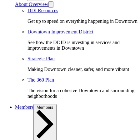
About Overview
DDI Resources
Get up to speed on everything happening in Downtown
Downtown Improvement District
See how the DDID is investing in services and
improvements in Downtown
Strategic Plan
Making Downtown cleaner, safer, and more vibrant
The 360 Plan
The vision for a cohesive Downtown and surrounding
neighborhoods
Members
Members