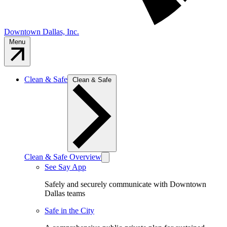
Downtown Dallas, Inc.
Menu
Clean & Safe
Clean & Safe
Clean & Safe Overview
See Say App
Safely and securely communicate with Downtown
Dallas teams
Safe in the City