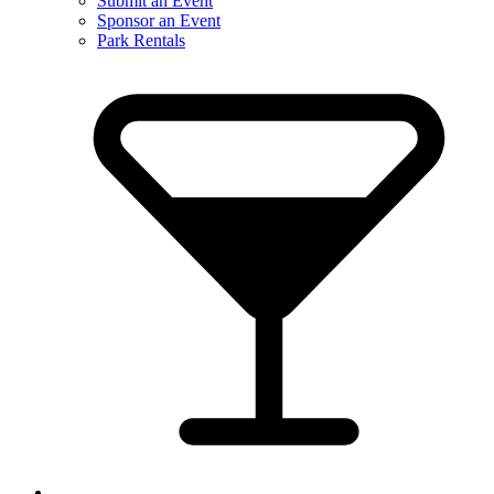
Submit an Event
Sponsor an Event
Park Rentals