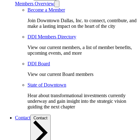
Members Overview
Become a Member
Join Downtown Dallas, Inc. to connect, contribute, and
make a lasting impact on the heart of the city
DDI Members Directory
View our current members, a list of member benefits,
upcoming events, and more
DDI Board
View our current Board members
State of Downtown
Hear about transformational investments currently
underway and gain insight into the strategic vision
guiding the next chapter
Contact
Contact