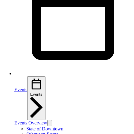
Events
Events
Events Overview
State of Downtown