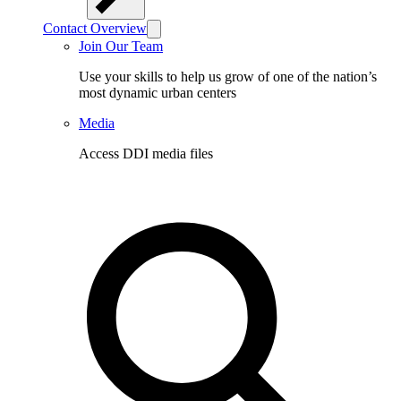
Contact Overview
Join Our Team
Use your skills to help us grow of one of the nation’s
most dynamic urban centers
Media
Access DDI media files