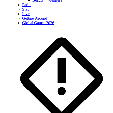
Beauty + Wellness
Parks
Stay
Live
Getting Around
Global Games 2026