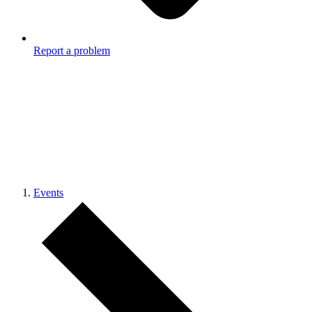
Report a problem
Events