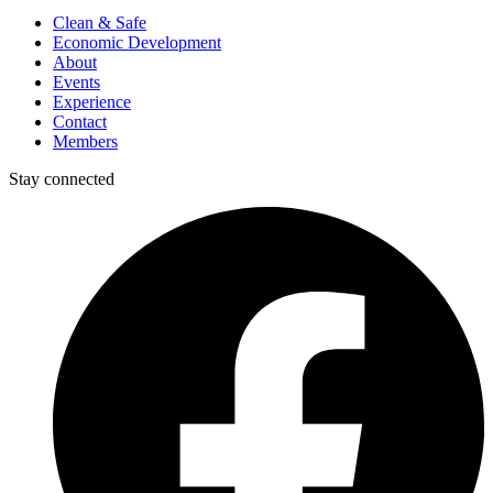
Clean & Safe
Economic Development
About
Events
Experience
Contact
Members
Stay connected