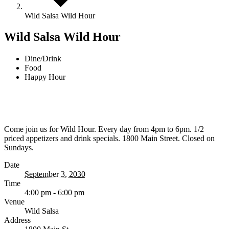
Wild Salsa Wild Hour
Wild Salsa Wild Hour
Dine/Drink
Food
Happy Hour
Come join us for Wild Hour. Every day from 4pm to 6pm. 1/2
priced appetizers and drink specials. 1800 Main Street. Closed on
Sundays.
Date
September 3, 2030
Time
4:00 pm - 6:00 pm
Venue
Wild Salsa
Address