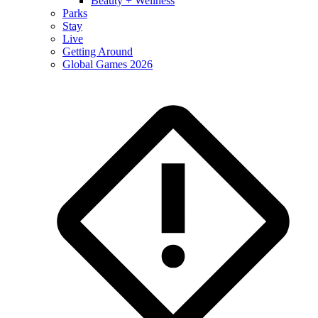
Beauty + Wellness
Parks
Stay
Live
Getting Around
Global Games 2026