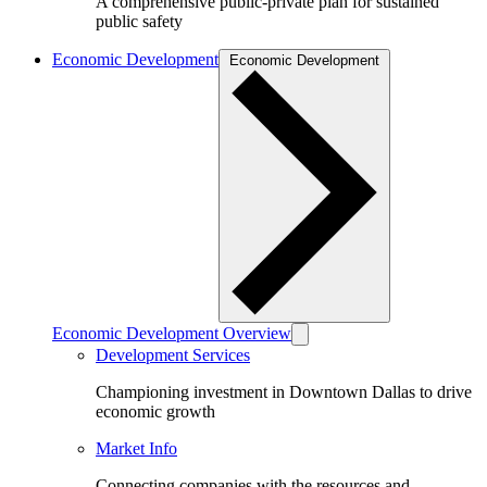
A comprehensive public-private plan for sustained
public safety
Economic Development
Economic Development
Economic Development Overview
Development Services
Championing investment in Downtown Dallas to drive
economic growth
Market Info
Connecting companies with the resources and