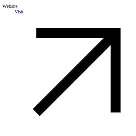
Website
Visit