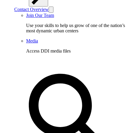
Contact Overview
Join Our Team
Use your skills to help us grow of one of the nation’s
most dynamic urban centers
Media
Access DDI media files