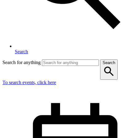
Search
Search for anything
Search
To search events, click here