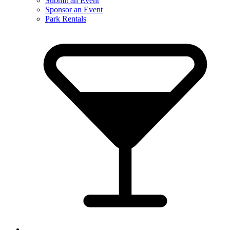
Submit an Event
Sponsor an Event
Park Rentals