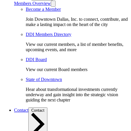
Members Overview
Become a Member
Join Downtown Dallas, Inc. to connect, contribute, and
make a lasting impact on the heart of the city
DDI Members Directory
View our current members, a list of member benefits,
upcoming events, and more
DDI Board
View our current Board members
State of Downtown
Hear about transformational investments currently
underway and gain insight into the strategic vision
guiding the next chapter
Contact
Contact