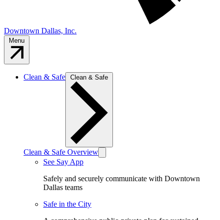
Downtown Dallas, Inc.
Menu
Clean & Safe
Clean & Safe
Clean & Safe Overview
See Say App
Safely and securely communicate with Downtown
Dallas teams
Safe in the City