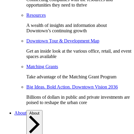
opportunities they need to thrive
Resources
A wealth of insights and information about
Downtown’s continuing growth
Downtown Tour & Development Map
Get an inside look at the various office, retail, and event
spaces available
Matching Grants
Take advantage of the Matching Grant Program
Big Ideas. Bold Action. Downtown Vision 2036
Billions of dollars in public and private investments are
poised to reshape the urban core
About
About