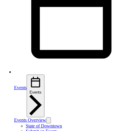
Events
Events
Events Overview
State of Downtown