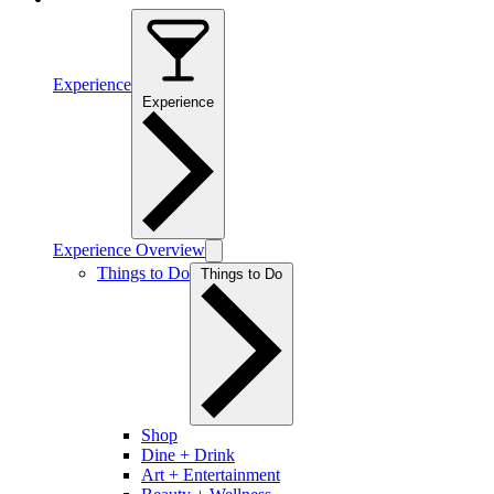
Experience
Experience
Experience Overview
Things to Do
Things to Do
Shop
Dine + Drink
Art + Entertainment