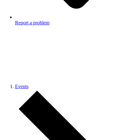
Report a problem
Events