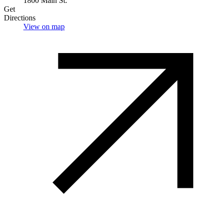
1800 Main St.
Get
Directions
View on map