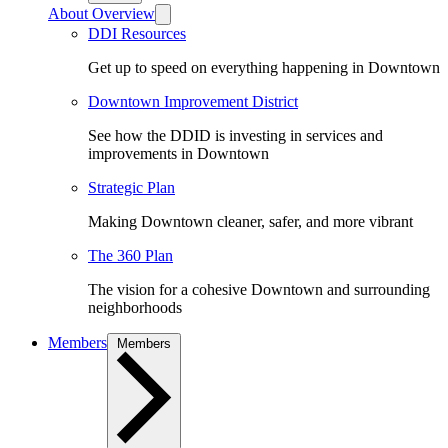
About Overview
DDI Resources
Get up to speed on everything happening in Downtown
Downtown Improvement District
See how the DDID is investing in services and
improvements in Downtown
Strategic Plan
Making Downtown cleaner, safer, and more vibrant
The 360 Plan
The vision for a cohesive Downtown and surrounding
neighborhoods
Members
Members