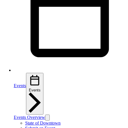
Events
Events
Events Overview
State of Downtown