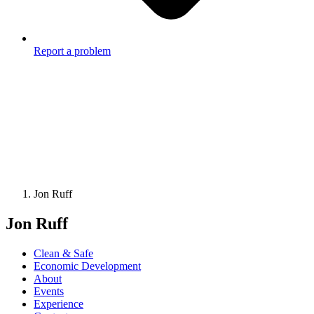
Report a problem
Jon Ruff
Jon Ruff
Clean & Safe
Economic Development
About
Events
Experience