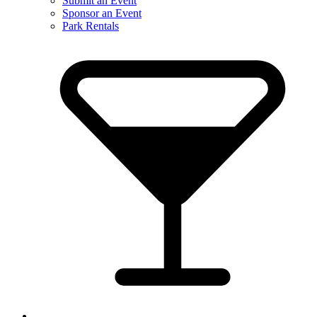
Submit an Event
Sponsor an Event
Park Rentals