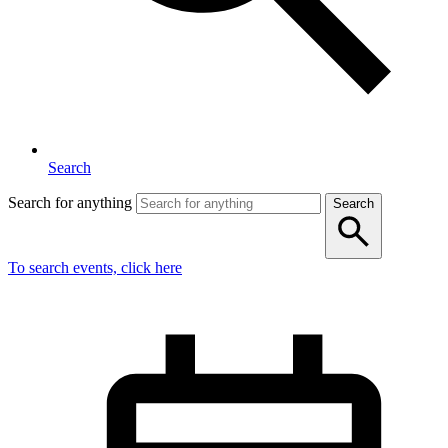
Search
Search for anything
Search
To search events, click here