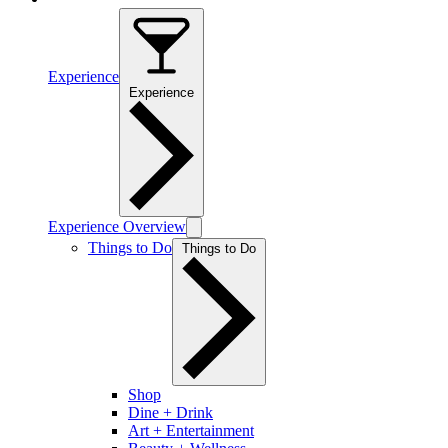
Experience
Experience
Experience Overview
Things to Do
Things to Do
Shop
Dine + Drink
Art + Entertainment