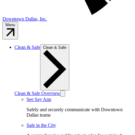
Downtown Dallas, Inc.
Menu
Clean & Safe
Clean & Safe
Clean & Safe Overview
See Say App
Safely and securely communicate with Downtown
Dallas teams
Safe in the City