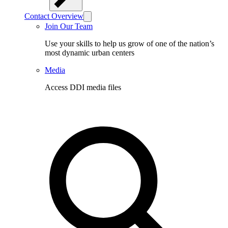
Contact Overview
Join Our Team
Use your skills to help us grow of one of the nation’s
most dynamic urban centers
Media
Access DDI media files