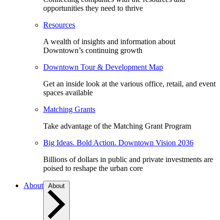
opportunities they need to thrive
Resources
A wealth of insights and information about
Downtown’s continuing growth
Downtown Tour & Development Map
Get an inside look at the various office, retail, and event
spaces available
Matching Grants
Take advantage of the Matching Grant Program
Big Ideas. Bold Action. Downtown Vision 2036
Billions of dollars in public and private investments are
poised to reshape the urban core
About
About