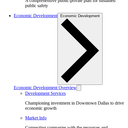
A comprehensive public-private plan for sustained
public safety
Economic Development
Economic Development
Economic Development Overview
Development Services
Championing investment in Downtown Dallas to drive
economic growth
Market Info
Connecting companies with the resources and