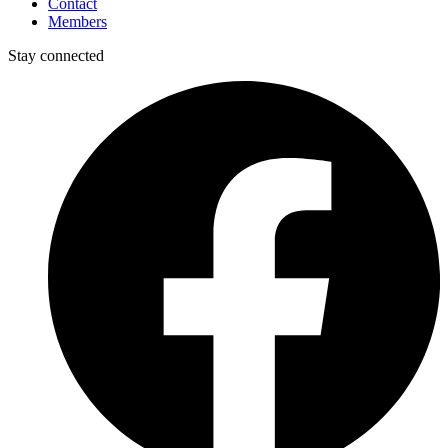
Contact
Members
Stay connected