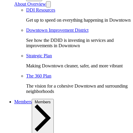
About Overview
DDI Resources
Get up to speed on everything happening in Downtown
Downtown Improvement District
See how the DDID is investing in services and
improvements in Downtown
Strategic Plan
Making Downtown cleaner, safer, and more vibrant
The 360 Plan
The vision for a cohesive Downtown and surrounding
neighborhoods
Members
Members