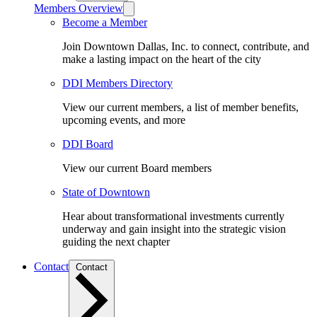
Members Overview
Become a Member
Join Downtown Dallas, Inc. to connect, contribute, and
make a lasting impact on the heart of the city
DDI Members Directory
View our current members, a list of member benefits,
upcoming events, and more
DDI Board
View our current Board members
State of Downtown
Hear about transformational investments currently
underway and gain insight into the strategic vision
guiding the next chapter
Contact
Contact