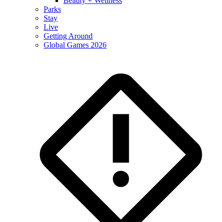
Beauty + Wellness
Parks
Stay
Live
Getting Around
Global Games 2026