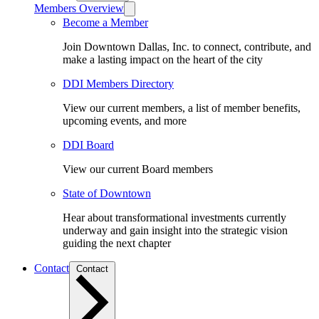
Members Overview
Become a Member
Join Downtown Dallas, Inc. to connect, contribute, and
make a lasting impact on the heart of the city
DDI Members Directory
View our current members, a list of member benefits,
upcoming events, and more
DDI Board
View our current Board members
State of Downtown
Hear about transformational investments currently
underway and gain insight into the strategic vision
guiding the next chapter
Contact
Contact