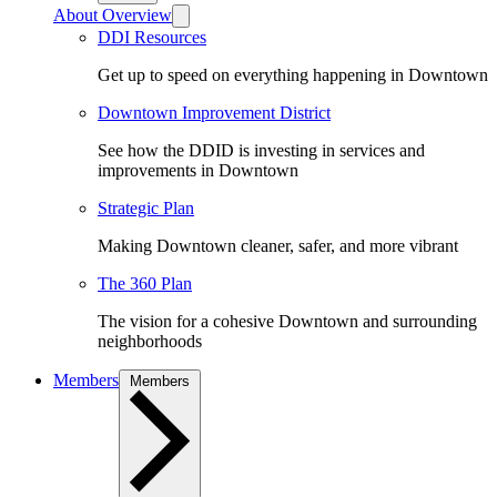
About Overview
DDI Resources
Get up to speed on everything happening in Downtown
Downtown Improvement District
See how the DDID is investing in services and
improvements in Downtown
Strategic Plan
Making Downtown cleaner, safer, and more vibrant
The 360 Plan
The vision for a cohesive Downtown and surrounding
neighborhoods
Members
Members