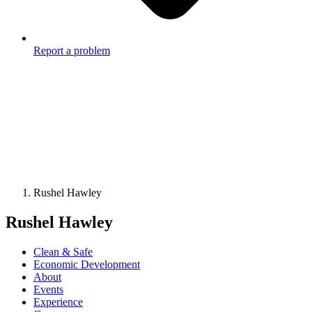
Report a problem
Rushel Hawley
Rushel Hawley
Clean & Safe
Economic Development
About
Events
Experience