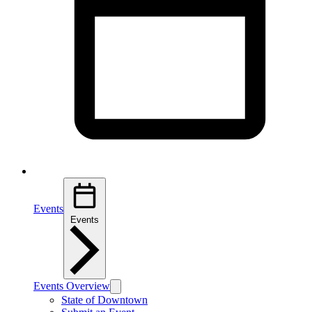
Events
Events
Events Overview
State of Downtown