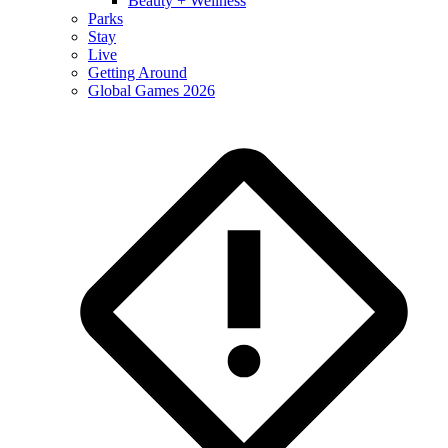
Beauty + Wellness
Parks
Stay
Live
Getting Around
Global Games 2026