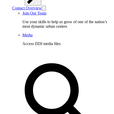
Contact Overview
Join Our Team
Use your skills to help us grow of one of the nation’s
most dynamic urban centers
Media
Access DDI media files