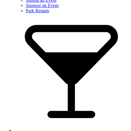
Submit an Event
Sponsor an Event
Park Rentals