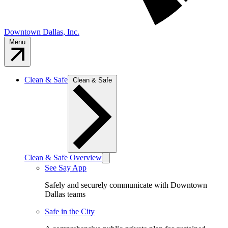
Downtown Dallas, Inc.
Menu
Clean & Safe
Clean & Safe
Clean & Safe Overview
See Say App
Safely and securely communicate with Downtown
Dallas teams
Safe in the City