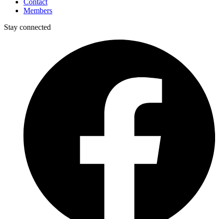
Contact
Members
Stay connected