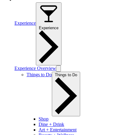
Experience
Experience
Experience Overview
Things to Do
Things to Do
Shop
Dine + Drink
Art + Entertainment