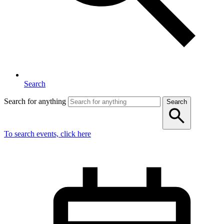
Search
Search for anything
Search
To search events, click here