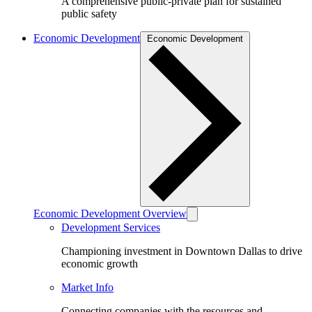
A comprehensive public-private plan for sustained
public safety
Economic Development
Economic Development
Economic Development Overview
Development Services
Championing investment in Downtown Dallas to drive
economic growth
Market Info
Connecting companies with the resources and