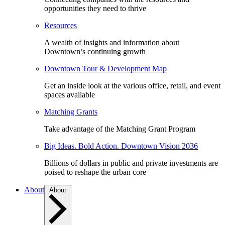
opportunities they need to thrive
Resources
A wealth of insights and information about
Downtown’s continuing growth
Downtown Tour & Development Map
Get an inside look at the various office, retail, and event
spaces available
Matching Grants
Take advantage of the Matching Grant Program
Big Ideas. Bold Action. Downtown Vision 2036
Billions of dollars in public and private investments are
poised to reshape the urban core
About
About