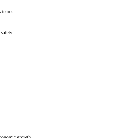
s teams
 safety
economic growth