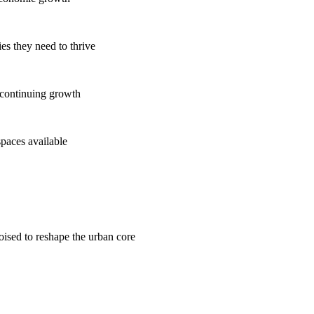
es they need to thrive
 continuing growth
spaces available
poised to reshape the urban core