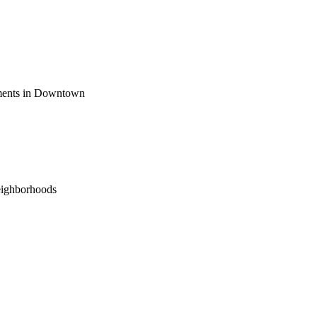
ements in Downtown
eighborhoods