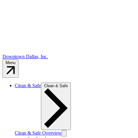
Downtown Dallas, Inc.
Menu
Clean & Safe
Clean & Safe
Clean & Safe Overview