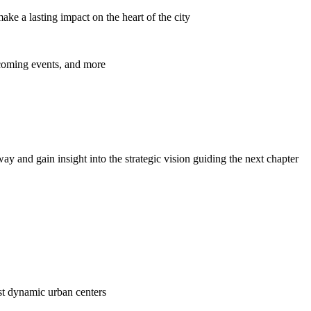
ke a lasting impact on the heart of the city
pcoming events, and more
y and gain insight into the strategic vision guiding the next chapter
ost dynamic urban centers