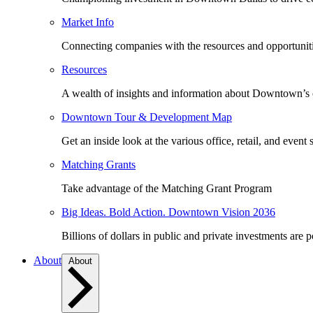
Market Info
Connecting companies with the resources and opportuniti
Resources
A wealth of insights and information about Downtown’s
Downtown Tour & Development Map
Get an inside look at the various office, retail, and event 
Matching Grants
Take advantage of the Matching Grant Program
Big Ideas. Bold Action. Downtown Vision 2036
Billions of dollars in public and private investments are 
About
About