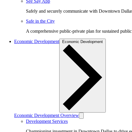
See Say App
Safely and securely communicate with Downtown Dalla
Safe in the City
A comprehensive public-private plan for sustained public
Economic Development
Economic Development
Economic Development Overview
Development Services
Championing investment in Downtown Dallas to drive 