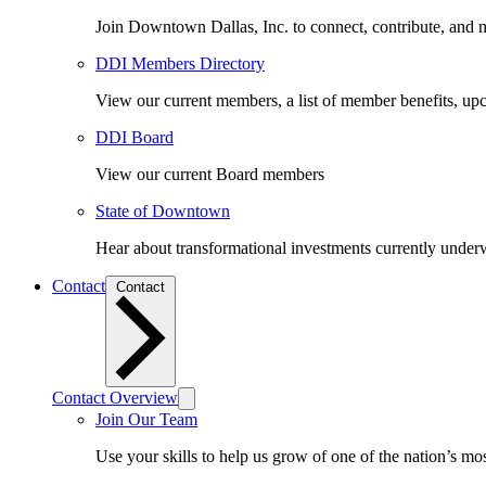
Join Downtown Dallas, Inc. to connect, contribute, and ma
DDI Members Directory
View our current members, a list of member benefits, u
DDI Board
View our current Board members
State of Downtown
Hear about transformational investments currently underwa
Contact
Contact
Contact Overview
Join Our Team
Use your skills to help us grow of one of the nation’s m