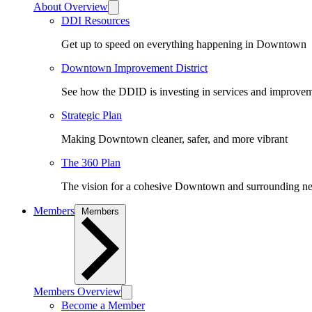
About Overview
DDI Resources
Get up to speed on everything happening in Downtown
Downtown Improvement District
See how the DDID is investing in services and improv
Strategic Plan
Making Downtown cleaner, safer, and more vibrant
The 360 Plan
The vision for a cohesive Downtown and surrounding n
Members
Members
Members Overview
Become a Member