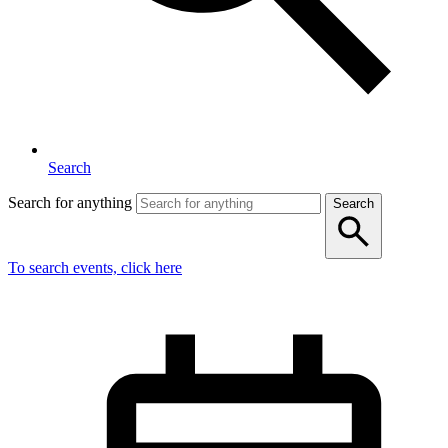
Search
Search for anything
Search
To search events, click here