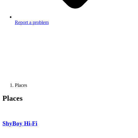
Report a problem
Places
Places
ShyBoy Hi-Fi