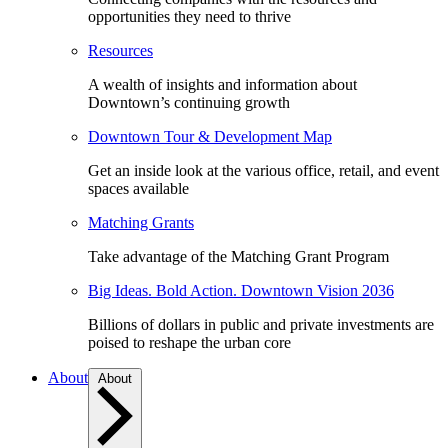
opportunities they need to thrive
Resources
A wealth of insights and information about
Downtown’s continuing growth
Downtown Tour & Development Map
Get an inside look at the various office, retail, and event
spaces available
Matching Grants
Take advantage of the Matching Grant Program
Big Ideas. Bold Action. Downtown Vision 2036
Billions of dollars in public and private investments are
poised to reshape the urban core
About
About