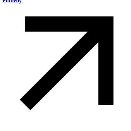
Potbelly