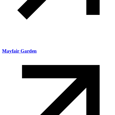
Mayfair Garden