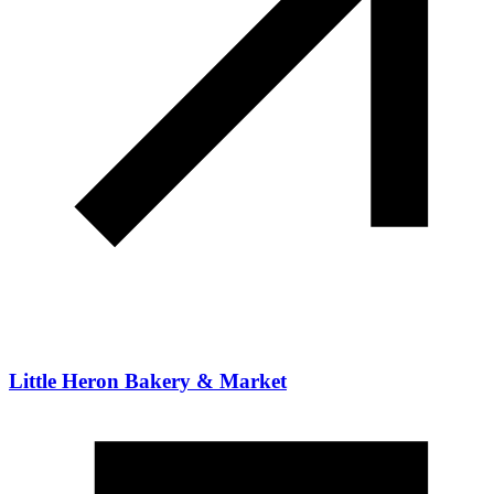
Little Heron Bakery & Market