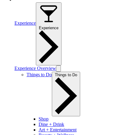
Experience
Experience
Experience Overview
Things to Do
Things to Do
Shop
Dine + Drink
Art + Entertainment