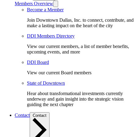
Members Overview
Become a Member
Join Downtown Dallas, Inc. to connect, contribute, and
make a lasting impact on the heart of the city
DDI Members Directory
View our current members, a list of member benefits,
upcoming events, and more
DDI Board
View our current Board members
State of Downtown
Hear about transformational investments currently
underway and gain insight into the strategic vision
guiding the next chapter
Contact
Contact