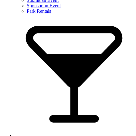
Submit an Event
Sponsor an Event
Park Rentals