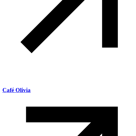
Café Olivia