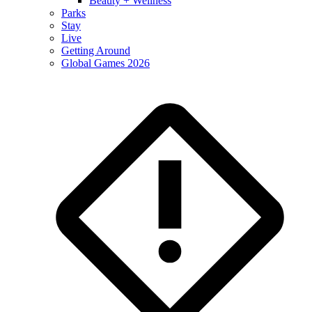
Beauty + Wellness
Parks
Stay
Live
Getting Around
Global Games 2026