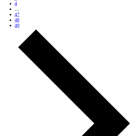
4
…
47
48
49