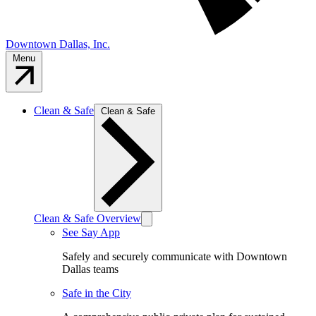
Downtown Dallas, Inc.
Menu
Clean & Safe
Clean & Safe
Clean & Safe Overview
See Say App
Safely and securely communicate with Downtown
Dallas teams
Safe in the City