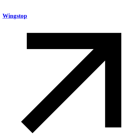
Wingstop