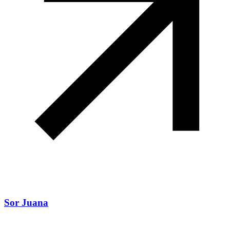
Sor Juana