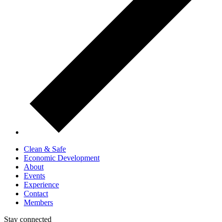
Clean & Safe
Economic Development
About
Events
Experience
Contact
Members
Stay connected