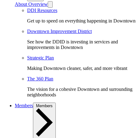
About Overview
DDI Resources
Get up to speed on everything happening in Downtown
Downtown Improvement District
See how the DDID is investing in services and
improvements in Downtown
Strategic Plan
Making Downtown cleaner, safer, and more vibrant
The 360 Plan
The vision for a cohesive Downtown and surrounding
neighborhoods
Members
Members