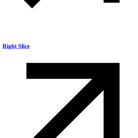
Right Slice