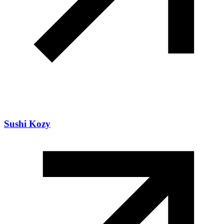
Sushi Kozy