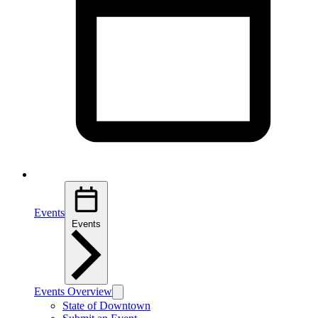
Events
Events
Events Overview
State of Downtown