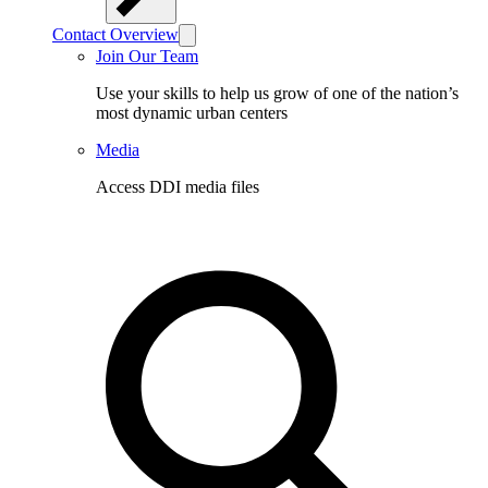
Contact Overview
Join Our Team
Use your skills to help us grow of one of the nation’s
most dynamic urban centers
Media
Access DDI media files