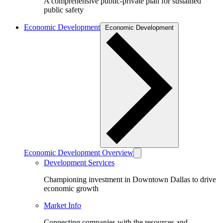
A comprehensive public-private plan for sustained
public safety
Economic Development
Economic Development
Economic Development Overview
Development Services
Championing investment in Downtown Dallas to drive
economic growth
Market Info
Connecting companies with the resources and