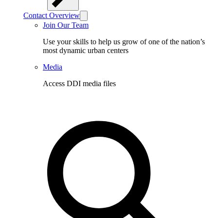
Contact Overview
Join Our Team
Use your skills to help us grow of one of the nation’s
most dynamic urban centers
Media
Access DDI media files