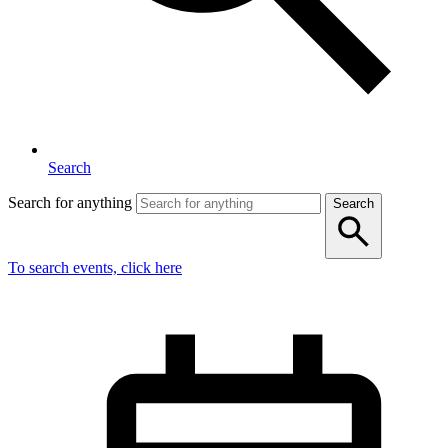
Search
Search for anything
Search
To search events, click here