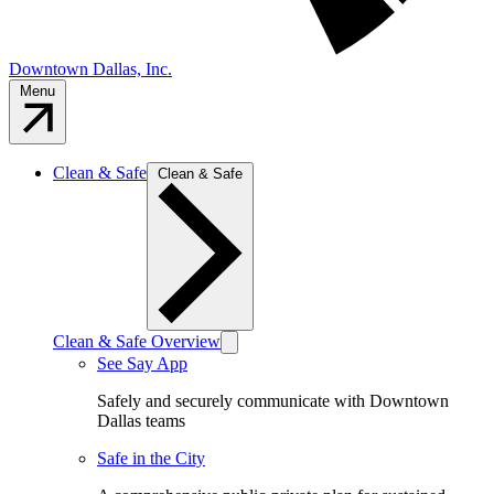
Downtown Dallas, Inc.
Menu
Clean & Safe
Clean & Safe
Clean & Safe Overview
See Say App
Safely and securely communicate with Downtown
Dallas teams
Safe in the City