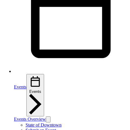
Events
Events
Events Overview
State of Downtown