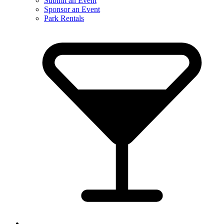
Submit an Event
Sponsor an Event
Park Rentals