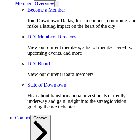
Members Overview
Become a Member
Join Downtown Dallas, Inc. to connect, contribute, and
make a lasting impact on the heart of the city
DDI Members Directory
View our current members, a list of member benefits,
upcoming events, and more
DDI Board
View our current Board members
State of Downtown
Hear about transformational investments currently
underway and gain insight into the strategic vision
guiding the next chapter
Contact
Contact