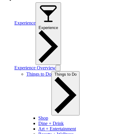
Experience
Experience
Experience Overview
Things to Do
Things to Do
Shop
Dine + Drink
Art + Entertainment