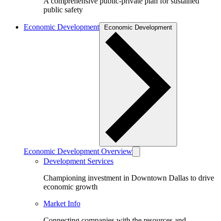
A comprehensive public-private plan for sustained
public safety
Economic Development
Economic Development
Economic Development Overview
Development Services
Championing investment in Downtown Dallas to drive
economic growth
Market Info
Connecting companies with the resources and