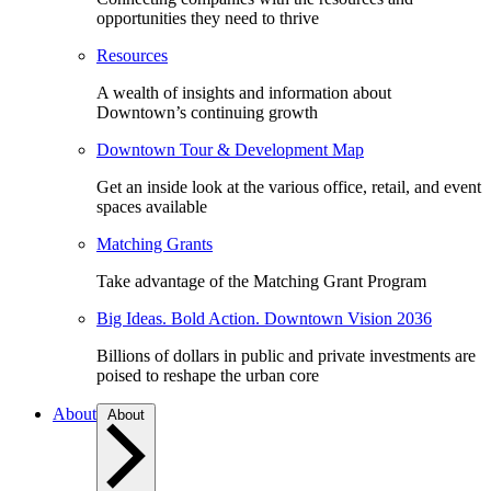
opportunities they need to thrive
Resources
A wealth of insights and information about
Downtown’s continuing growth
Downtown Tour & Development Map
Get an inside look at the various office, retail, and event
spaces available
Matching Grants
Take advantage of the Matching Grant Program
Big Ideas. Bold Action. Downtown Vision 2036
Billions of dollars in public and private investments are
poised to reshape the urban core
About
About