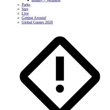
Beauty + Wellness
Parks
Stay
Live
Getting Around
Global Games 2026