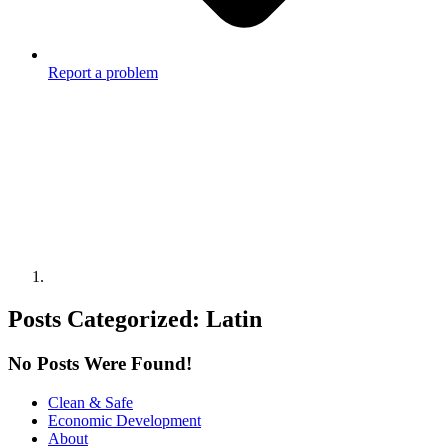
Report a problem
Posts Categorized:
Latin
No Posts Were Found!
Clean & Safe
Economic Development
About