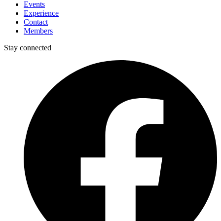
Events
Experience
Contact
Members
Stay connected