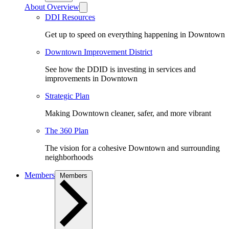
About Overview
DDI Resources
Get up to speed on everything happening in Downtown
Downtown Improvement District
See how the DDID is investing in services and
improvements in Downtown
Strategic Plan
Making Downtown cleaner, safer, and more vibrant
The 360 Plan
The vision for a cohesive Downtown and surrounding
neighborhoods
Members
Members