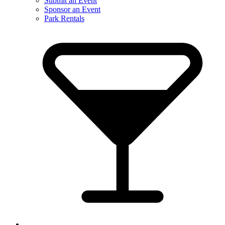
Submit an Event
Sponsor an Event
Park Rentals