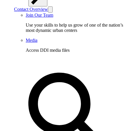
Contact Overview
Join Our Team
Use your skills to help us grow of one of the nation’s
most dynamic urban centers
Media
Access DDI media files