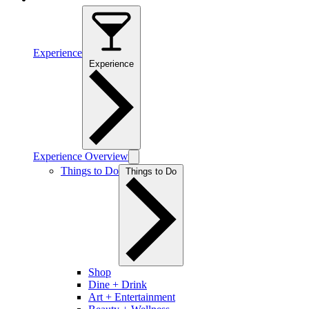
Experience
Experience
Experience Overview
Things to Do
Things to Do
Shop
Dine + Drink
Art + Entertainment