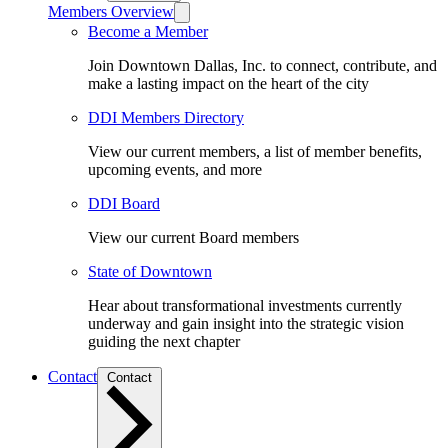
Members Overview
Become a Member
Join Downtown Dallas, Inc. to connect, contribute, and
make a lasting impact on the heart of the city
DDI Members Directory
View our current members, a list of member benefits,
upcoming events, and more
DDI Board
View our current Board members
State of Downtown
Hear about transformational investments currently
underway and gain insight into the strategic vision
guiding the next chapter
Contact
Contact