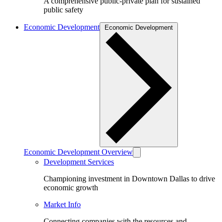
A comprehensive public-private plan for sustained
public safety
Economic Development
Economic Development
Economic Development Overview
Development Services
Championing investment in Downtown Dallas to drive
economic growth
Market Info
Connecting companies with the resources and