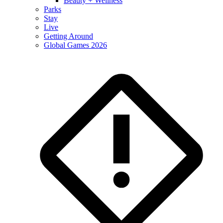
Beauty + Wellness
Parks
Stay
Live
Getting Around
Global Games 2026