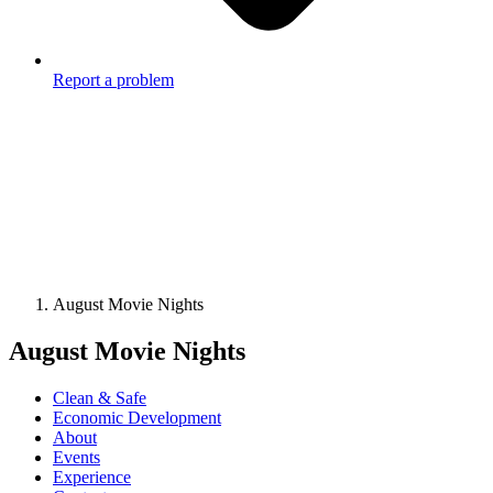
Report a problem
August Movie Nights
August Movie Nights
Clean & Safe
Economic Development
About
Events
Experience