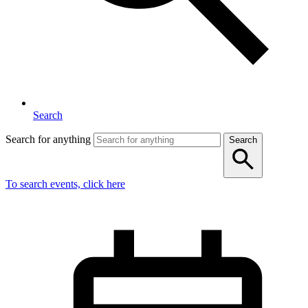
Search
Search for anything
Search
To search events, click here