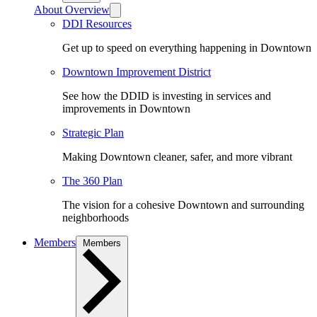
About Overview
DDI Resources
Get up to speed on everything happening in Downtown
Downtown Improvement District
See how the DDID is investing in services and
improvements in Downtown
Strategic Plan
Making Downtown cleaner, safer, and more vibrant
The 360 Plan
The vision for a cohesive Downtown and surrounding
neighborhoods
Members
Members