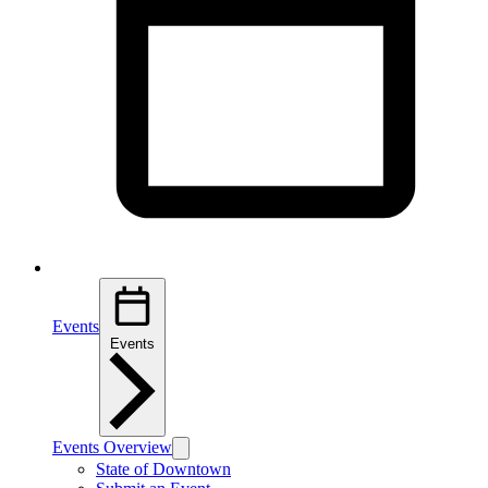
Events
Events
Events Overview
State of Downtown