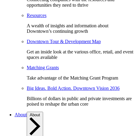
opportunities they need to thrive
Resources
A wealth of insights and information about
Downtown’s continuing growth
Downtown Tour & Development Map
Get an inside look at the various office, retail, and event
spaces available
Matching Grants
Take advantage of the Matching Grant Program
Big Ideas. Bold Action. Downtown Vision 2036
Billions of dollars in public and private investments are
poised to reshape the urban core
About
About