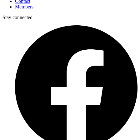
Contact
Members
Stay connected