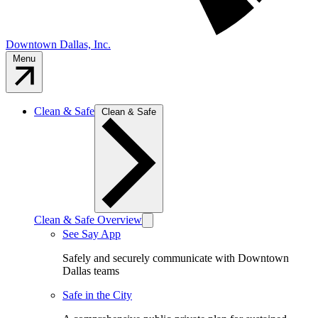
Downtown Dallas, Inc.
Menu
Clean & Safe
Clean & Safe
Clean & Safe Overview
See Say App
Safely and securely communicate with Downtown
Dallas teams
Safe in the City