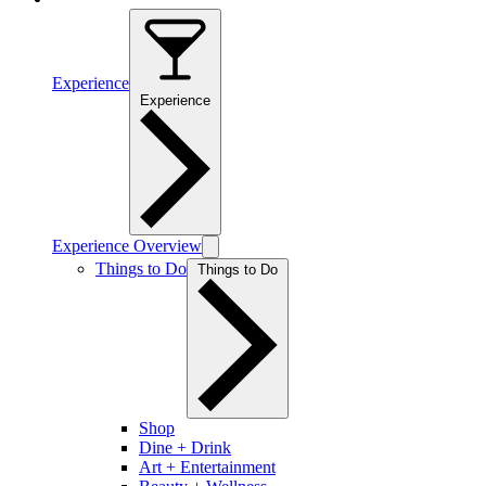
Experience
Experience
Experience Overview
Things to Do
Things to Do
Shop
Dine + Drink
Art + Entertainment