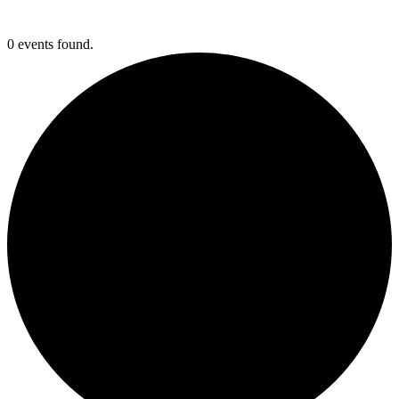
0 events found.