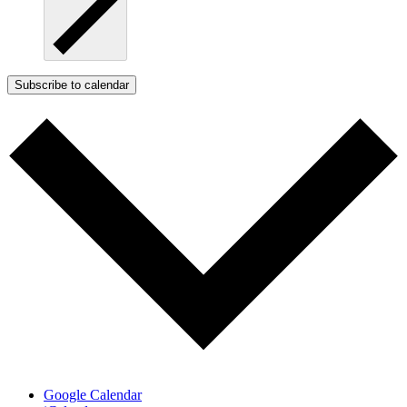
Subscribe to calendar
Google Calendar