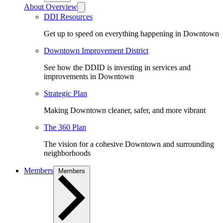
About Overview
DDI Resources
Get up to speed on everything happening in Downtown
Downtown Improvement District
See how the DDID is investing in services and
improvements in Downtown
Strategic Plan
Making Downtown cleaner, safer, and more vibrant
The 360 Plan
The vision for a cohesive Downtown and surrounding
neighborhoods
Members
Members