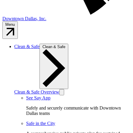
Downtown Dallas, Inc.
Menu
Clean & Safe
Clean & Safe
Clean & Safe Overview
See Say App
Safely and securely communicate with Downtown
Dallas teams
Safe in the City