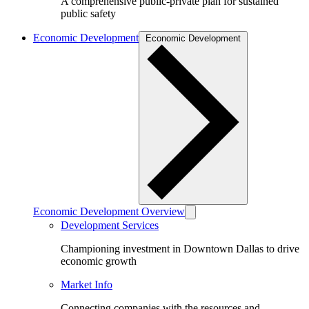
A comprehensive public-private plan for sustained
public safety
Economic Development
Economic Development
Economic Development Overview
Development Services
Championing investment in Downtown Dallas to drive
economic growth
Market Info
Connecting companies with the resources and