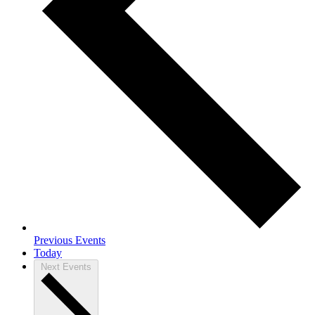
Previous
Events
Today
Next
Events