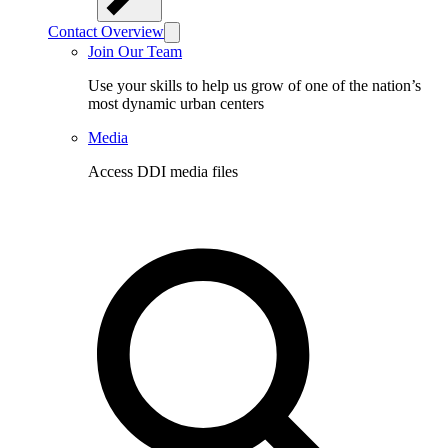
Contact Overview
Join Our Team
Use your skills to help us grow of one of the nation’s
most dynamic urban centers
Media
Access DDI media files