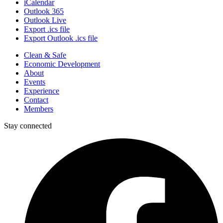
iCalendar
Outlook 365
Outlook Live
Export .ics file
Export Outlook .ics file
Clean & Safe
Economic Development
About
Events
Experience
Contact
Members
Stay connected