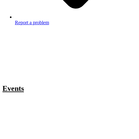
Report a problem
Events