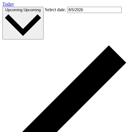
Today
Select date.
Upcoming
Upcoming