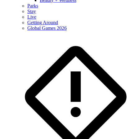
Beauty + Wellness
Parks
Stay
Live
Getting Around
Global Games 2026