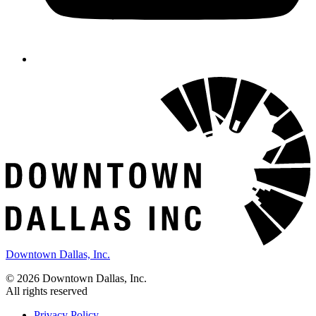
Downtown Dallas, Inc.
© 2026 Downtown Dallas, Inc.
All rights reserved
Privacy Policy