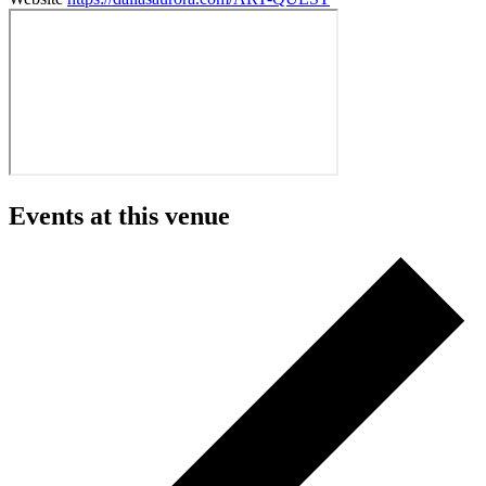
Events at this venue