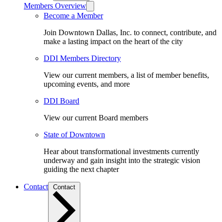
Members Overview
Become a Member
Join Downtown Dallas, Inc. to connect, contribute, and
make a lasting impact on the heart of the city
DDI Members Directory
View our current members, a list of member benefits,
upcoming events, and more
DDI Board
View our current Board members
State of Downtown
Hear about transformational investments currently
underway and gain insight into the strategic vision
guiding the next chapter
Contact
Contact