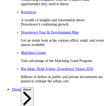
opportunities they need to thrive
Resources
A wealth of insights and information about
Downtown’s continuing growth
Downtown Tour & Development Map
Get an inside look at the various office, retail, and event
spaces available
Matching Grants
Take advantage of the Matching Grant Program
Big Ideas. Bold Action. Downtown Vision 2036
Billions of dollars in public and private investments are
poised to reshape the urban core
About
About