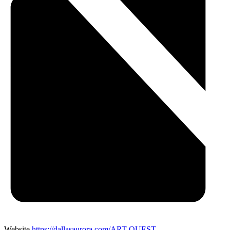
Website
https://dallasaurora.com/ART-QUEST