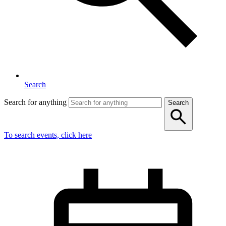
Search
Search for anything
Search
To search events, click here