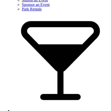
Submit an Event
Sponsor an Event
Park Rentals