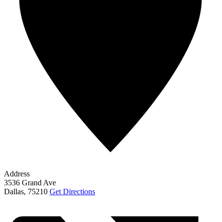
Address
3536 Grand Ave
Dallas
,
75210
Get Directions