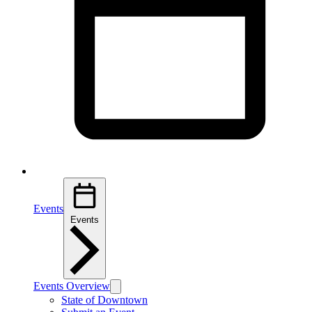
Events
Events
Events Overview
State of Downtown