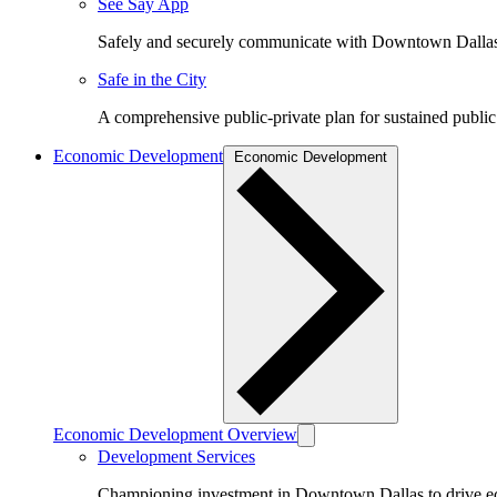
See Say App
Safely and securely communicate with Downtown Dalla
Safe in the City
A comprehensive public-private plan for sustained public
Economic Development
Economic Development
Economic Development Overview
Development Services
Championing investment in Downtown Dallas to drive 