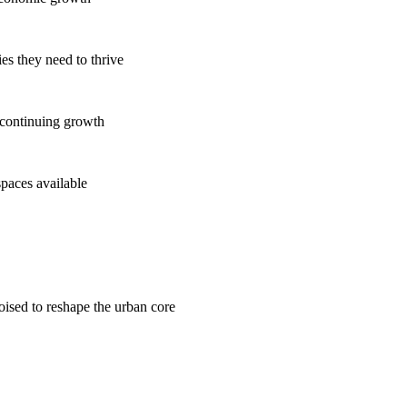
es they need to thrive
 continuing growth
spaces available
poised to reshape the urban core