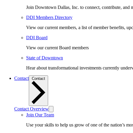
Join Downtown Dallas, Inc. to connect, contribute, and ma
DDI Members Directory
View our current members, a list of member benefits, u
DDI Board
View our current Board members
State of Downtown
Hear about transformational investments currently underwa
Contact
Contact
Contact Overview
Join Our Team
Use your skills to help us grow of one of the nation’s m