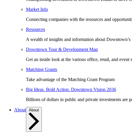
Market Info
Connecting companies with the resources and opportuniti
Resources
A wealth of insights and information about Downtown’s
Downtown Tour & Development Map
Get an inside look at the various office, retail, and event 
Matching Grants
Take advantage of the Matching Grant Program
Big Ideas. Bold Action. Downtown Vision 2036
Billions of dollars in public and private investments are 
About
About