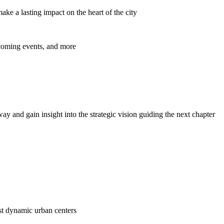
ke a lasting impact on the heart of the city
pcoming events, and more
y and gain insight into the strategic vision guiding the next chapter
ost dynamic urban centers