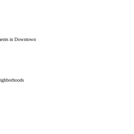
ements in Downtown
eighborhoods