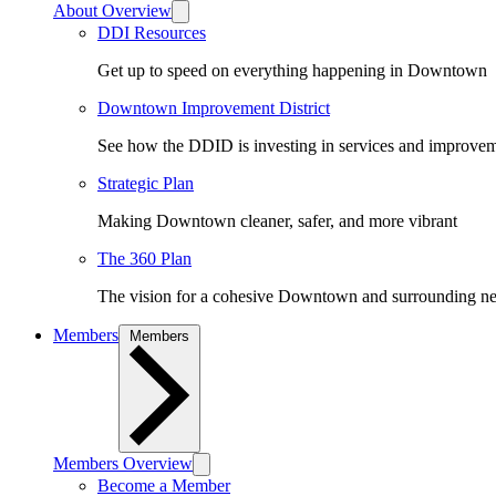
About Overview
DDI Resources
Get up to speed on everything happening in Downtown
Downtown Improvement District
See how the DDID is investing in services and improv
Strategic Plan
Making Downtown cleaner, safer, and more vibrant
The 360 Plan
The vision for a cohesive Downtown and surrounding n
Members
Members
Members Overview
Become a Member