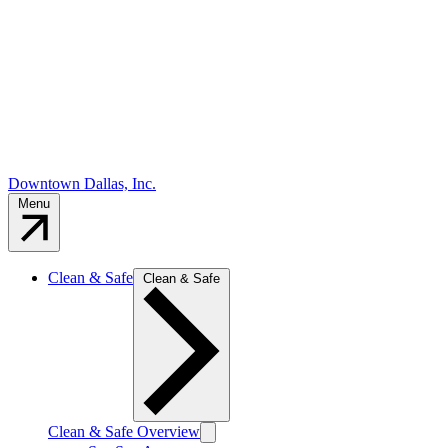
Downtown Dallas, Inc.
Menu
Clean & Safe
Clean & Safe
Clean & Safe Overview