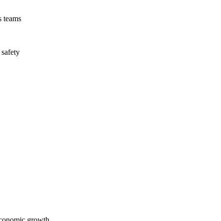
s teams
 safety
economic growth