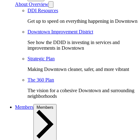
About Overview
DDI Resources
Get up to speed on everything happening in Downtown
Downtown Improvement District
See how the DDID is investing in services and
improvements in Downtown
Strategic Plan
Making Downtown cleaner, safer, and more vibrant
The 360 Plan
The vision for a cohesive Downtown and surrounding
neighborhoods
Members
Members