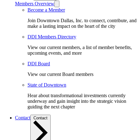
Members Overview
Become a Member
Join Downtown Dallas, Inc. to connect, contribute, and
make a lasting impact on the heart of the city
DDI Members Directory
View our current members, a list of member benefits,
upcoming events, and more
DDI Board
View our current Board members
State of Downtown
Hear about transformational investments currently
underway and gain insight into the strategic vision
guiding the next chapter
Contact
Contact