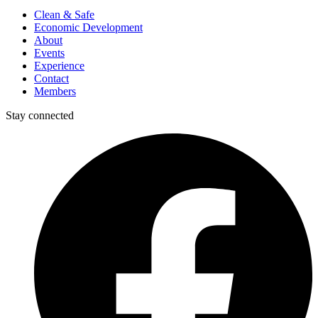
Clean & Safe
Economic Development
About
Events
Experience
Contact
Members
Stay connected