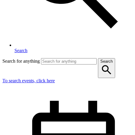
Search
Search for anything
Search
To search events, click here