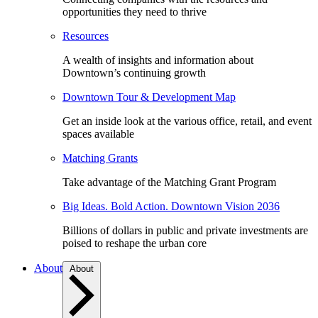
opportunities they need to thrive
Resources
A wealth of insights and information about
Downtown’s continuing growth
Downtown Tour & Development Map
Get an inside look at the various office, retail, and event
spaces available
Matching Grants
Take advantage of the Matching Grant Program
Big Ideas. Bold Action. Downtown Vision 2036
Billions of dollars in public and private investments are
poised to reshape the urban core
About
About