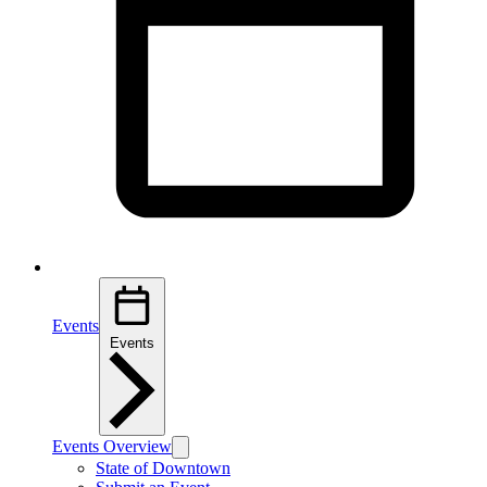
Events
Events
Events Overview
State of Downtown