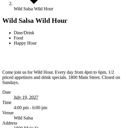
Wild Salsa Wild Hour
Wild Salsa Wild Hour
Dine/Drink
Food
Happy Hour
Come join us for Wild Hour. Every day from 4pm to 6pm. 1/2
priced appetizers and drink specials. 1800 Main Street. Closed on
Sundays.
Date
July 19, 2027
Time
4:00 pm - 6:00 pm
Venue
Wild Salsa
Address