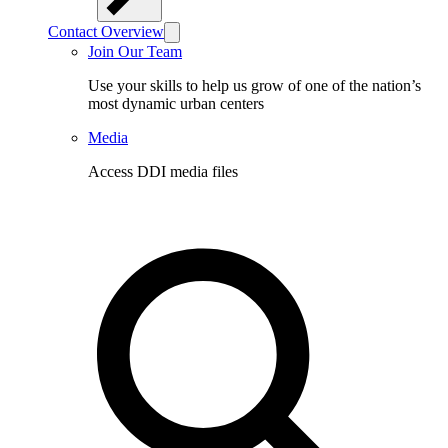
Contact Overview
Join Our Team
Use your skills to help us grow of one of the nation’s
most dynamic urban centers
Media
Access DDI media files