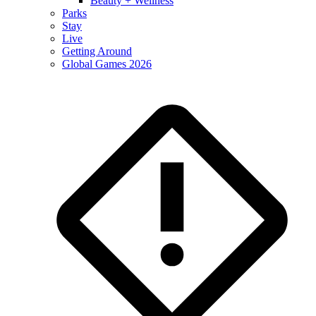
Beauty + Wellness
Parks
Stay
Live
Getting Around
Global Games 2026