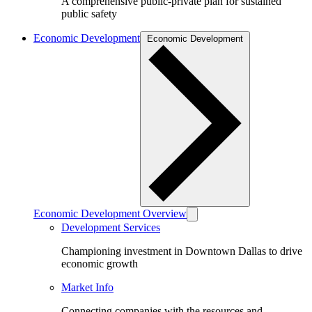
A comprehensive public-private plan for sustained
public safety
Economic Development
Economic Development
Economic Development Overview
Development Services
Championing investment in Downtown Dallas to drive
economic growth
Market Info
Connecting companies with the resources and