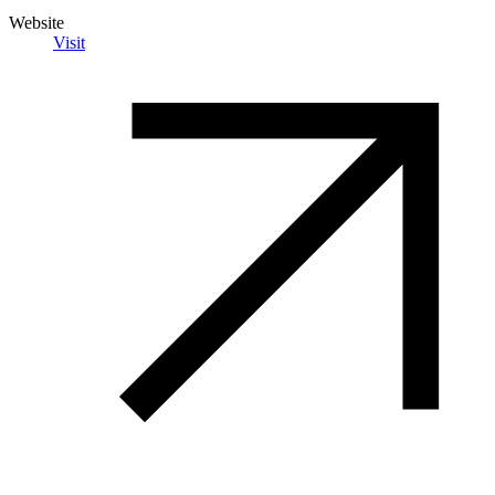
Website
Visit