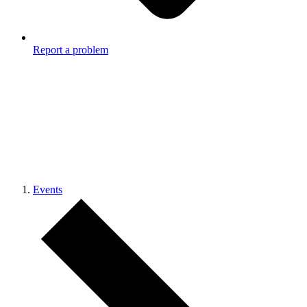
Report a problem
Events