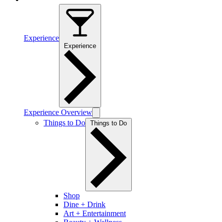
Experience
Experience
Experience Overview
Things to Do
Things to Do
Shop
Dine + Drink
Art + Entertainment