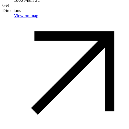
1800 Main St.
Get
Directions
View on map