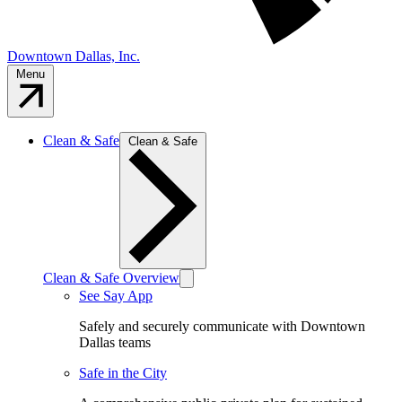
Downtown Dallas, Inc.
Menu
Clean & Safe
Clean & Safe
Clean & Safe Overview
See Say App
Safely and securely communicate with Downtown
Dallas teams
Safe in the City