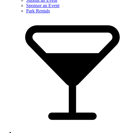
Submit an Event
Sponsor an Event
Park Rentals