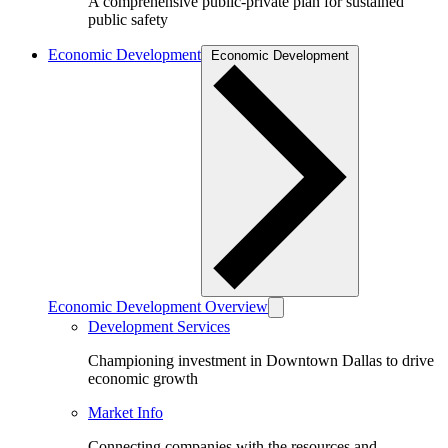
A comprehensive public-private plan for sustained
public safety
Economic Development
Economic Development
Economic Development Overview
Development Services
Championing investment in Downtown Dallas to drive
economic growth
Market Info
Connecting companies with the resources and