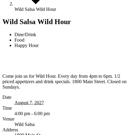
Wild Salsa Wild Hour
Wild Salsa Wild Hour
Dine/Drink
Food
Happy Hour
Come join us for Wild Hour. Every day from 4pm to 6pm. 1/2
priced appetizers and drink specials. 1800 Main Street. Closed on
Sundays.
Date
August 7, 2027
Time
4:00 pm - 6:00 pm
Venue
Wild Salsa
Address