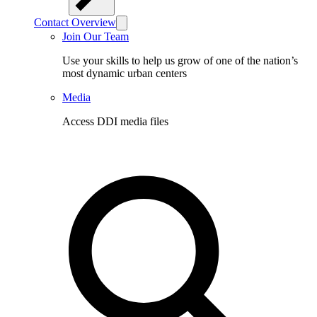
Contact Overview
Join Our Team
Use your skills to help us grow of one of the nation’s
most dynamic urban centers
Media
Access DDI media files