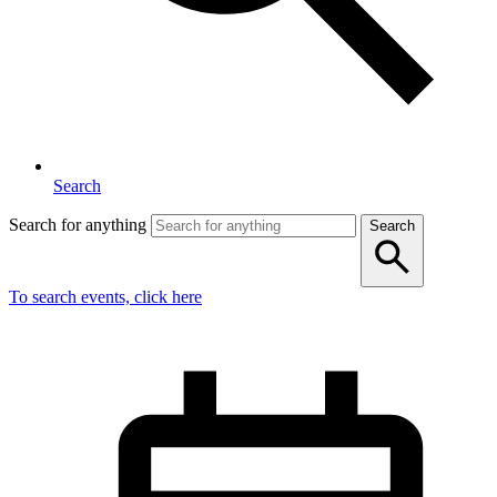
Search
Search for anything
Search
To search events, click here