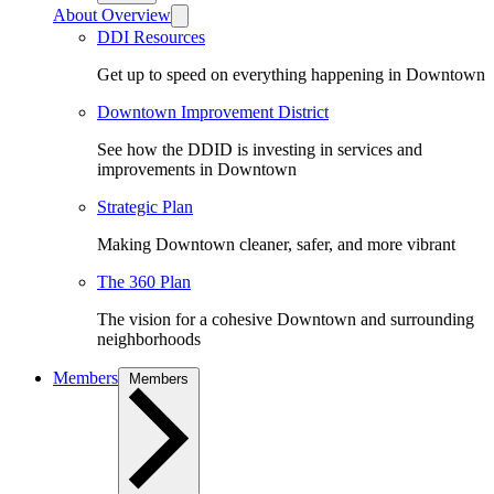
About Overview
DDI Resources
Get up to speed on everything happening in Downtown
Downtown Improvement District
See how the DDID is investing in services and
improvements in Downtown
Strategic Plan
Making Downtown cleaner, safer, and more vibrant
The 360 Plan
The vision for a cohesive Downtown and surrounding
neighborhoods
Members
Members