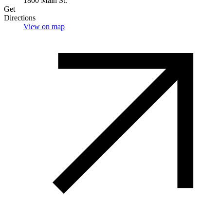
1800 Main St.
Get
Directions
View on map