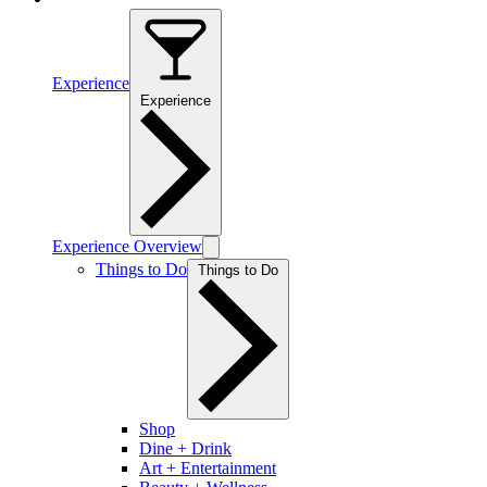
Experience
Experience
Experience Overview
Things to Do
Things to Do
Shop
Dine + Drink
Art + Entertainment