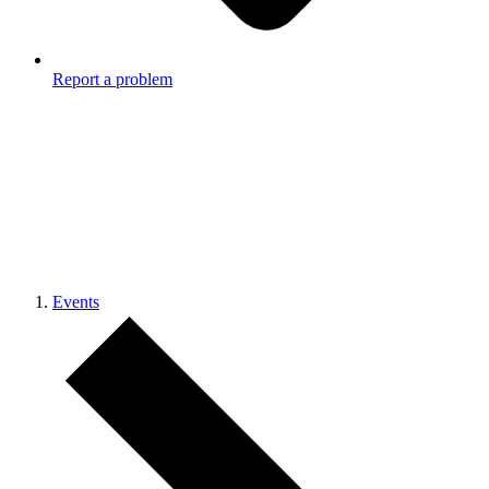
Report a problem
Events