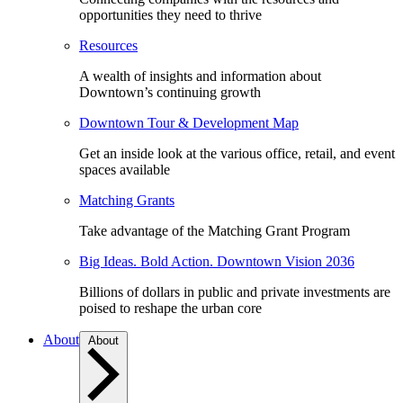
opportunities they need to thrive
Resources
A wealth of insights and information about
Downtown’s continuing growth
Downtown Tour & Development Map
Get an inside look at the various office, retail, and event
spaces available
Matching Grants
Take advantage of the Matching Grant Program
Big Ideas. Bold Action. Downtown Vision 2036
Billions of dollars in public and private investments are
poised to reshape the urban core
About
About