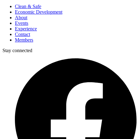
Clean & Safe
Economic Development
About
Events
Experience
Contact
Members
Stay connected