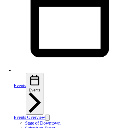
Events
Events
Events Overview
State of Downtown