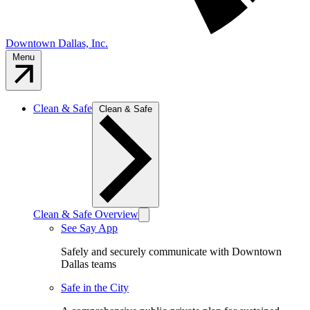
Downtown Dallas, Inc.
Menu
Clean & Safe
Clean & Safe
Clean & Safe Overview
See Say App
Safely and securely communicate with Downtown
Dallas teams
Safe in the City