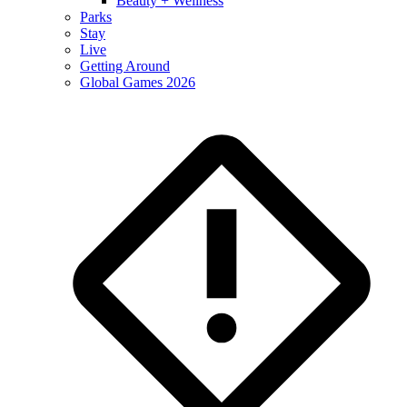
Beauty + Wellness
Parks
Stay
Live
Getting Around
Global Games 2026