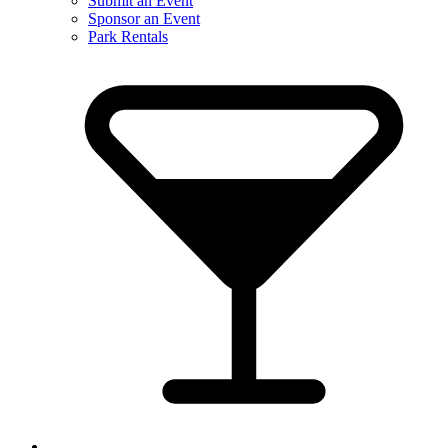
Submit an Event
Sponsor an Event
Park Rentals