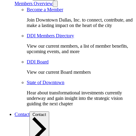
Members Overview
Become a Member
Join Downtown Dallas, Inc. to connect, contribute, and
make a lasting impact on the heart of the city
DDI Members Directory
View our current members, a list of member benefits,
upcoming events, and more
DDI Board
View our current Board members
State of Downtown
Hear about transformational investments currently
underway and gain insight into the strategic vision
guiding the next chapter
Contact
Contact