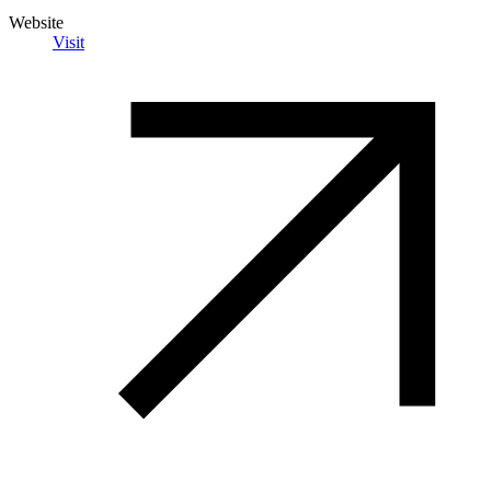
Website
Visit