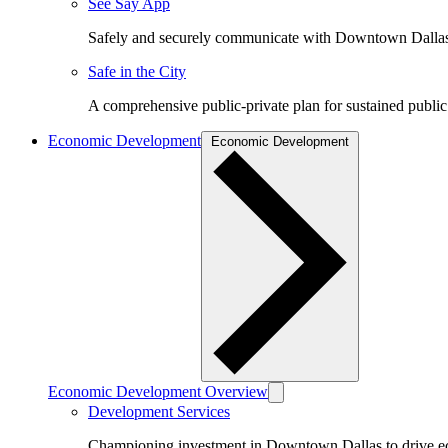
See Say App
Safely and securely communicate with Downtown Dalla
Safe in the City
A comprehensive public-private plan for sustained public
Economic Development
Economic Development
Economic Development Overview
Development Services
Championing investment in Downtown Dallas to drive 