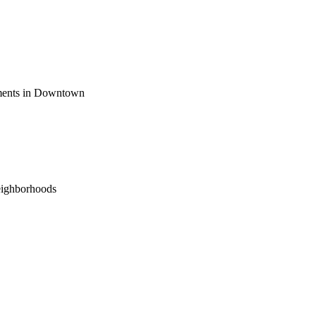
ements in Downtown
eighborhoods