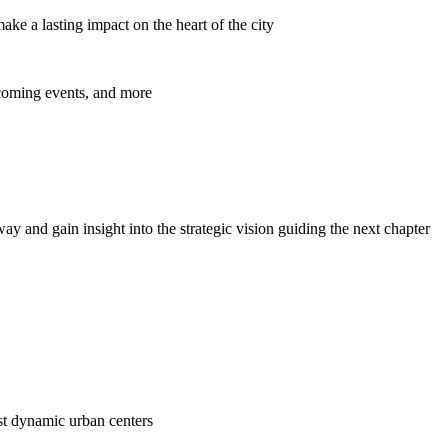
ke a lasting impact on the heart of the city
pcoming events, and more
y and gain insight into the strategic vision guiding the next chapter
ost dynamic urban centers