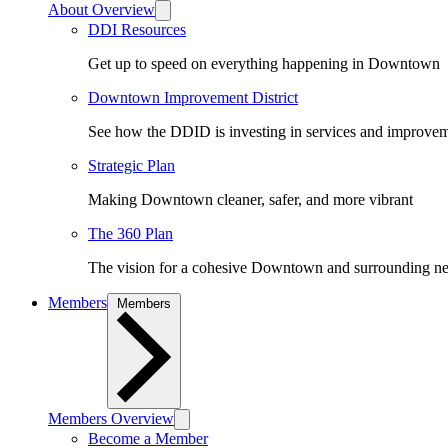
About Overview
DDI Resources
Get up to speed on everything happening in Downtown
Downtown Improvement District
See how the DDID is investing in services and improv
Strategic Plan
Making Downtown cleaner, safer, and more vibrant
The 360 Plan
The vision for a cohesive Downtown and surrounding n
Members
Members
Members Overview
Become a Member