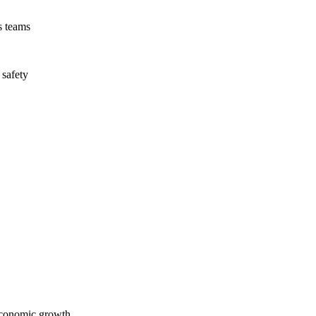
s teams
 safety
economic growth