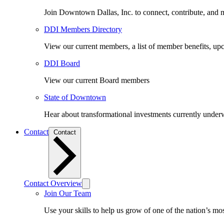
Join Downtown Dallas, Inc. to connect, contribute, and ma
DDI Members Directory
View our current members, a list of member benefits, u
DDI Board
View our current Board members
State of Downtown
Hear about transformational investments currently underwa
Contact
Contact
Contact Overview
Join Our Team
Use your skills to help us grow of one of the nation’s m