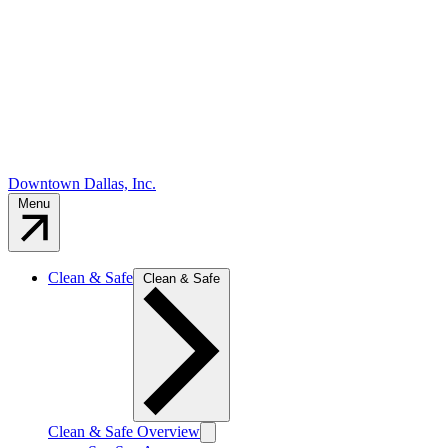
Downtown Dallas, Inc.
Menu
Clean & Safe
Clean & Safe
Clean & Safe Overview