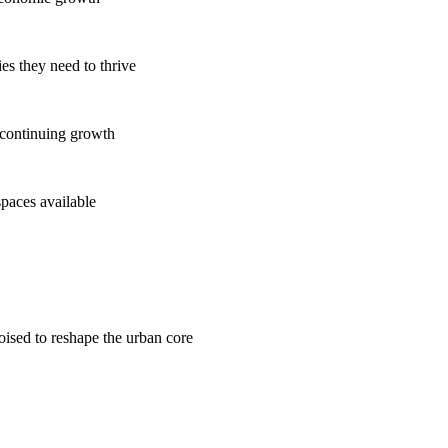
es they need to thrive
 continuing growth
spaces available
poised to reshape the urban core