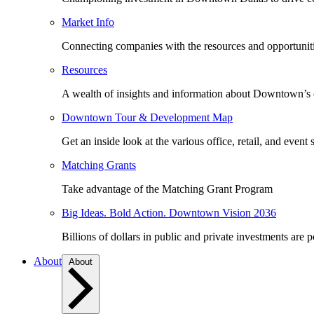
Market Info
Connecting companies with the resources and opportuniti
Resources
A wealth of insights and information about Downtown’s
Downtown Tour & Development Map
Get an inside look at the various office, retail, and event 
Matching Grants
Take advantage of the Matching Grant Program
Big Ideas. Bold Action. Downtown Vision 2036
Billions of dollars in public and private investments are 
About
About