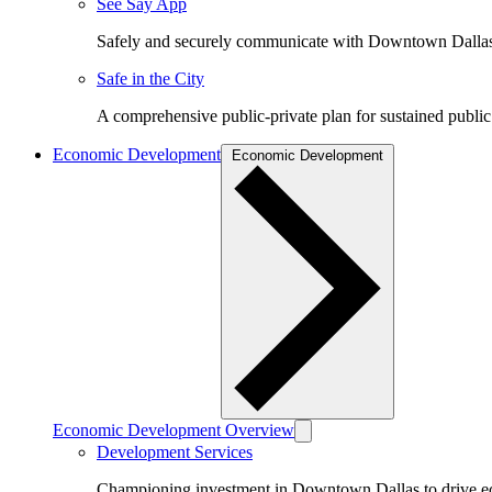
See Say App
Safely and securely communicate with Downtown Dalla
Safe in the City
A comprehensive public-private plan for sustained public
Economic Development
Economic Development
Economic Development Overview
Development Services
Championing investment in Downtown Dallas to drive 