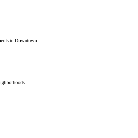
ements in Downtown
eighborhoods