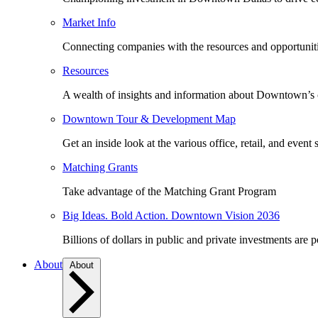
Market Info
Connecting companies with the resources and opportuniti
Resources
A wealth of insights and information about Downtown’s
Downtown Tour & Development Map
Get an inside look at the various office, retail, and event 
Matching Grants
Take advantage of the Matching Grant Program
Big Ideas. Bold Action. Downtown Vision 2036
Billions of dollars in public and private investments are 
About
About