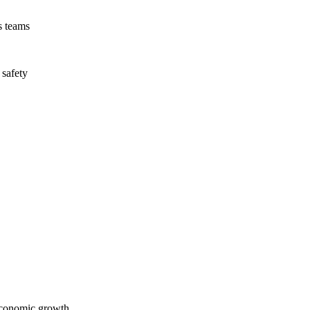
s teams
 safety
economic growth