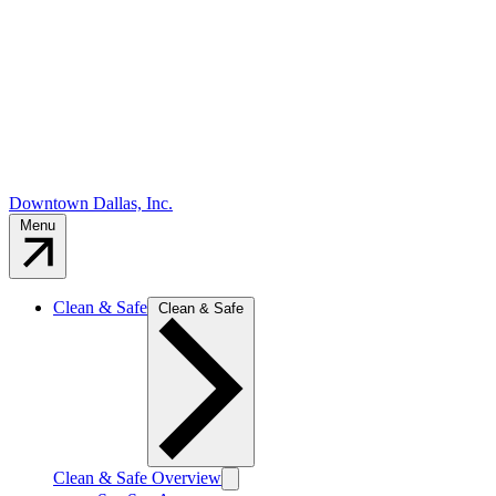
Downtown Dallas, Inc.
Menu
Clean & Safe
Clean & Safe
Clean & Safe Overview