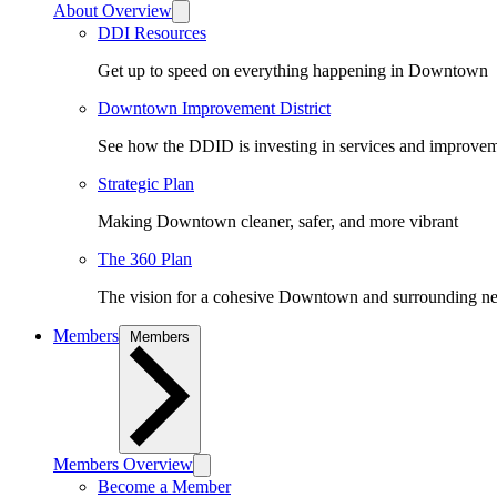
About Overview
DDI Resources
Get up to speed on everything happening in Downtown
Downtown Improvement District
See how the DDID is investing in services and improv
Strategic Plan
Making Downtown cleaner, safer, and more vibrant
The 360 Plan
The vision for a cohesive Downtown and surrounding n
Members
Members
Members Overview
Become a Member