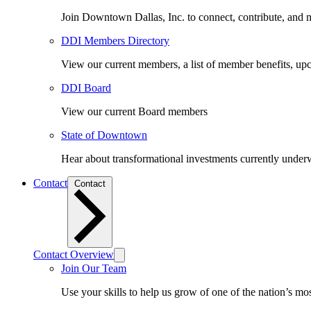
Join Downtown Dallas, Inc. to connect, contribute, and ma
DDI Members Directory
View our current members, a list of member benefits, u
DDI Board
View our current Board members
State of Downtown
Hear about transformational investments currently underwa
Contact
Contact
Contact Overview
Join Our Team
Use your skills to help us grow of one of the nation’s m