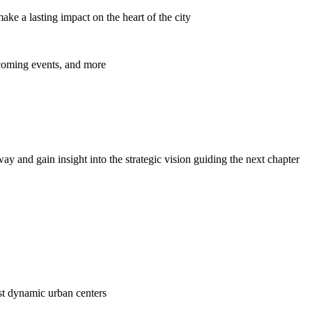
ke a lasting impact on the heart of the city
pcoming events, and more
y and gain insight into the strategic vision guiding the next chapter
ost dynamic urban centers