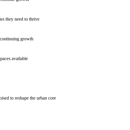
es they need to thrive
 continuing growth
spaces available
poised to reshape the urban core