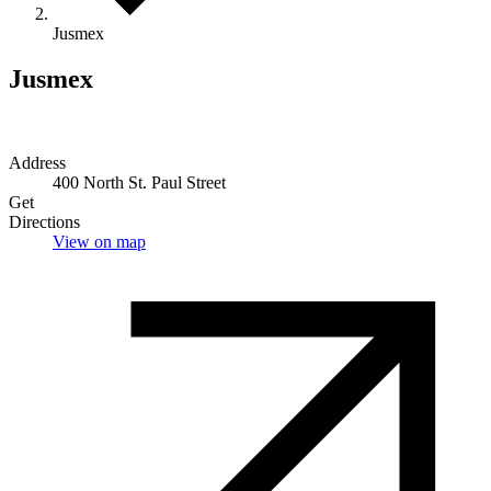
Jusmex
Jusmex
Address
400 North St. Paul Street
Get
Directions
View on map