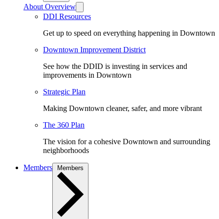
About Overview
DDI Resources
Get up to speed on everything happening in Downtown
Downtown Improvement District
See how the DDID is investing in services and
improvements in Downtown
Strategic Plan
Making Downtown cleaner, safer, and more vibrant
The 360 Plan
The vision for a cohesive Downtown and surrounding
neighborhoods
Members
Members