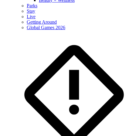
Beauty + Wellness
Parks
Stay
Live
Getting Around
Global Games 2026