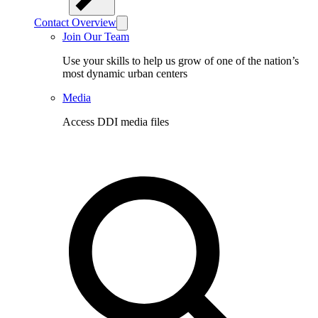
Contact Overview
Join Our Team
Use your skills to help us grow of one of the nation’s
most dynamic urban centers
Media
Access DDI media files