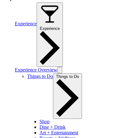
Experience
Experience
Experience Overview
Things to Do
Things to Do
Shop
Dine + Drink
Art + Entertainment