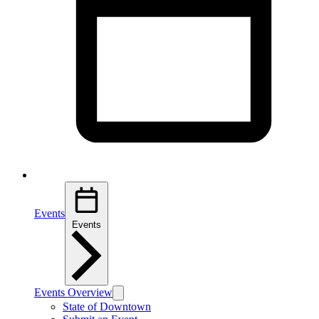
Events
Events
Events Overview
State of Downtown