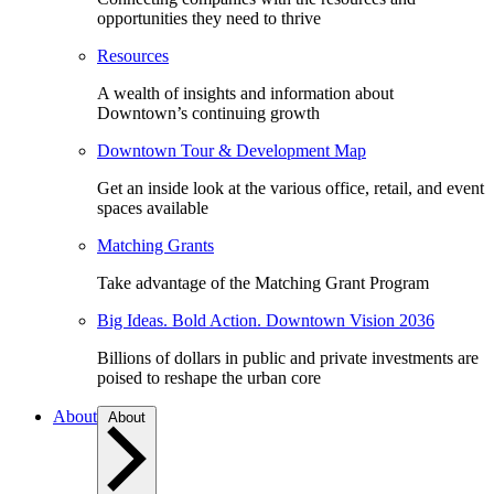
opportunities they need to thrive
Resources
A wealth of insights and information about
Downtown’s continuing growth
Downtown Tour & Development Map
Get an inside look at the various office, retail, and event
spaces available
Matching Grants
Take advantage of the Matching Grant Program
Big Ideas. Bold Action. Downtown Vision 2036
Billions of dollars in public and private investments are
poised to reshape the urban core
About
About