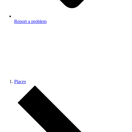
Report a problem
Places