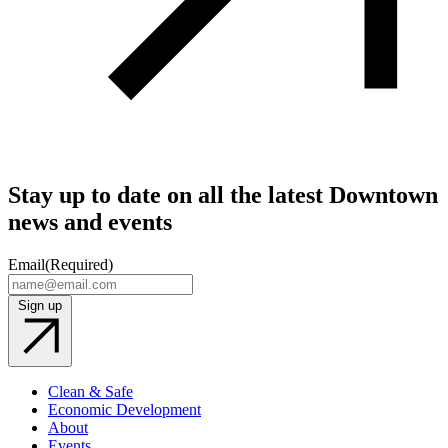
Stay up to date on all the latest Downtown
news and events
Email
(Required)
Sign up
Clean & Safe
Economic Development
About
Events