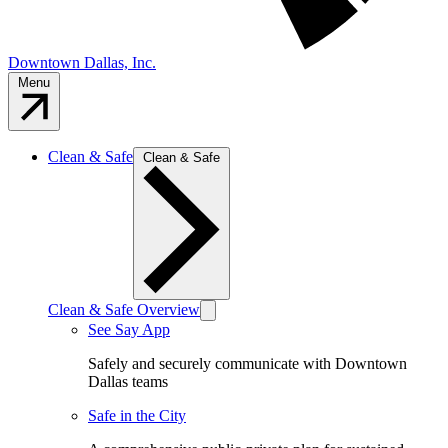
Downtown Dallas, Inc.
Menu
Clean & Safe
Clean & Safe
Clean & Safe Overview
See Say App
Safely and securely communicate with Downtown
Dallas teams
Safe in the City