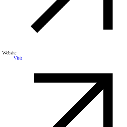
Website
Visit