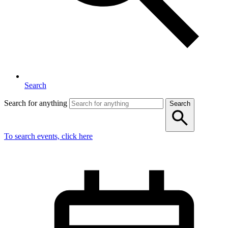
Search
Search for anything
Search
To search events, click here