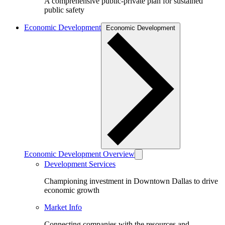
A comprehensive public-private plan for sustained
public safety
Economic Development
Economic Development
Economic Development Overview
Development Services
Championing investment in Downtown Dallas to drive
economic growth
Market Info
Connecting companies with the resources and