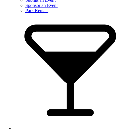
Submit an Event
Sponsor an Event
Park Rentals