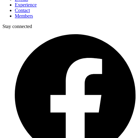
Experience
Contact
Members
Stay connected