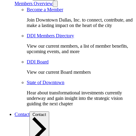
Members Overview
Become a Member
Join Downtown Dallas, Inc. to connect, contribute, and
make a lasting impact on the heart of the city
DDI Members Directory
View our current members, a list of member benefits,
upcoming events, and more
DDI Board
View our current Board members
State of Downtown
Hear about transformational investments currently
underway and gain insight into the strategic vision
guiding the next chapter
Contact
Contact