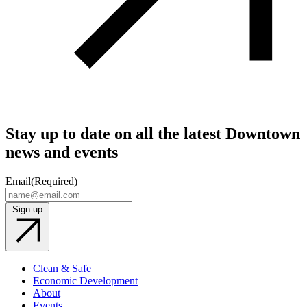
Stay up to date on all the latest Downtown
news and events
Email
(Required)
Sign up
Clean & Safe
Economic Development
About
Events