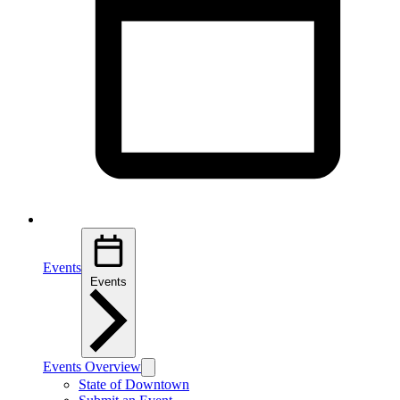
Events
Events
Events Overview
State of Downtown