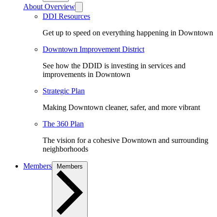
About Overview
DDI Resources
Get up to speed on everything happening in Downtown
Downtown Improvement District
See how the DDID is investing in services and
improvements in Downtown
Strategic Plan
Making Downtown cleaner, safer, and more vibrant
The 360 Plan
The vision for a cohesive Downtown and surrounding
neighborhoods
Members
Members