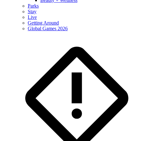
Beauty + Wellness
Parks
Stay
Live
Getting Around
Global Games 2026