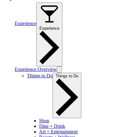
Experience
Experience
Experience Overview
Things to Do
Things to Do
Shop
Dine + Drink
Art + Entertainment