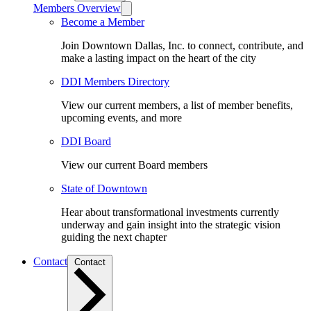
Members Overview
Become a Member
Join Downtown Dallas, Inc. to connect, contribute, and
make a lasting impact on the heart of the city
DDI Members Directory
View our current members, a list of member benefits,
upcoming events, and more
DDI Board
View our current Board members
State of Downtown
Hear about transformational investments currently
underway and gain insight into the strategic vision
guiding the next chapter
Contact
Contact