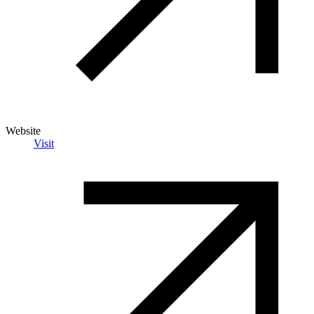
Website
Visit