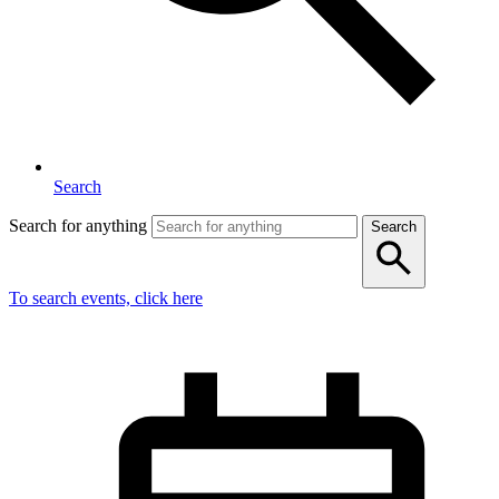
Search
Search for anything
Search
To search events, click here