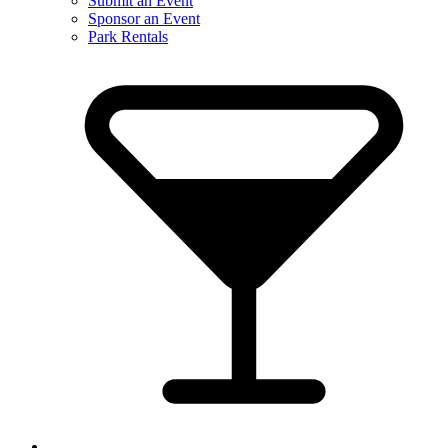
Submit an Event
Sponsor an Event
Park Rentals