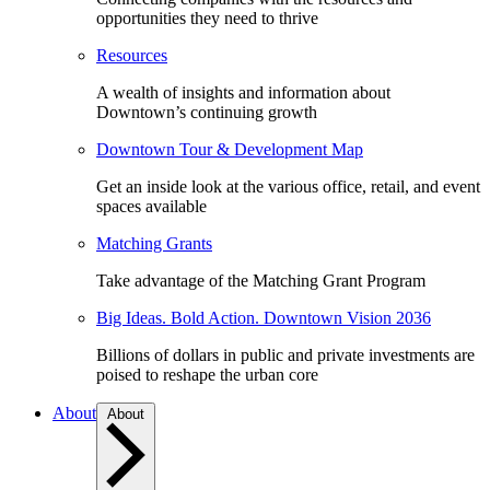
opportunities they need to thrive
Resources
A wealth of insights and information about
Downtown’s continuing growth
Downtown Tour & Development Map
Get an inside look at the various office, retail, and event
spaces available
Matching Grants
Take advantage of the Matching Grant Program
Big Ideas. Bold Action. Downtown Vision 2036
Billions of dollars in public and private investments are
poised to reshape the urban core
About
About