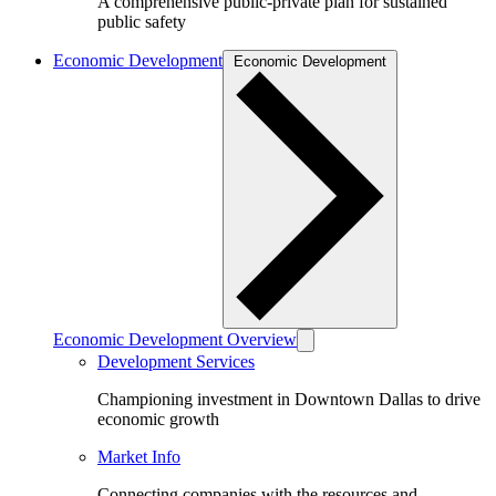
A comprehensive public-private plan for sustained
public safety
Economic Development
Economic Development
Economic Development Overview
Development Services
Championing investment in Downtown Dallas to drive
economic growth
Market Info
Connecting companies with the resources and