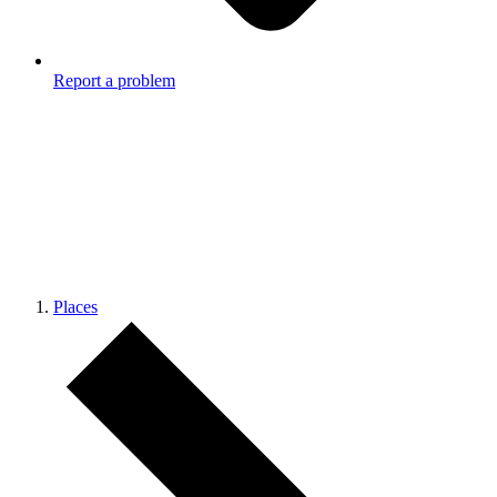
Report a problem
Places