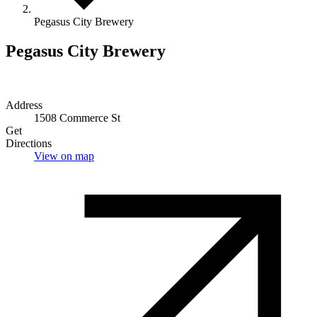
Pegasus City Brewery
Pegasus City Brewery
Address
1508 Commerce St
Get
Directions
View on map