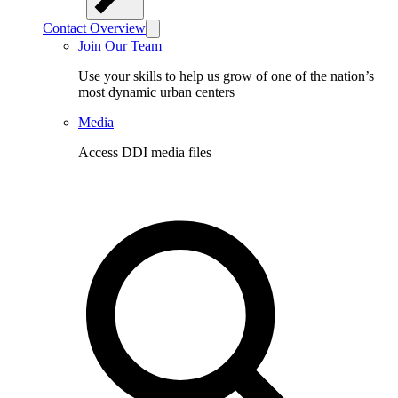
Contact Overview
Join Our Team
Use your skills to help us grow of one of the nation’s
most dynamic urban centers
Media
Access DDI media files