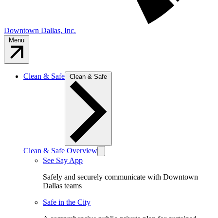
Downtown Dallas, Inc.
Menu
Clean & Safe
Clean & Safe
Clean & Safe Overview
See Say App
Safely and securely communicate with Downtown
Dallas teams
Safe in the City