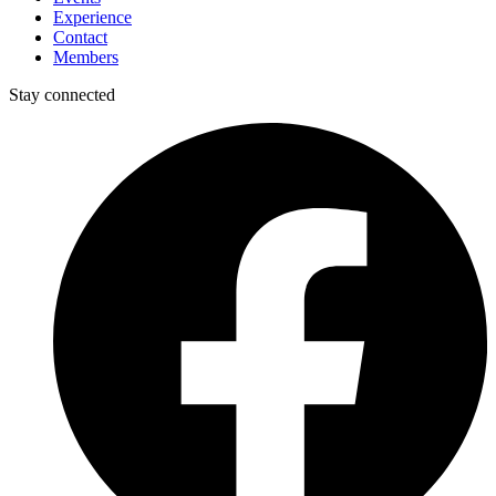
Experience
Contact
Members
Stay connected