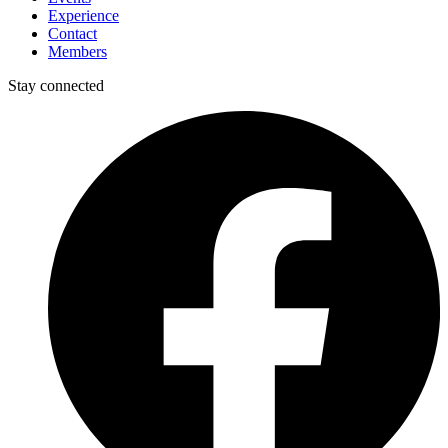
Experience
Contact
Members
Stay connected