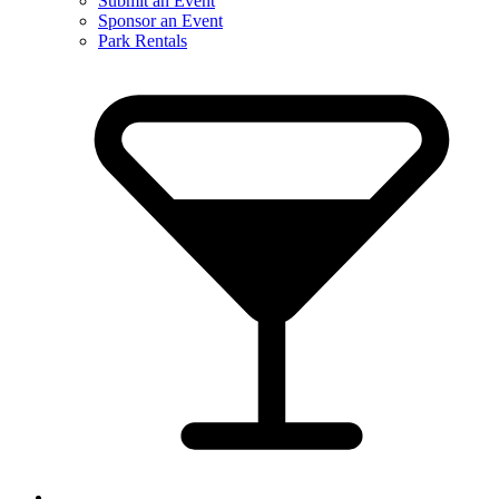
Submit an Event
Sponsor an Event
Park Rentals