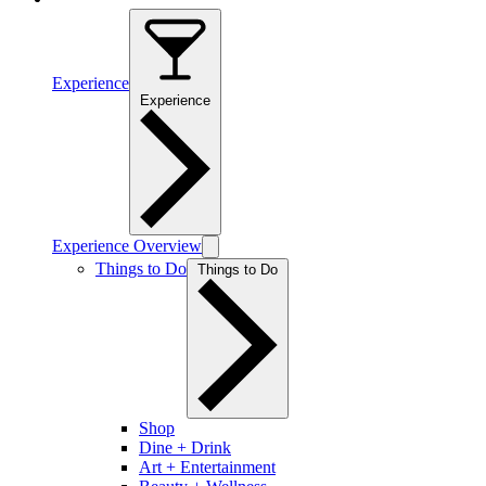
Experience
Experience
Experience Overview
Things to Do
Things to Do
Shop
Dine + Drink
Art + Entertainment