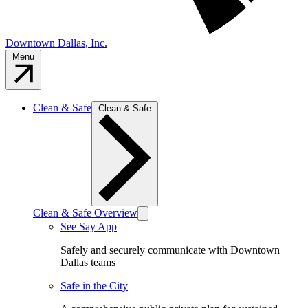
Downtown Dallas, Inc.
Menu
Clean & Safe
Clean & Safe
Clean & Safe Overview
See Say App
Safely and securely communicate with Downtown
Dallas teams
Safe in the City