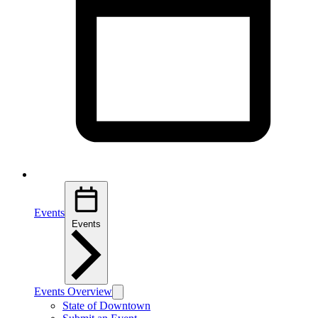
Events
Events
Events Overview
State of Downtown