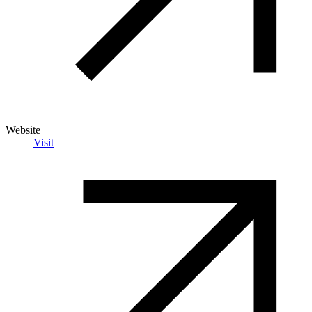
Website
Visit