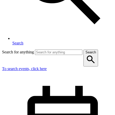
Search
Search for anything
Search
To search events, click here