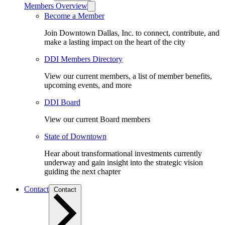
Members Overview
Become a Member
Join Downtown Dallas, Inc. to connect, contribute, and
make a lasting impact on the heart of the city
DDI Members Directory
View our current members, a list of member benefits,
upcoming events, and more
DDI Board
View our current Board members
State of Downtown
Hear about transformational investments currently
underway and gain insight into the strategic vision
guiding the next chapter
Contact
Contact