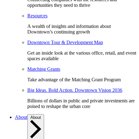
opportunities they need to thrive
Resources
A wealth of insights and information about
Downtown’s continuing growth
Downtown Tour & Development Map
Get an inside look at the various office, retail, and event
spaces available
Matching Grants
Take advantage of the Matching Grant Program
Big Ideas. Bold Action. Downtown Vision 2036
Billions of dollars in public and private investments are
poised to reshape the urban core
About
About