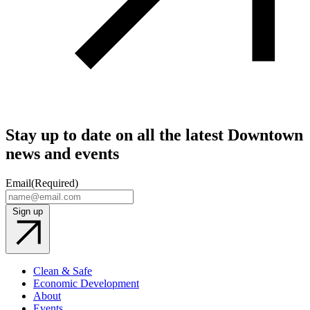
Stay up to date on all the latest Downtown
news and events
Email
(Required)
Sign up
Clean & Safe
Economic Development
About
Events