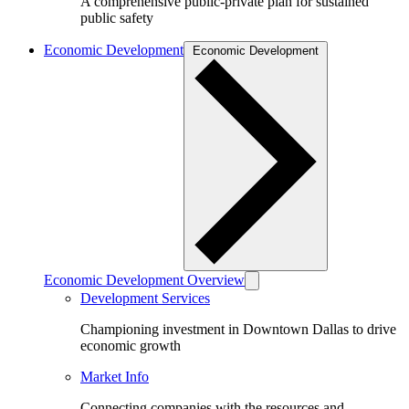
A comprehensive public-private plan for sustained
public safety
Economic Development
Economic Development
Economic Development Overview
Development Services
Championing investment in Downtown Dallas to drive
economic growth
Market Info
Connecting companies with the resources and