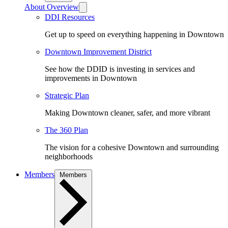
About Overview
DDI Resources
Get up to speed on everything happening in Downtown
Downtown Improvement District
See how the DDID is investing in services and
improvements in Downtown
Strategic Plan
Making Downtown cleaner, safer, and more vibrant
The 360 Plan
The vision for a cohesive Downtown and surrounding
neighborhoods
Members
Members