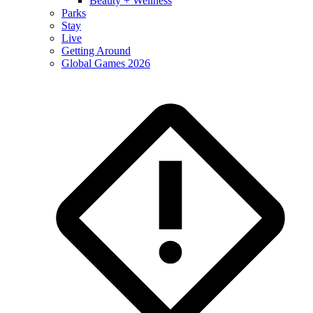
Beauty + Wellness
Parks
Stay
Live
Getting Around
Global Games 2026