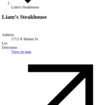
Liam’s Steakhouse
Liam’s Steakhouse
Address
1713 N Market St
Get
Directions
View on map