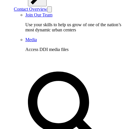
Contact Overview
Join Our Team
Use your skills to help us grow of one of the nation’s
most dynamic urban centers
Media
Access DDI media files