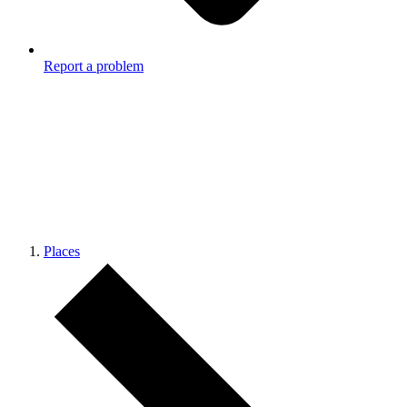
Report a problem
Places