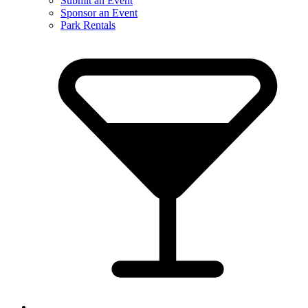
Submit an Event
Sponsor an Event
Park Rentals