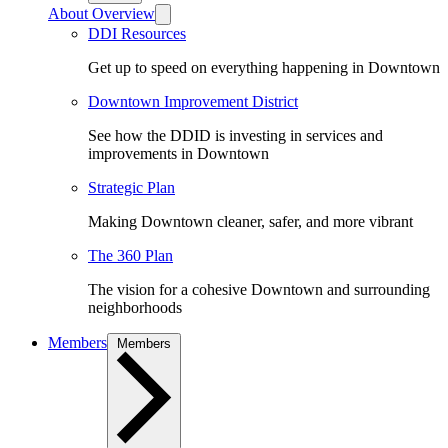
About Overview
DDI Resources
Get up to speed on everything happening in Downtown
Downtown Improvement District
See how the DDID is investing in services and
improvements in Downtown
Strategic Plan
Making Downtown cleaner, safer, and more vibrant
The 360 Plan
The vision for a cohesive Downtown and surrounding
neighborhoods
Members
Members