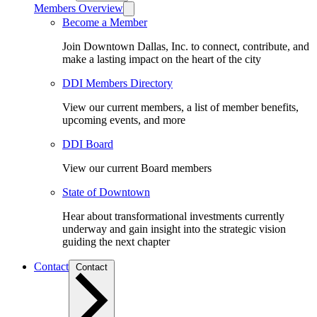
Members Overview
Become a Member
Join Downtown Dallas, Inc. to connect, contribute, and
make a lasting impact on the heart of the city
DDI Members Directory
View our current members, a list of member benefits,
upcoming events, and more
DDI Board
View our current Board members
State of Downtown
Hear about transformational investments currently
underway and gain insight into the strategic vision
guiding the next chapter
Contact
Contact