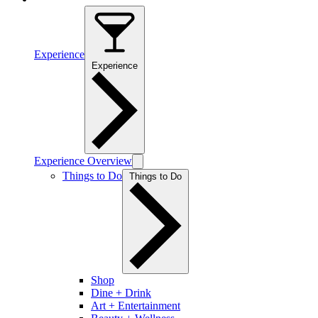
Experience
Experience
Experience Overview
Things to Do
Things to Do
Shop
Dine + Drink
Art + Entertainment