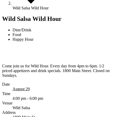
Wild Salsa Wild Hour
Wild Salsa Wild Hour
Dine/Drink
Food
Happy Hour
Come join us for Wild Hour. Every day from 4pm to 6pm. 1/2
priced appetizers and drink specials. 1800 Main Street. Closed on
Sundays.
Date
August 29
Time
4:00 pm - 6:00 pm
Venue
Wild Salsa
Address