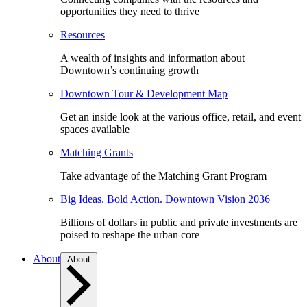
opportunities they need to thrive
Resources
A wealth of insights and information about
Downtown’s continuing growth
Downtown Tour & Development Map
Get an inside look at the various office, retail, and event
spaces available
Matching Grants
Take advantage of the Matching Grant Program
Big Ideas. Bold Action. Downtown Vision 2036
Billions of dollars in public and private investments are
poised to reshape the urban core
About
About