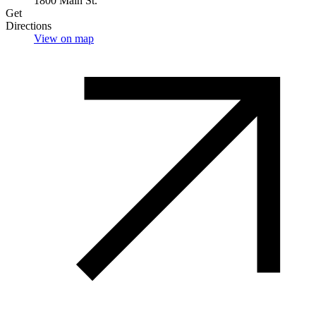
1800 Main St.
Get
Directions
View on map