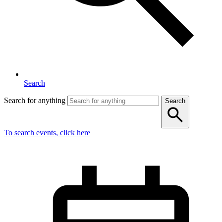
Search
Search for anything
Search
To search events, click here