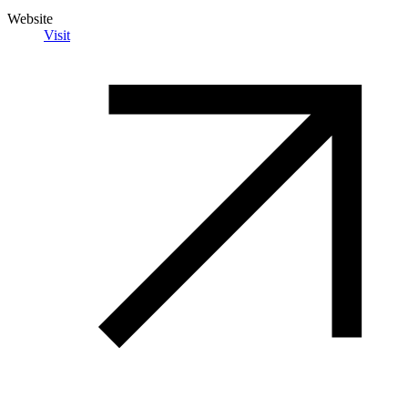
Website
Visit