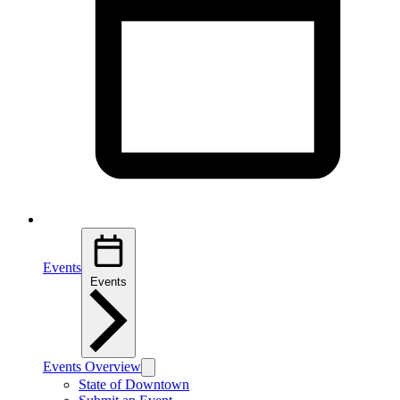
Events
Events
Events Overview
State of Downtown