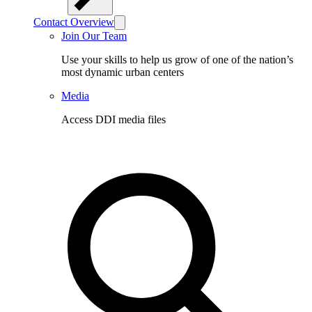
Contact Overview
Join Our Team
Use your skills to help us grow of one of the nation’s
most dynamic urban centers
Media
Access DDI media files