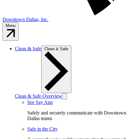
Downtown Dallas, Inc.
Menu
Clean & Safe
Clean & Safe
Clean & Safe Overview
See Say App
Safely and securely communicate with Downtown
Dallas teams
Safe in the City