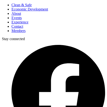
Clean & Safe
Economic Development
About
Events
Experience
Contact
Members
Stay connected