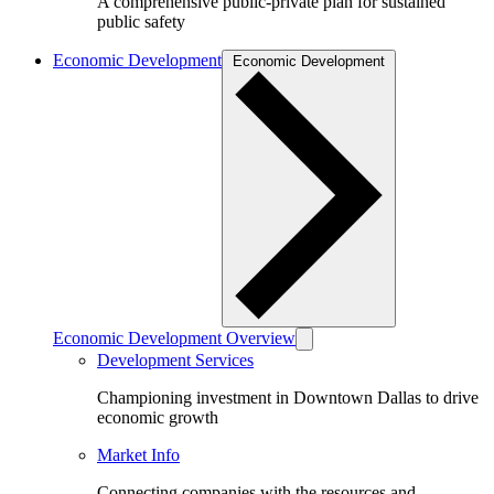
A comprehensive public-private plan for sustained
public safety
Economic Development
Economic Development
Economic Development Overview
Development Services
Championing investment in Downtown Dallas to drive
economic growth
Market Info
Connecting companies with the resources and