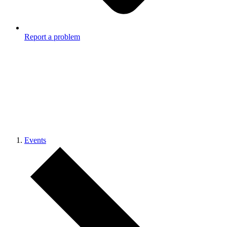
Report a problem
Events