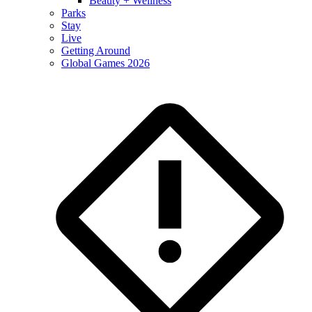
Beauty + Wellness
Parks
Stay
Live
Getting Around
Global Games 2026