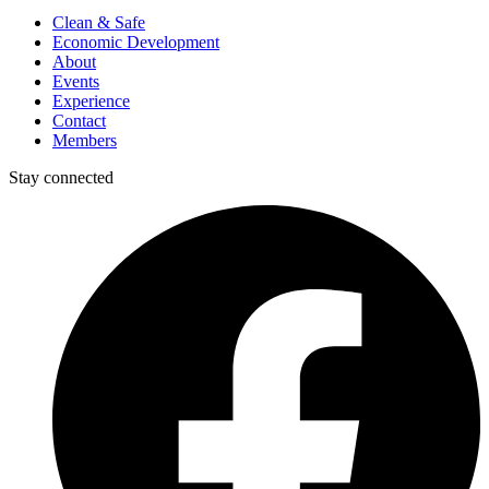
Clean & Safe
Economic Development
About
Events
Experience
Contact
Members
Stay connected