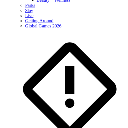
Beauty + Wellness
Parks
Stay
Live
Getting Around
Global Games 2026