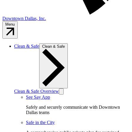
Downtown Dallas, Inc.
Menu
Clean & Safe
Clean & Safe
Clean & Safe Overview
See Say App
Safely and securely communicate with Downtown
Dallas teams
Safe in the City