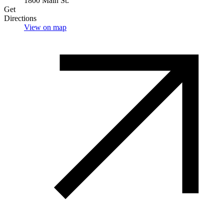
1800 Main St.
Get
Directions
View on map