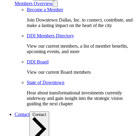
Members Overview
Become a Member
Join Downtown Dallas, Inc. to connect, contribute, and
make a lasting impact on the heart of the city
DDI Members Directory
View our current members, a list of member benefits,
upcoming events, and more
DDI Board
View our current Board members
State of Downtown
Hear about transformational investments currently
underway and gain insight into the strategic vision
guiding the next chapter
Contact
Contact