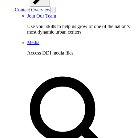
Contact Overview
Join Our Team
Use your skills to help us grow of one of the nation’s
most dynamic urban centers
Media
Access DDI media files