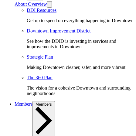
About Overview
DDI Resources
Get up to speed on everything happening in Downtown
Downtown Improvement District
See how the DDID is investing in services and
improvements in Downtown
Strategic Plan
Making Downtown cleaner, safer, and more vibrant
The 360 Plan
The vision for a cohesive Downtown and surrounding
neighborhoods
Members
Members