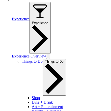
Experience
Experience
Experience Overview
Things to Do
Things to Do
Shop
Dine + Drink
Art + Entertainment