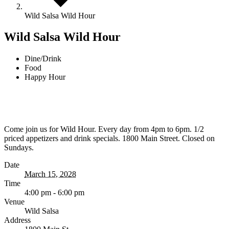
Wild Salsa Wild Hour
Wild Salsa Wild Hour
Dine/Drink
Food
Happy Hour
Come join us for Wild Hour. Every day from 4pm to 6pm. 1/2
priced appetizers and drink specials. 1800 Main Street. Closed on
Sundays.
Date
March 15, 2028
Time
4:00 pm - 6:00 pm
Venue
Wild Salsa
Address