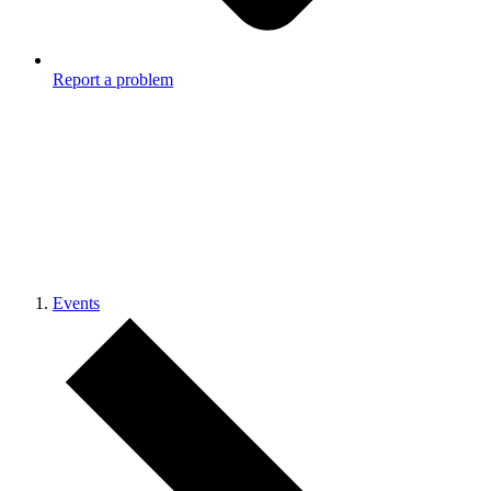
Report a problem
Events