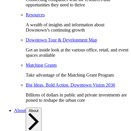
opportunities they need to thrive
Resources
A wealth of insights and information about
Downtown’s continuing growth
Downtown Tour & Development Map
Get an inside look at the various office, retail, and event
spaces available
Matching Grants
Take advantage of the Matching Grant Program
Big Ideas. Bold Action. Downtown Vision 2036
Billions of dollars in public and private investments are
poised to reshape the urban core
About
About