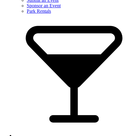
Submit an Event
Sponsor an Event
Park Rentals