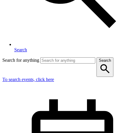
Search
Search for anything
Search
To search events, click here