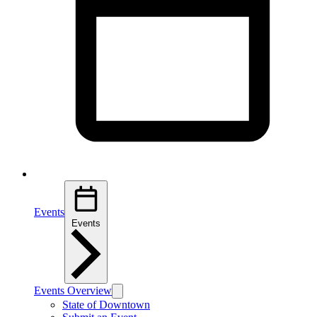
Events
Events
Events Overview
State of Downtown