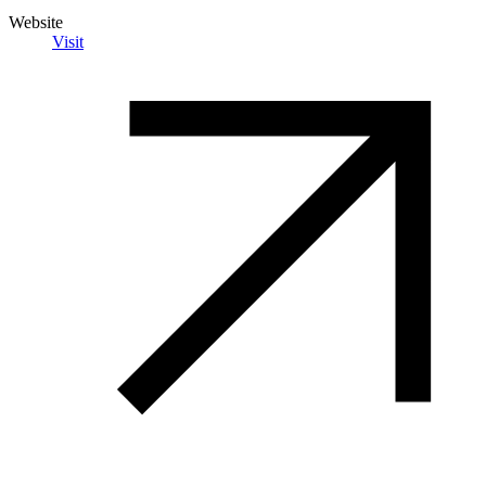
Website
Visit