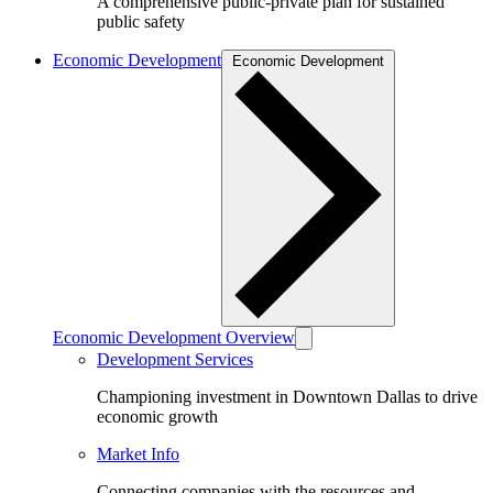
A comprehensive public-private plan for sustained
public safety
Economic Development
Economic Development
Economic Development Overview
Development Services
Championing investment in Downtown Dallas to drive
economic growth
Market Info
Connecting companies with the resources and