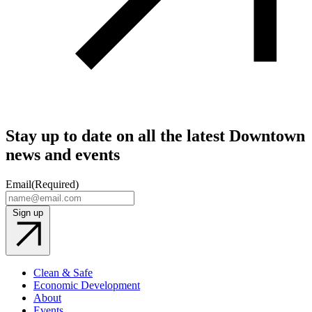
Stay up to date on all the latest Downtown
news and events
Email
(Required)
Sign up
Clean & Safe
Economic Development
About
Events