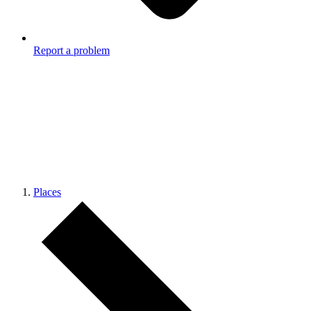
Report a problem
Places