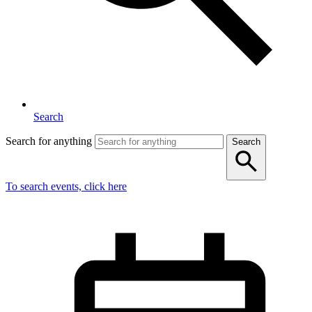
Search
Search for anything
Search
To search events, click here