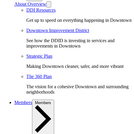
About Overview
DDI Resources
Get up to speed on everything happening in Downtown
Downtown Improvement District
See how the DDID is investing in services and
improvements in Downtown
Strategic Plan
Making Downtown cleaner, safer, and more vibrant
The 360 Plan
The vision for a cohesive Downtown and surrounding
neighborhoods
Members
Members