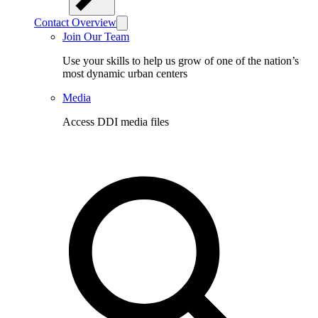
Contact Overview
Join Our Team
Use your skills to help us grow of one of the nation’s
most dynamic urban centers
Media
Access DDI media files