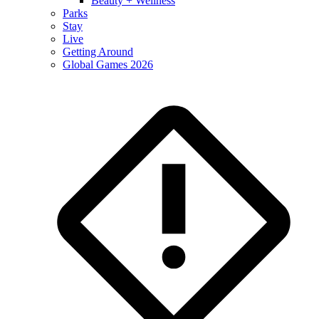
Beauty + Wellness
Parks
Stay
Live
Getting Around
Global Games 2026