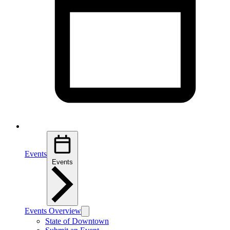
Events
Events
Events Overview
State of Downtown