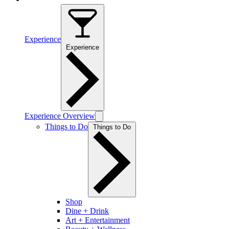
Experience
Experience
Experience Overview
Things to Do
Things to Do
Shop
Dine + Drink
Art + Entertainment