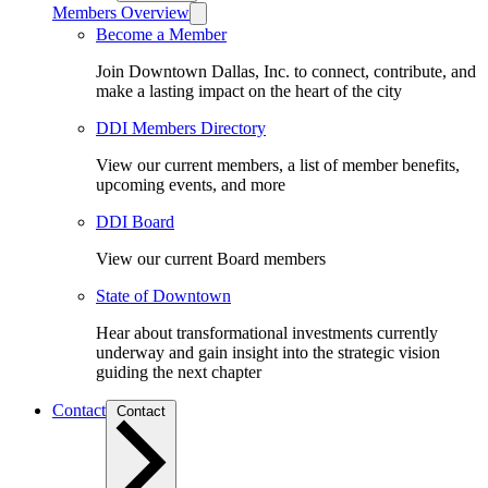
Members Overview
Become a Member
Join Downtown Dallas, Inc. to connect, contribute, and
make a lasting impact on the heart of the city
DDI Members Directory
View our current members, a list of member benefits,
upcoming events, and more
DDI Board
View our current Board members
State of Downtown
Hear about transformational investments currently
underway and gain insight into the strategic vision
guiding the next chapter
Contact
Contact