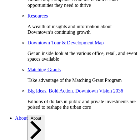
opportunities they need to thrive
Resources
A wealth of insights and information about
Downtown’s continuing growth
Downtown Tour & Development Map
Get an inside look at the various office, retail, and event
spaces available
Matching Grants
Take advantage of the Matching Grant Program
Big Ideas. Bold Action. Downtown Vision 2036
Billions of dollars in public and private investments are
poised to reshape the urban core
About
About