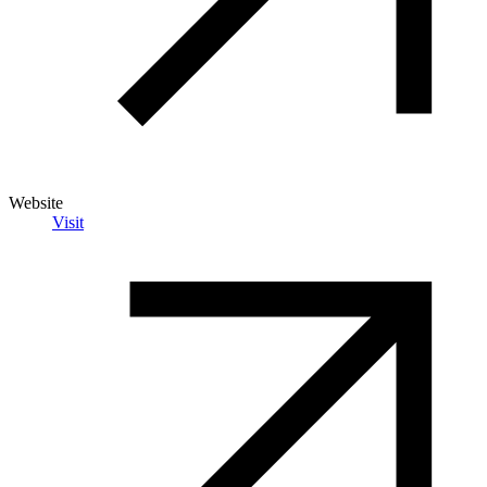
Website
Visit