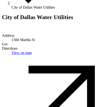
City of Dallas Water Utilities
City of Dallas Water Utilities
Address
1500 Marilla St
Get
Directions
View on map