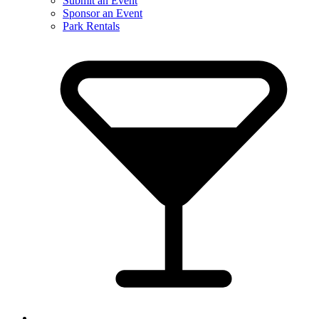
Submit an Event
Sponsor an Event
Park Rentals