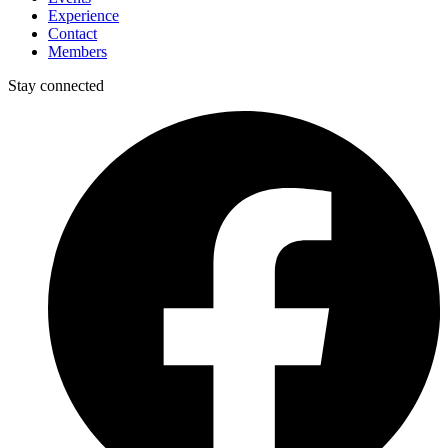
Experience
Contact
Members
Stay connected