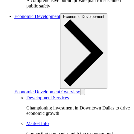
A comprehensive public-private plan for sustained
public safety
Economic Development
Economic Development
Economic Development Overview
Development Services
Championing investment in Downtown Dallas to drive
economic growth
Market Info
Connecting companies with the resources and