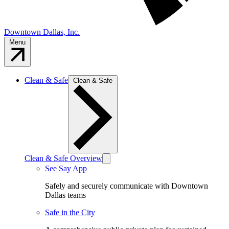
Downtown Dallas, Inc.
Menu
Clean & Safe
Clean & Safe
Clean & Safe Overview
See Say App
Safely and securely communicate with Downtown
Dallas teams
Safe in the City