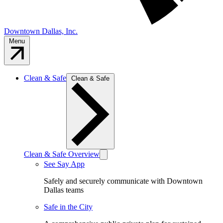
Downtown Dallas, Inc.
Menu
Clean & Safe
Clean & Safe
Clean & Safe Overview
See Say App
Safely and securely communicate with Downtown
Dallas teams
Safe in the City