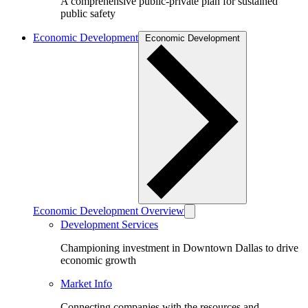
A comprehensive public-private plan for sustained
public safety
Economic Development
Economic Development
Economic Development Overview
Development Services
Championing investment in Downtown Dallas to drive
economic growth
Market Info
Connecting companies with the resources and