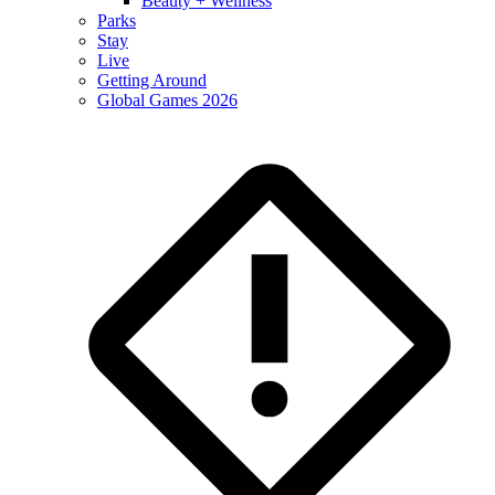
Beauty + Wellness
Parks
Stay
Live
Getting Around
Global Games 2026