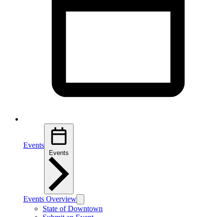
Events
Events
Events Overview
State of Downtown